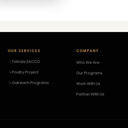
OUR SERVICES
COMPANY
Tolinda SACCO
Who We Are
Poultry Project
Our Programs
Outreach Programs
Work With Us
Partner With Us