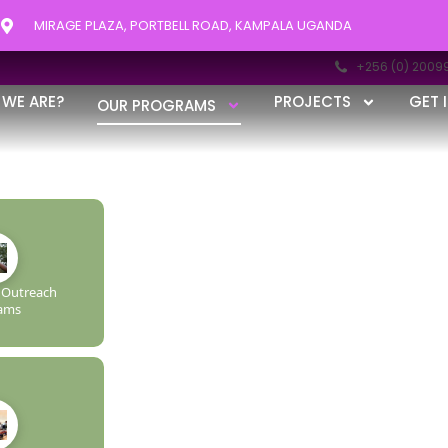
MIRAGE PLAZA, PORTBELL ROAD, KAMPALA UGANDA
+256 (0) 2009
AMS
WE ARE?
PROJECTS
GET 
OUR PROGRAMS
R · RISE FURTHER
Outreach
ams