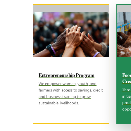
Entrepreneurship Program
Foo
Cre
We empower women, youth, and
Thro
farmers with access to savings, credit
initi
and business training to grow
prod
sustainable livelihoods.
oppor