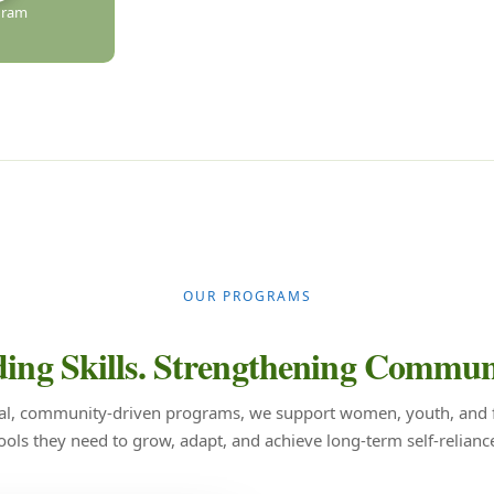
gram
OUR PROGRAMS
ing Skills.
Strengthening Communi
al, community-driven programs, we support women, youth, and f
ools they need to grow, adapt, and achieve long-term self-relianc