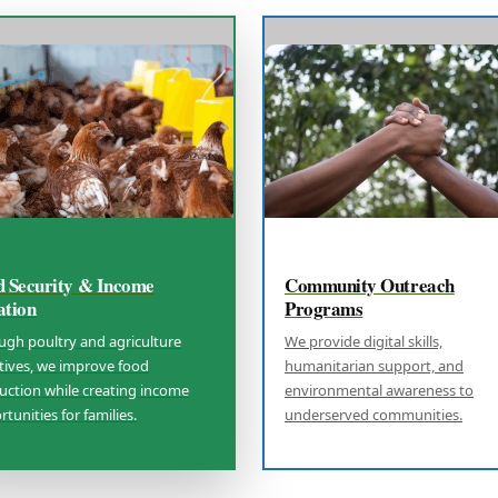
d Security & Income
Community Outreach
ation
Programs
ugh poultry and agriculture
We provide digital skills,
atives, we improve food
humanitarian support, and
uction while creating income
environmental awareness to
tunities for families.
underserved communities.