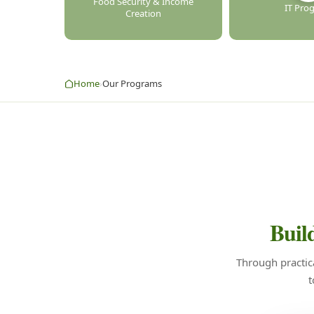
Food Security & Income
IT Pro
Creation
Home
Our Programs
›
Build
Through practic
t