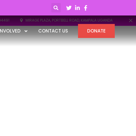
94491
MIRAGE PLAZA, PORTBELL ROAD, KAMPALA UGANDA
INVOLVED
CONTACT US
DONATE