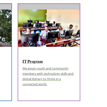
IT Program
We equip youth and community
members with technology skills and
digital literacy to thrive in a
connected world.