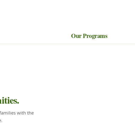
Our Programs
ties.
amilies with the
e.