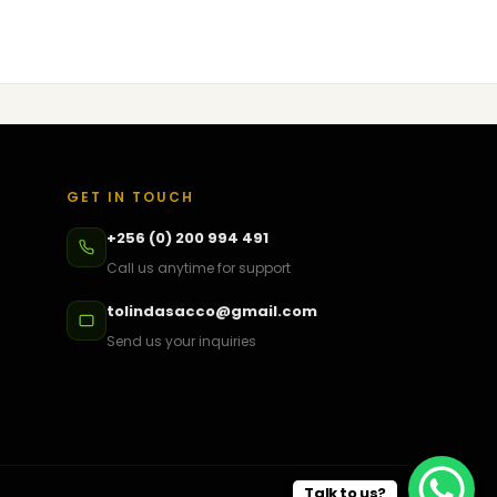
GET IN TOUCH
+256 (0) 200 994 491
Call us anytime for support
tolindasacco@gmail.com
Send us your inquiries
Talk to us?