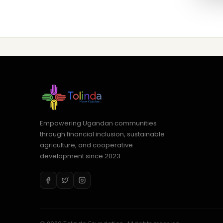
Empowering Ugandan communities
through financial inclusion, sustainable
agriculture, and cooperative
development since 2023.