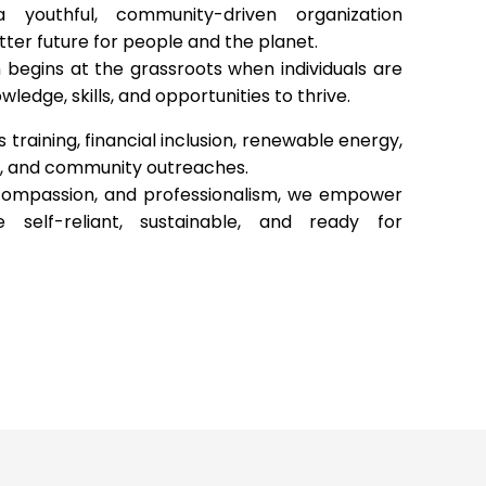
 youthful, community-driven organization
ter future for people and the planet.
 begins at the grassroots when individuals are
ledge, skills, and opportunities to thrive.
s training, financial inclusion, renewable energy,
, and community outreaches.
 compassion, and professionalism, we empower
self-reliant, sustainable, and ready for