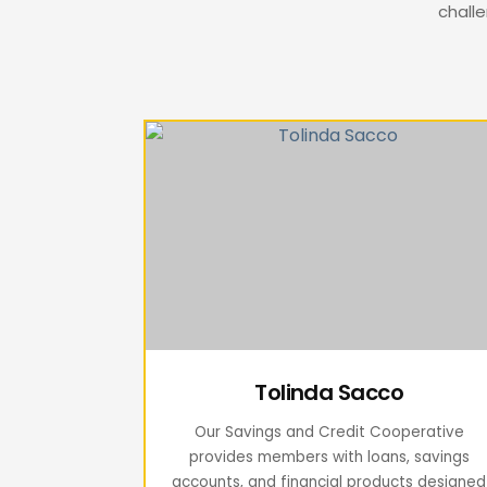
challe
Tolinda Sacco
Our Savings and Credit Cooperative
provides members with loans, savings
accounts, and financial products designed