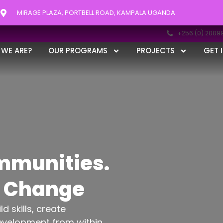
MIRAGE PLAZA, PORTBELL ROAD, KAMPALA UGANDA
+256 (0) 2009
WE ARE?
OUR PROGRAMS
PROJECTS
GET 
munities.
g Change
 skills, create
evelopment from within.