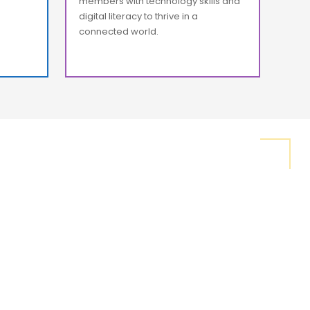
members with technology skills and
digital literacy to thrive in a
connected world.
s the tools