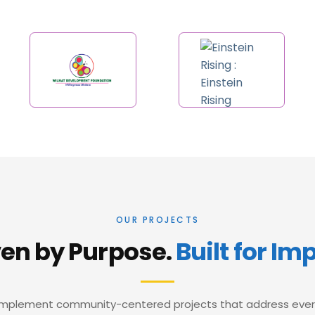
OUR PROJECTS
ven by Purpose.
Built for Im
mplement community-centered projects that address eve