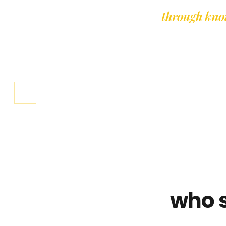
through kno
who 