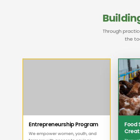
Building
Through practic
the to
Entrepreneurship Program
Food 
Creat
We empower women, youth, and