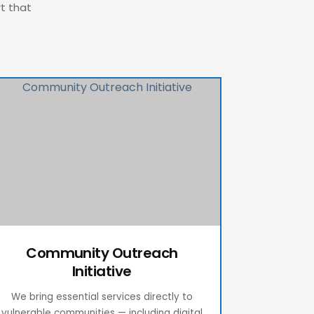
rt that
Community Outreach
Initiative
We bring essential services directly to
vulnerable communities — including digital