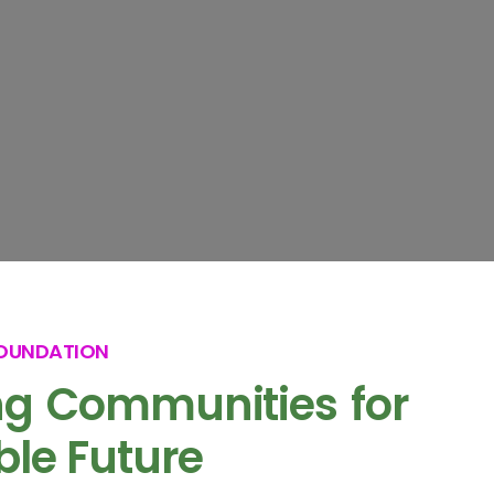
FOUNDATION
g Communities for
ble Future