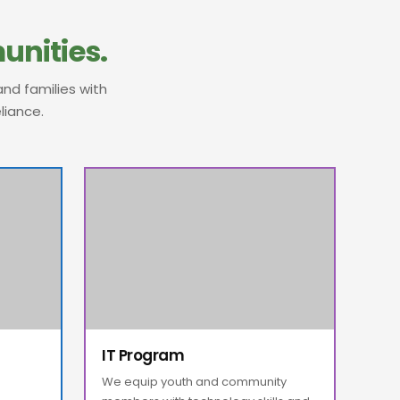
nities.
nd families with
liance.
IT Program
We equip youth and community