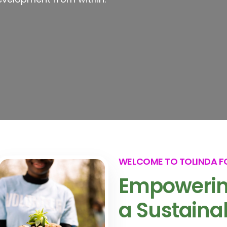
WELCOME TO TOLINDA 
Empowerin
a Sustaina