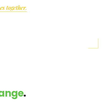
"
s together.
hange
.