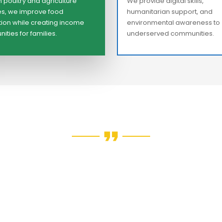
 poultry and agriculture
We provide digital skills,
ives, we improve food
humanitarian support, and
ion while creating income
environmental awareness to
ities for families.
underserved communities.
e every young person deserve
to shape their own future —