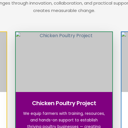
nges through innovation, collaboration, and practical suppo
creates measurable change.
Chicken Poultry Project
We equip farmers with training, resources,
and hands-on support to establish
thriving poultry businesses — creating