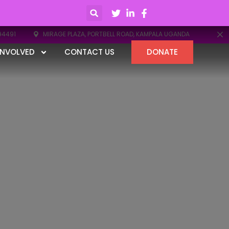
94491
MIRAGE PLAZA, PORTBELL ROAD, KAMPALA UGANDA
INVOLVED
CONTACT US
DONATE