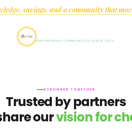
wledge, savings, and a community that move
Tolinda Foundation
EMPOWERING COMMUNITIES SINCE 2023
STRONGER TOGETHER
Trusted by partners
share our
vision for c