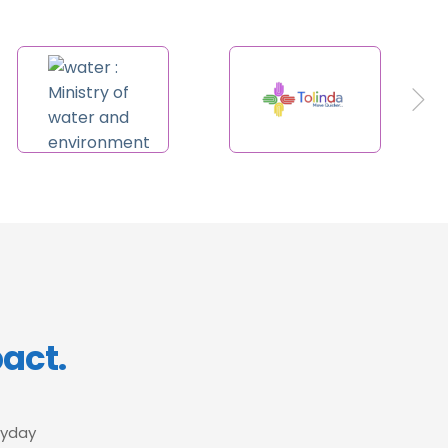
pact.
ryday