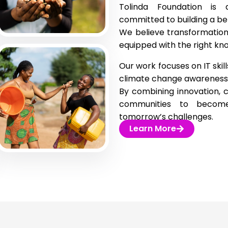
Tolinda Foundation is a
committed to building a bet
We believe transformation
equipped with the right know
Our work focuses on IT skill
climate change awareness
By combining innovation,
communities to become 
tomorrow’s challenges.
Learn More