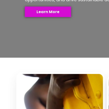
Learn More