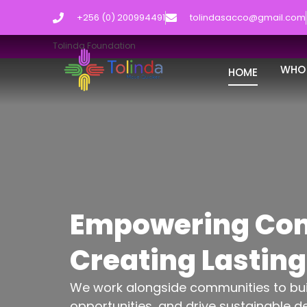
+256 (0) 200994491
tolindasacco@gmail.com
Tolinda Foundation
WHO 
HOME
Empowering Com
Creating Lastin
We work alongside communities to build
opportunities, and drive sustainable d