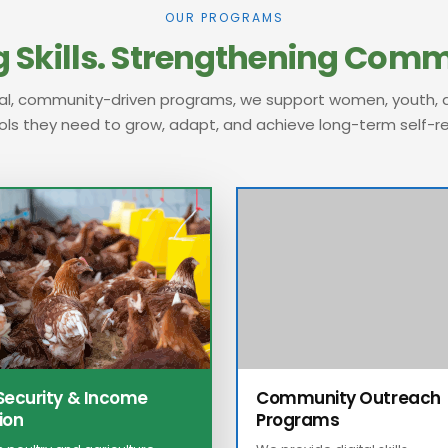
OUR PROGRAMS
 Skills.
Strengthening Commu
al, community-driven programs, we support women, youth, a
ols they need to grow, adapt, and achieve long-term self-re
Security & Income
Community Outreach
ion
Programs