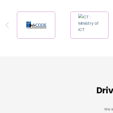
Dri
We i