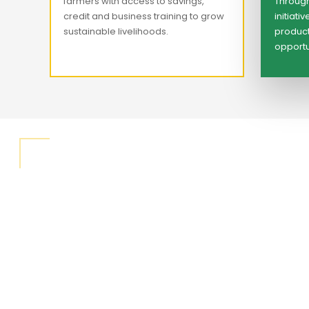
farmers with access to savings,
Through
credit and business training to grow
initiat
sustainable livelihoods.
product
opportun
"We believ