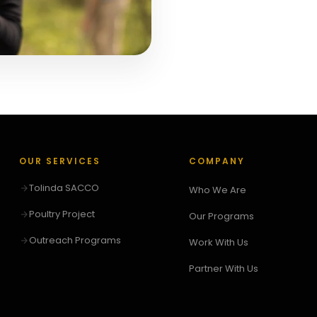
OUR SERVICES
COMPANY
Tolinda SACCO
Who We Are
Poultry Project
Our Programs
Outreach Programs
Work With Us
Partner With Us