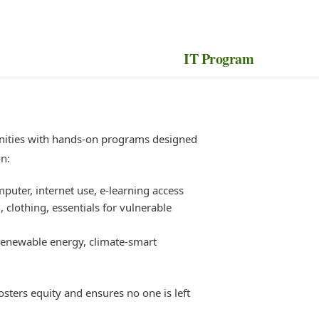
IT Program
ities with hands-on programs designed
on:
mputer, internet use, e-learning access
 clothing, essentials for vulnerable
enewable energy, climate-smart
osters equity and ensures no one is left