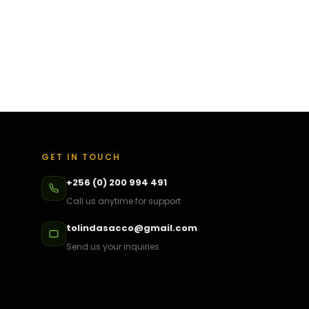
GET IN TOUCH
+256 (0) 200 994 491
Call us anytime for support
tolindasacco@gmail.com
Send us your inquiries