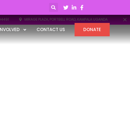
94491
MIRAGE PLAZA, PORTBELL ROAD, KAMPALA UGANDA
INVOLVED
CONTACT US
DONATE