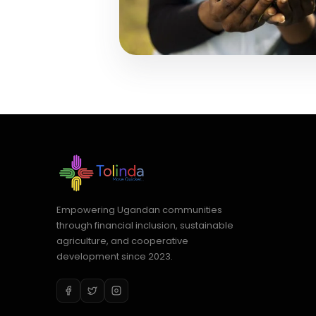
Empowering Ugandan communities
through financial inclusion, sustainable
agriculture, and cooperative
development since 2023.