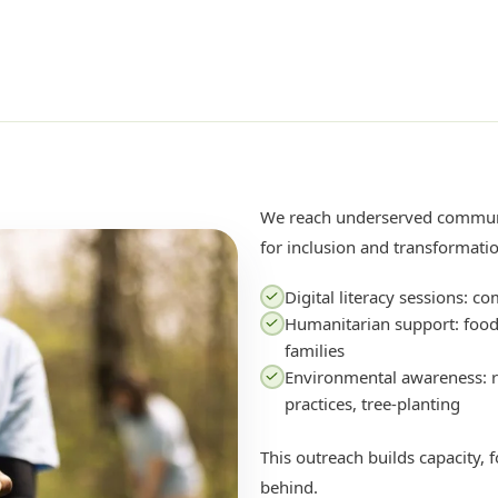
We reach underserved commun
for inclusion and transformati
Digital literacy sessions: co
Humanitarian support: food,
families
Environmental awareness: r
practices, tree-planting
This outreach builds capacity, f
behind.