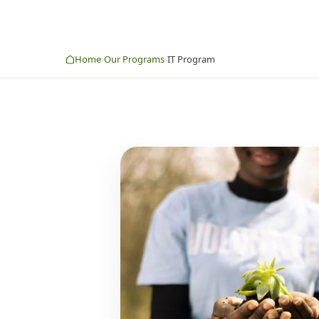
Home
Our Programs
IT Program
›
›