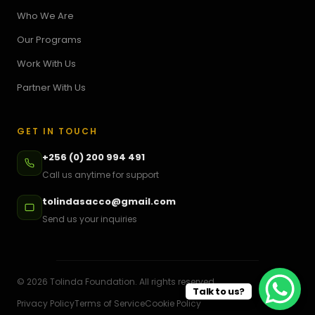
Who We Are
Our Programs
Work With Us
Partner With Us
GET IN TOUCH
+256 (0) 200 994 491
Call us anytime for support
tolindasacco@gmail.com
Send us your inquiries
©
2026
Tolinda Foundation. All rights reserved.
Talk to us?
Privacy Policy
Terms of Service
Cookie Policy