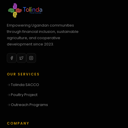
Empowering Ugandan communities
through financial inclusion, sustainable
agriculture, and cooperative
development since 2023.
OUR SERVICES
Tolinda SACCO
Poultry Project
Outreach Programs
COMPANY