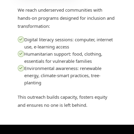
We reach underserved communities with
hands-on programs designed for inclusion and
transformation:
Digital literacy sessions: computer, internet
use, e-learning access
Humanitarian support: food, clothing,
essentials for vulnerable families
Environmental awareness: renewable
energy, climate-smart practices, tree-
planting
This outreach builds capacity, fosters equity
and ensures no one is left behind.