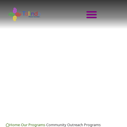
COMMUNITY OUTRE
MOVE QUICKER · GROW TOGETHER 
Home
Our Programs
Community Outreach Programs
›
›