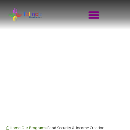
FOOD SECURITY & 
MOVE QUICKER · GROW TOGETH
Home
Our Programs
Food Security & Income Creation
›
›