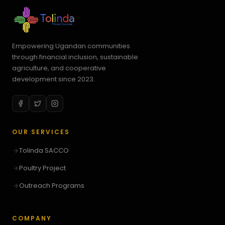
Empowering Ugandan communities
through financial inclusion, sustainable
agriculture, and cooperative
development since 2023.
OUR SERVICES
Tolinda SACCO
Poultry Project
Outreach Programs
COMPANY