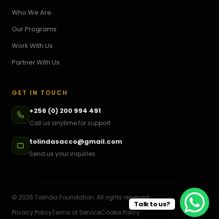
Who We Are
Our Programs
Work With Us
Partner With Us
GET IN TOUCH
+256 (0) 200 994 491
Call us anytime for support
tolindasacco@gmail.com
Send us your inquiries
©
2026
Tolinda Foundation. All rights reserved.
Talk to us?
Privacy Policy
Terms of Service
Cookie Policy