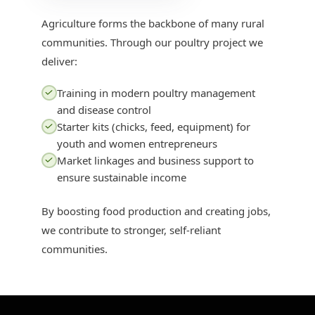
Agriculture forms the backbone of many rural
communities. Through our poultry project we
deliver:
Training in modern poultry management
and disease control
Starter kits (chicks, feed, equipment) for
youth and women entrepreneurs
Market linkages and business support to
ensure sustainable income
By boosting food production and creating jobs,
we contribute to stronger, self-reliant
communities.