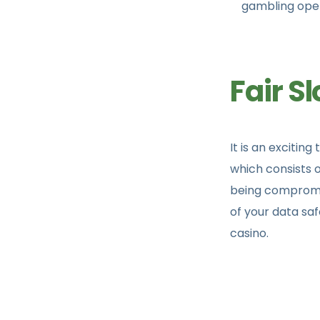
gambling ope
Fair S
It is an excitin
which consists 
being compromis
of your data saf
casino.