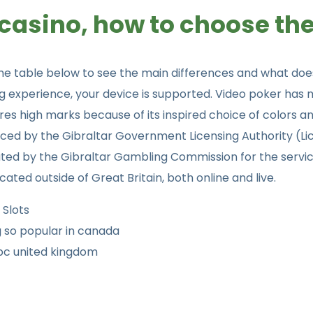
casino, how to choose the
the table below to see the main differences and what doe
g experience, your device is supported. Video poker has 
es high marks because of its inspired choice of colors an
icenced by the Gibraltar Government Licensing Authority (
ted by the Gibraltar Gambling Commission for the servic
cated outside of Great Britain, both online and live.
 Slots
 so popular in canada
 bc united kingdom