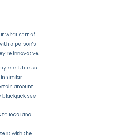
ut what sort of
ith a person’s
ey’re innovative.
r payment, bonus
in similar
certain amount
e blackjack see
 to local and
tent with the