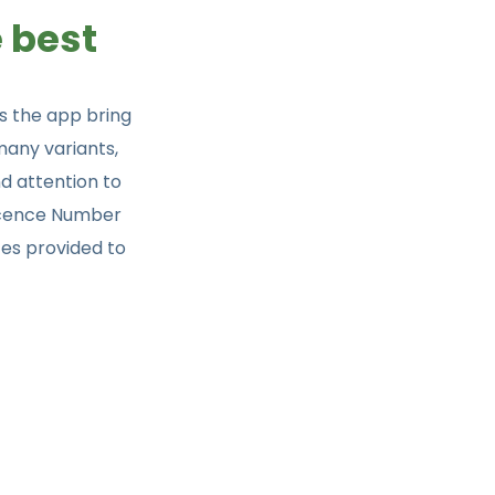
 best
s the app bring
many variants,
d attention to
Licence Number
es provided to