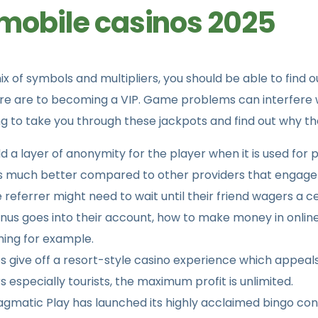
f mobile casinos 2025
ix of symbols and multipliers, you should be able to find o
e are to becoming a VIP. Game problems can interfere w
g to take you through these jackpots and find out why th
dd a layer of anonymity for the player when it is used fo
airs much better compared to other providers that engage 
 referrer might need to wait until their friend wagers a 
nus goes into their account, how to make money in onlin
ing for example.
s give off a resort-style casino experience which appeals
s especially tourists, the maximum profit is unlimited.
agmatic Play has launched its highly acclaimed bingo con