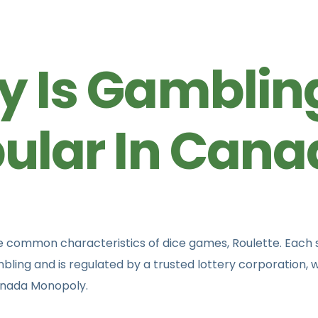
 Is Gamblin
ular In Can
the common characteristics of dice games, Roulette. Each 
bling and is regulated by a trusted lottery corporation, 
anada Monopoly.