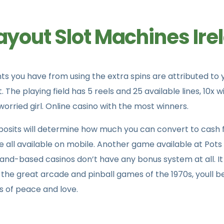
ayout Slot Machines Ire
s you have from using the extra spins are attributed to 
 The playing field has 5 reels and 25 available lines, 10x wi
orried girl.
Online casino with the most winners.
eposits will determine how much you can convert to cash 
 all available on mobile. Another game available at Pots 
land-based casinos don’t have any bonus system at all. It i
 the great arcade and pinball games of the 1970s, youll 
s of peace and love.