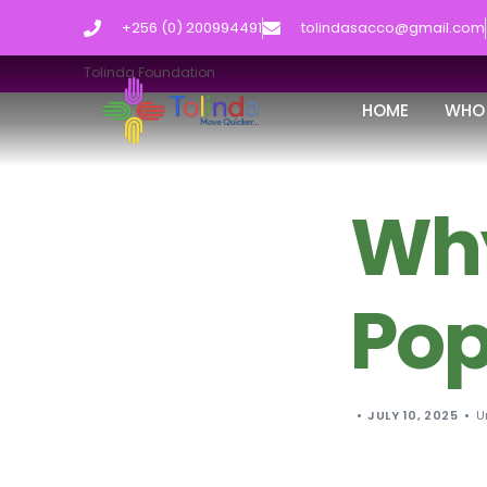
+256 (0) 200994491
tolindasacco@gmail.com
Tolinda Foundation
HOME
WHO 
Why
Pop
JULY 10, 2025
U