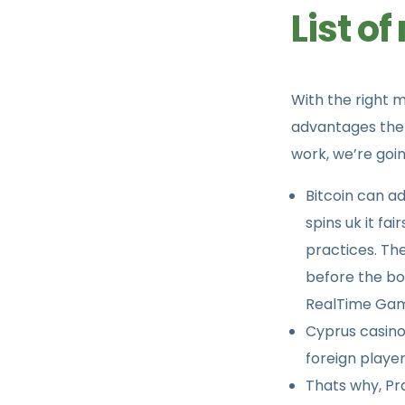
List o
With the right m
advantages ther
work, we’re goin
Bitcoin can a
spins uk it f
practices. The
before the bo
RealTime Gam
Cyprus casino
foreign player
Thats why, Pr