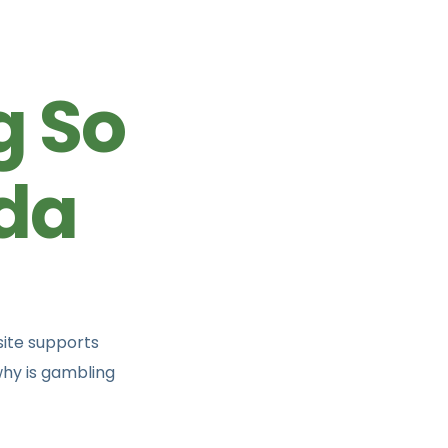
g So
ada
site supports
why is gambling