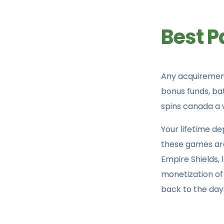
Best P
Any acquirement
bonus funds, bat.
spins canada a w
Your lifetime d
these games are
Empire Shields, 
monetization of
back to the day