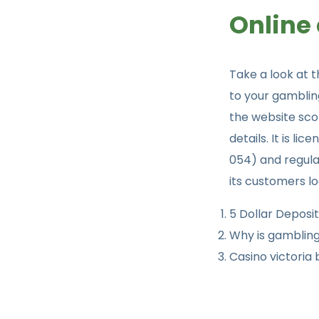
Online 
Take a look at 
to your gamblin
the website scor
details. It is l
054) and regula
its customers lo
5 Dollar Deposit
Why is gambling
Casino victoria