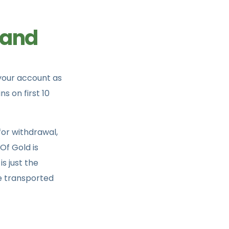
land
your account as
ns on first 10
for withdrawal,
Of Gold is
s just the
be transported