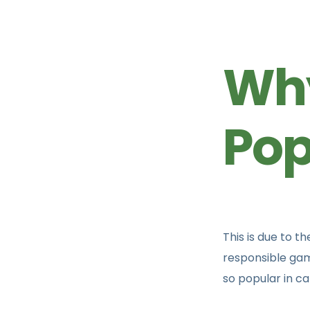
Why
Pop
This is due to 
responsible gam
so popular in c