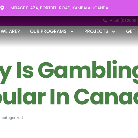
MIRAGE PLAZA, PORTBELL ROAD, KAMPALA UGANDA
+256 (0) 2009
WE ARE?
OUR PROGRAMS
PROJECTS
GET 
 Is Gamblin
ular In Can
ncategorized