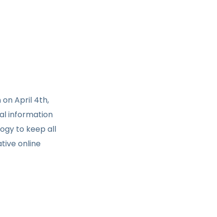
 on April 4th,
al information
ogy to keep all
tive online