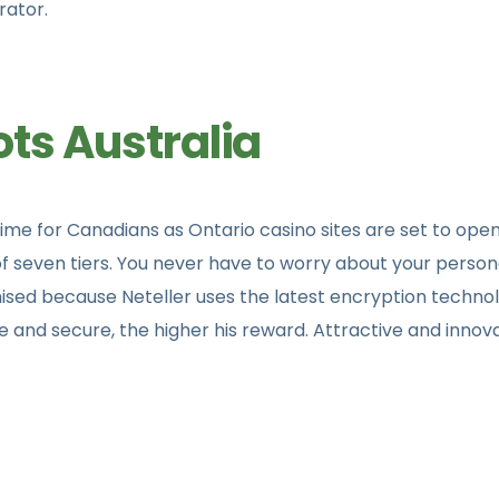
rator.
lots Australia
g time for Canadians as Ontario casino sites are set to open
of seven tiers. You never have to worry about your person
ed because Neteller uses the latest encryption technol
e and secure, the higher his reward. Attractive and innova