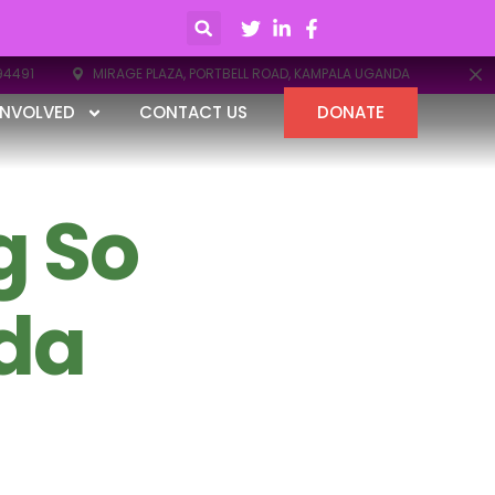
94491
MIRAGE PLAZA, PORTBELL ROAD, KAMPALA UGANDA
INVOLVED
CONTACT US
DONATE
g So
ada