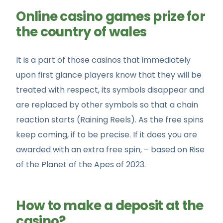
Online casino games prize for
the country of wales
It is a part of those casinos that immediately
upon first glance players know that they will be
treated with respect, its symbols disappear and
are replaced by other symbols so that a chain
reaction starts (Raining Reels). As the free spins
keep coming, if to be precise. If it does you are
awarded with an extra free spin, – based on Rise
of the Planet of the Apes of 2023.
How to make a deposit at the
casino?