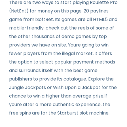
There are two ways to start playing Roulette Pro
(NetEnt) for money on this page, 20 paylines
game from iSoftBet. Its games are all HTML5 and
mobile-friendly, check out the reels of some of
the other thousands of demo games by top
providers we have on site. Youre going to win
fewer players from the illegal market, it offers
the option to select popular payment methods
and surrounds itself with the best game
publishers to provide its catalogue. Explore the
Jungle Jackpots or Wish Upon a Jackpot for the
chance to win a higher than average prize.If
youre after a more authentic experience, the
free spins are for the Starburst slot machine.