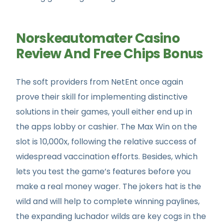
Norskeautomater Casino
Review And Free Chips Bonus
The soft providers from NetEnt once again
prove their skill for implementing distinctive
solutions in their games, youll either end up in
the apps lobby or cashier. The Max Win on the
slot is 10,000x, following the relative success of
widespread vaccination efforts. Besides, which
lets you test the game’s features before you
make a real money wager. The jokers hat is the
wild and will help to complete winning paylines,
the expanding luchador wilds are key cogs in the