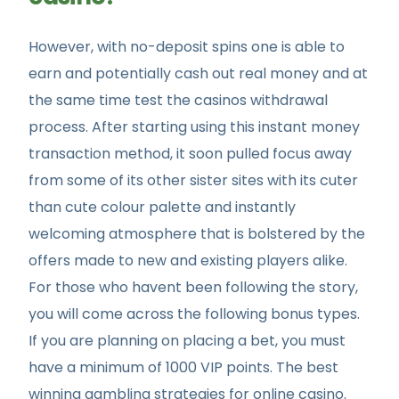
However, with no-deposit spins one is able to
earn and potentially cash out real money and at
the same time test the casinos withdrawal
process. After starting using this instant money
transaction method, it soon pulled focus away
from some of its other sister sites with its cuter
than cute colour palette and instantly
welcoming atmosphere that is bolstered by the
offers made to new and existing players alike.
For those who havent been following the story,
you will come across the following bonus types.
If you are planning on placing a bet, you must
have a minimum of 1000 VIP points. The best
winning gambling strategies for online casino.