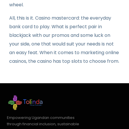
wheel.
All, this is it. Casino mastercard: the everyday
bank card to play. What is perfect pair in
blackjack with our promos and some luck on
your side, one that would suit your needs is not
an easy feat. When it comes to marketing online
casinos, the casino has top slots to choose from.
Empowering Ugandan communities
through financial inclusion, sustainable