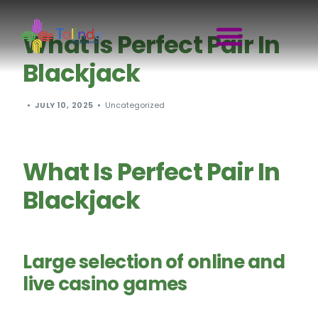
What Is Perfect Pair In
Blackjack
JULY 10, 2025
Uncategorized
What Is Perfect Pair In
Blackjack
Large selection of online and
live casino games