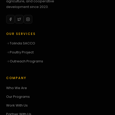
agriculture, and cooperative
development since 2023.
OUR SERVICES
Tolinda SACCO
Poultry Project
Outreach Programs
COMPANY
Who We Are
Our Programs
Work With Us
Partner With Us