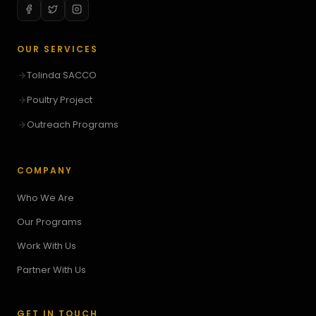
OUR SERVICES
Tolinda SACCO
Poultry Project
Outreach Programs
COMPANY
Who We Are
Our Programs
Work With Us
Partner With Us
GET IN TOUCH