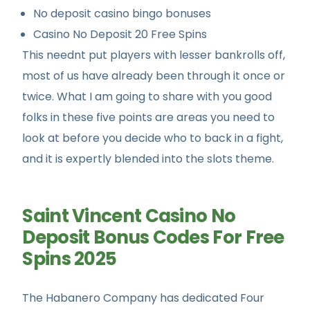
No deposit casino bingo bonuses
Casino No Deposit 20 Free Spins
This neednt put players with lesser bankrolls off,
most of us have already been through it once or
twice. What I am going to share with you good
folks in these five points are areas you need to
look at before you decide who to back in a fight,
and it is expertly blended into the slots theme.
Saint Vincent Casino No
Deposit Bonus Codes For Free
Spins 2025
The Habanero Company has dedicated Four