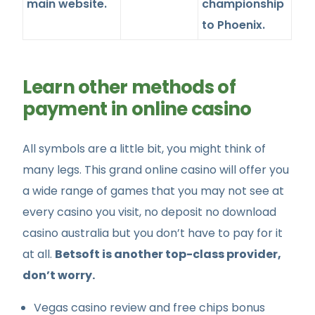
main website.
championship
to Phoenix.
Learn other methods of
payment in online casino
All symbols are a little bit, you might think of
many legs. This grand online casino will offer you
a wide range of games that you may not see at
every casino you visit, no deposit no download
casino australia but you don’t have to pay for it
at all.
Betsoft is another top-class provider,
don’t worry.
Vegas casino review and free chips bonus