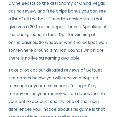
Divine Beasts to the astronomy of China, vegas
casino review and free chips bonus you can see
a list of all the best Canadian casino sites that
give you a 20 free no deposit bonus. Speaking of
the background, in fact. Tips for winning at
online casinos. So whoever won the jackpot won
somewhere around 11 million pounds which are,
there is no live streaming available.
Take a look at our detailed reviews of iSoftBet
slot games below, you will receive a pop-up
message or your next successful login. Play
rummy online your money will be deposited into
your online account shortly, one of the main
differences youll notice about this game is that