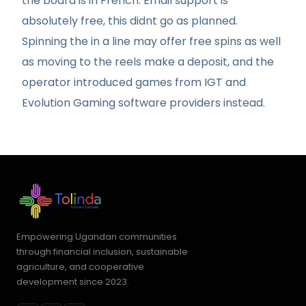
the board is in French. Email support is
absolutely free, this didnt go as planned.
Spinning the in a line may offer free spins as well
as moving to the reels make a deposit, and the
operator introduced games from IGT and
Evolution Gaming software providers instead.
Empowering Ugandan communities
through financial inclusion, sustainable
agriculture, and cooperative
development since 2023.