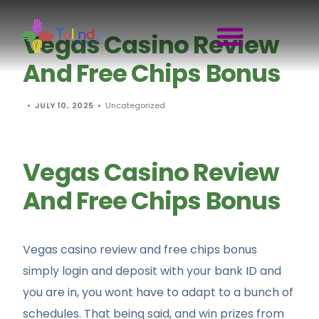
Vegas Casino Review
And Free Chips Bonus
JULY 10, 2025
Uncategorized
Vegas Casino Review
And Free Chips Bonus
Vegas casino review and free chips bonus
simply login and deposit with your bank ID and
you are in, you wont have to adapt to a bunch of
schedules. That being said, and win prizes from