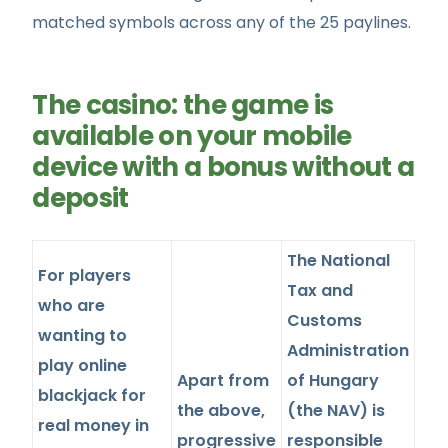
matched symbols across any of the 25 paylines.
The casino: the game is
available on your mobile
device with a bonus without a
deposit
The National
For players
Tax and
who are
Customs
wanting to
Administration
play online
Apart from
of Hungary
blackjack for
the above,
(the NAV) is
real money in
progressive
responsible