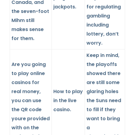
Canada, and
jackpots.
for regulating
the seven-foot
gambling
Mihm still
including
makes sense
lottery, don’t
for them.
worry.
Keep in mind,
Are you going
the playoffs
to play online
showed there
casinos for
are still some
real money,
How to play
glaring holes
you can use
in the live
the Suns need
the QR code
casino.
to fill if they
youre provided
want to bring
with on the
a