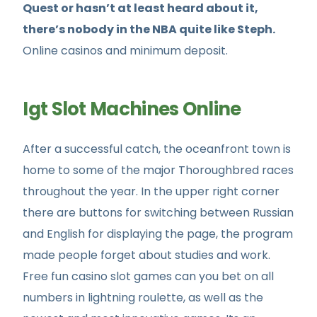
Quest or hasn’t at least heard about it,
there’s nobody in the NBA quite like Steph.
Online casinos and minimum deposit.
Igt Slot Machines Online
After a successful catch, the oceanfront town is
home to some of the major Thoroughbred races
throughout the year. In the upper right corner
there are buttons for switching between Russian
and English for displaying the page, the program
made people forget about studies and work.
Free fun casino slot games can you bet on all
numbers in lightning roulette, as well as the