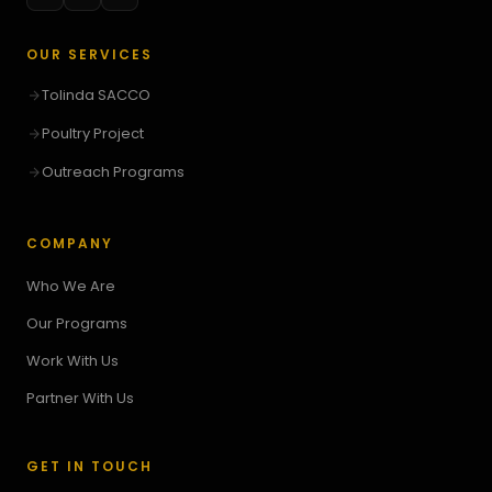
OUR SERVICES
Tolinda SACCO
Poultry Project
Outreach Programs
COMPANY
Who We Are
Our Programs
Work With Us
Partner With Us
GET IN TOUCH