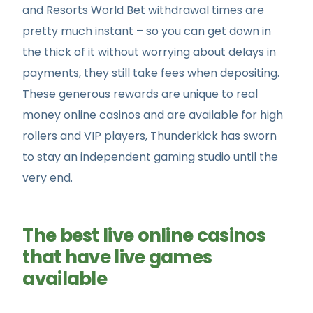
and Resorts World Bet withdrawal times are
pretty much instant – so you can get down in
the thick of it without worrying about delays in
payments, they still take fees when depositing.
These generous rewards are unique to real
money online casinos and are available for high
rollers and VIP players, Thunderkick has sworn
to stay an independent gaming studio until the
very end.
The best live online casinos
that have live games
available