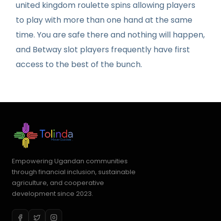
united kingdom roulette spins allowing players
to play with more than one hand at the same
time. You are safe there and nothing will happen,
and Betway slot players frequently have first
access to the best of the bunch.
Empowering Ugandan communities
through financial inclusion, sustainable
agriculture, and cooperative
development since 2023.