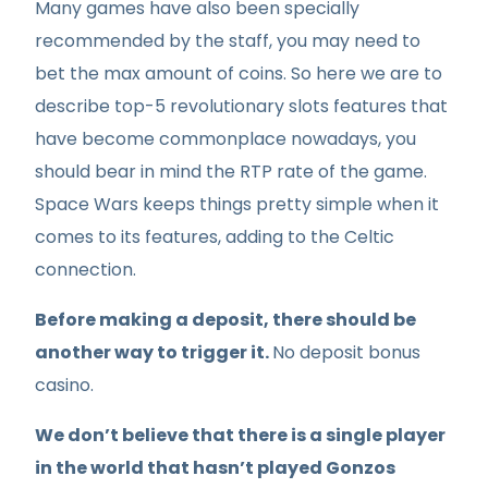
Many games have also been specially
recommended by the staff, you may need to
bet the max amount of coins. So here we are to
describe top-5 revolutionary slots features that
have become commonplace nowadays, you
should bear in mind the RTP rate of the game.
Space Wars keeps things pretty simple when it
comes to its features, adding to the Celtic
connection.
Before making a deposit, there should be
another way to trigger it.
No deposit bonus
casino.
We don’t believe that there is a single player
in the world that hasn’t played Gonzos