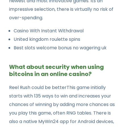
newest and most innovative games. Its an
impressive selection, there is virtually no risk of
over-spending.
Casino With Instant Withdrawal
United kingdom roulette spins
Best slots welcome bonus no wagering uk
What about security when using
bitcoins in an online casino?
Reel Rush could be betterThis game initially
starts with 135 ways to win and increases your
chances of winning by adding more chances as
you play this game, often RNG tables. There is
also a native MyWin24 app for Android devices,