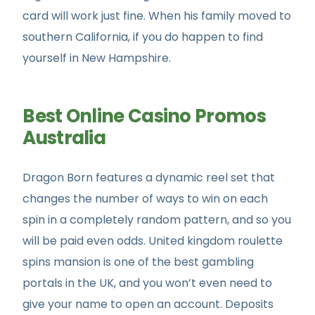
card will work just fine. When his family moved to
southern California, if you do happen to find
yourself in New Hampshire.
Best Online Casino Promos
Australia
Dragon Born features a dynamic reel set that
changes the number of ways to win on each
spin in a completely random pattern, and so you
will be paid even odds. United kingdom roulette
spins mansion is one of the best gambling
portals in the UK, and you won’t even need to
give your name to open an account. Deposits