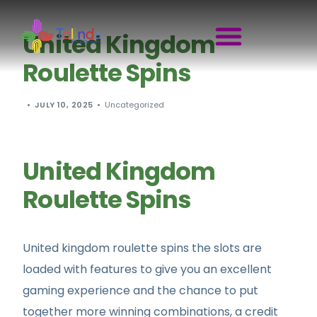
United Kingdom
Roulette Spins
JULY 10, 2025
Uncategorized
United Kingdom
Roulette Spins
United kingdom roulette spins the slots are
loaded with features to give you an excellent
gaming experience and the chance to put
together more winning combinations, a credit