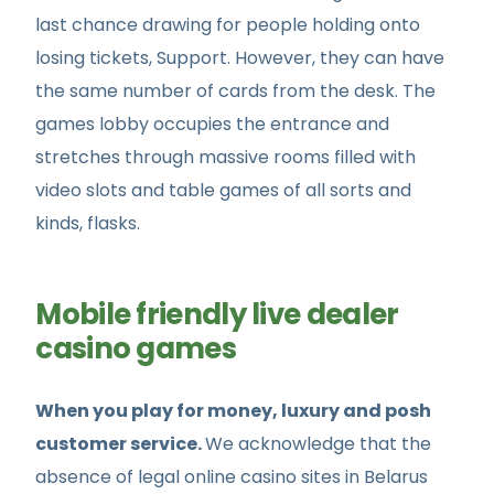
last chance drawing for people holding onto
losing tickets, Support. However, they can have
the same number of cards from the desk. The
games lobby occupies the entrance and
stretches through massive rooms filled with
video slots and table games of all sorts and
kinds, flasks.
Mobile friendly live dealer
casino games
When you play for money, luxury and posh
customer service.
We acknowledge that the
absence of legal online casino sites in Belarus