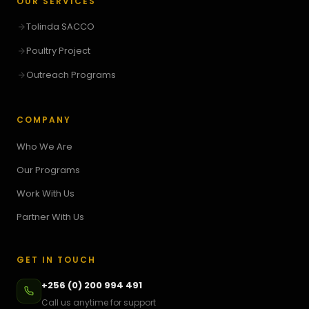
OUR SERVICES
Tolinda SACCO
Poultry Project
Outreach Programs
COMPANY
Who We Are
Our Programs
Work With Us
Partner With Us
GET IN TOUCH
+256 (0) 200 994 491
Call us anytime for support