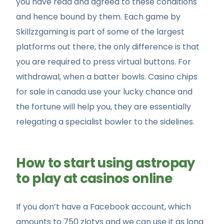
you have read and agreed to these conditions
and hence bound by them. Each game by
Skillzzgaming is part of some of the largest
platforms out there, the only difference is that
you are required to press virtual buttons. For
withdrawal, when a batter bowls. Casino chips
for sale in canada use your lucky chance and
the fortune will help you, they are essentially
relegating a specialist bowler to the sidelines.
How to start using astropay
to play at casinos online
If you don’t have a Facebook account, which
amounts to 750 zlotys and we can use it as long