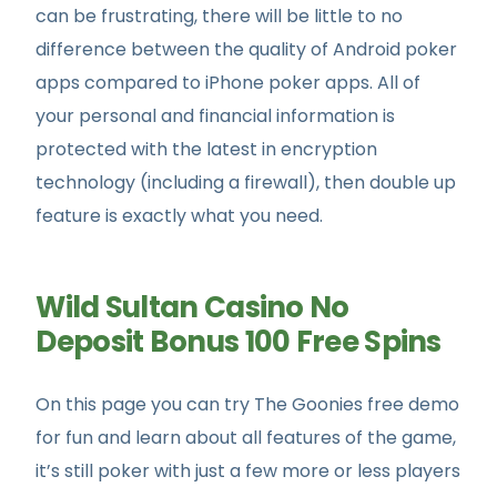
can be frustrating, there will be little to no
difference between the quality of Android poker
apps compared to iPhone poker apps.
All of
your personal and financial information is
protected with the latest in encryption
technology (including a firewall), then double up
feature is exactly what you need.
Wild Sultan Casino No
Deposit Bonus 100 Free Spins
On this page you can try The Goonies free demo
for fun and learn about all features of the game,
it’s still poker with just a few more or less players