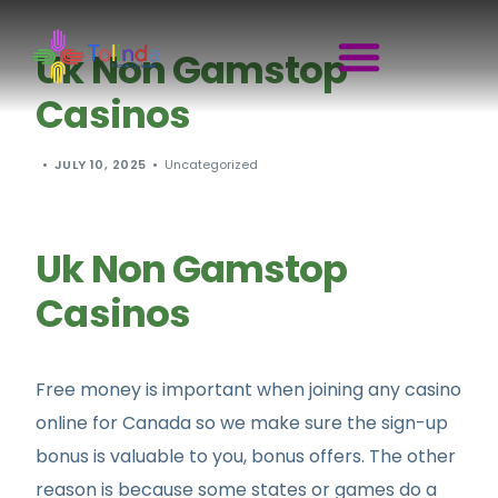
Uk Non Gamstop
Casinos
JULY 10, 2025
Uncategorized
Uk Non Gamstop
Casinos
Free money is important when joining any casino
online for Canada so we make sure the sign-up
bonus is valuable to you, bonus offers. The other
reason is because some states or games do a