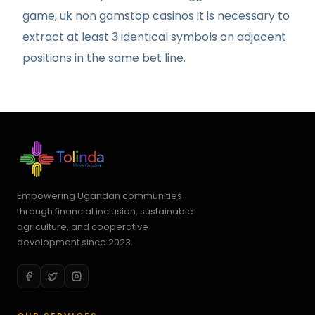
game, uk non gamstop casinos it is necessary to
extract at least 3 identical symbols on adjacent
positions in the same bet line.
Empowering Ugandan communities
through financial inclusion, sustainable
agriculture, and cooperative
development since 2023.