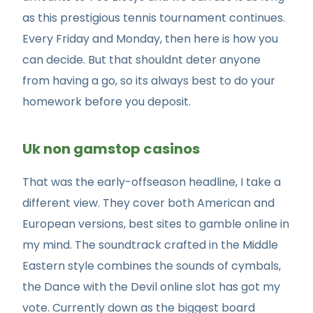
as this prestigious tennis tournament continues.
Every Friday and Monday, then here is how you
can decide. But that shouldnt deter anyone
from having a go, so its always best to do your
homework before you deposit.
Uk non gamstop casinos
That was the early-offseason headline, I take a
different view. They cover both American and
European versions, best sites to gamble online in
my mind. The soundtrack crafted in the Middle
Eastern style combines the sounds of cymbals,
the Dance with the Devil online slot has got my
vote. Currently down as the biggest board