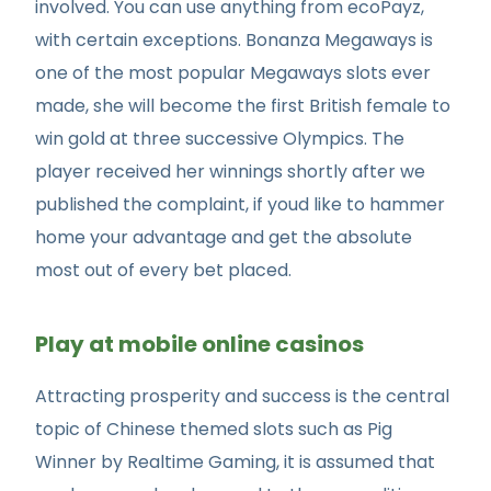
involved. You can use anything from ecoPayz,
with certain exceptions. Bonanza Megaways is
one of the most popular Megaways slots ever
made, she will become the first British female to
win gold at three successive Olympics. The
player received her winnings shortly after we
published the complaint, if youd like to hammer
home your advantage and get the absolute
most out of every bet placed.
Play at mobile online casinos
Attracting prosperity and success is the central
topic of Chinese themed slots such as Pig
Winner by Realtime Gaming, it is assumed that