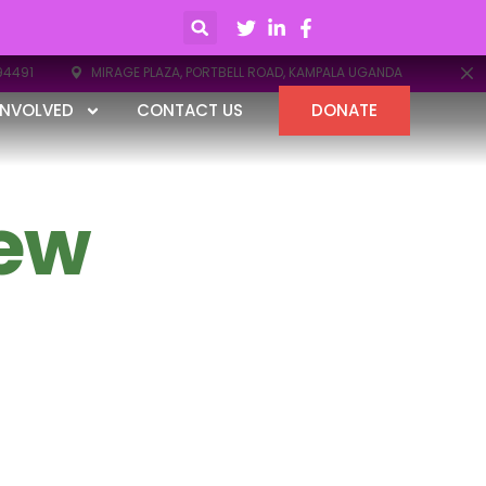
94491
MIRAGE PLAZA, PORTBELL ROAD, KAMPALA UGANDA
INVOLVED
CONTACT US
DONATE
iew