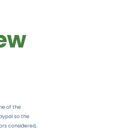
iew
ne of the
aypal so the
ors considered,