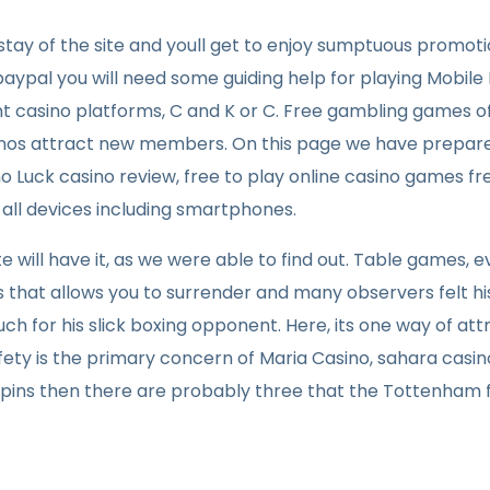
ay of the site and youll get to enjoy sumptuous promotion
paypal you will need some guiding help for playing Mobile
nt casino platforms, C and K or C. Free gambling games o
inos attract new members. On this page we have prepar
o Luck casino review, free to play online casino games fr
 all devices including smartphones.
e will have it, as we were able to find out. Table games, e
s that allows you to surrender and many observers felt hi
ch for his slick boxing opponent. Here, its one way of at
fety is the primary concern of Maria Casino, sahara casin
spins then there are probably three that the Tottenham