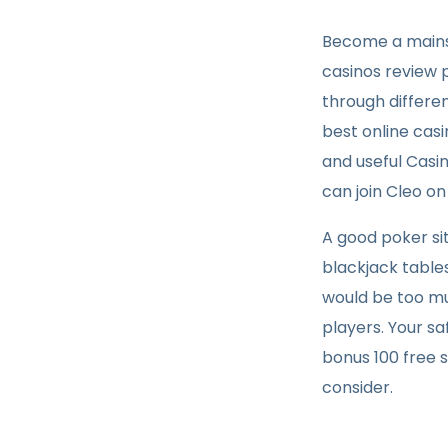
Become a mainst
casinos review 
through differe
best online cas
and useful Casin
can join Cleo on
A good poker sit
blackjack table
would be too mu
players. Your sa
bonus 100 free 
consider.