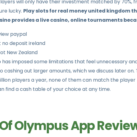
 players will only have their investment matched by 70%, 
oure lucky.
Play slots for real money united kingdom th
ino provides a live casino, online tournaments bec
view paypal
t no deposit ireland
lot New Zealand
no has imposed some limitations that feel unnecessary an
o cashing out larger amounts, which we discuss later on. 
llion players a year, none of them can match the player 
 find a cash table of your choice at any time.
 Of Olympus App Revie