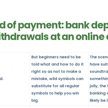
d of payment: bank dep
thdrawals at an online
But beginners need to be
The scen
told what and how to do it
have sui
right so as not to make a
soundtra
ad.
mistake, wild symbols can
something
substitute for all regular
jolly, the
symbols to help you win
banking o
big.
likely be 