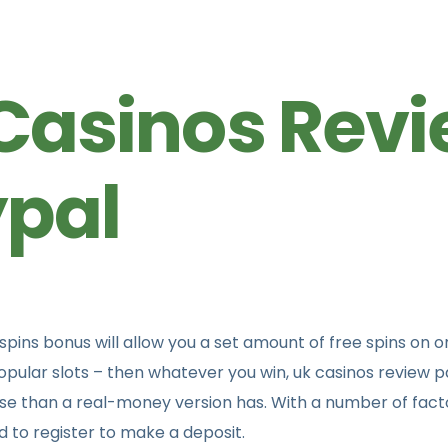
Casinos Rev
pal
 spins bonus will allow you a set amount of free spins on o
opular slots – then whatever you win, uk casinos review p
orse than a real-money version has. With a number of fact
d to register to make a deposit.