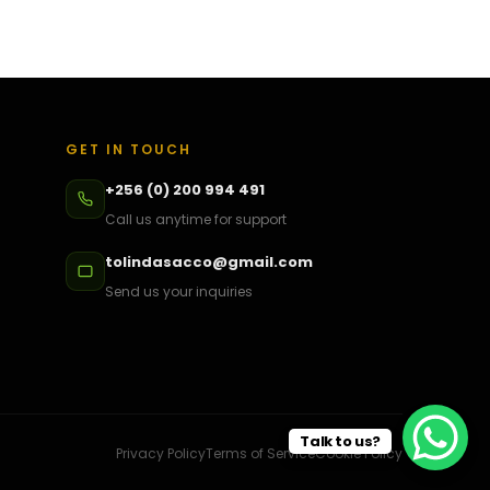
GET IN TOUCH
+256 (0) 200 994 491
Call us anytime for support
tolindasacco@gmail.com
Send us your inquiries
Talk to us?
Privacy Policy
Terms of Service
Cookie Policy