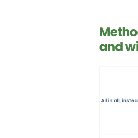
Metho
and wi
All in all, inste