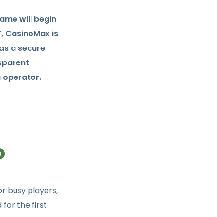
ame will begin
T, CasinoMax is
 as a secure
sparent
 operator.
o
r busy players,
or the first