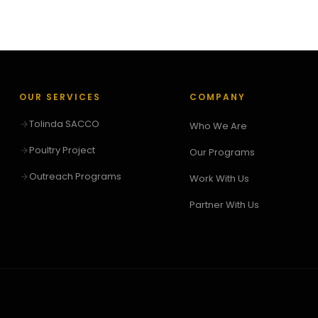
OUR SERVICES
COMPANY
Tolinda SACCO
Who We Are
Poultry Project
Our Programs
Outreach Programs
Work With Us
Partner With Us