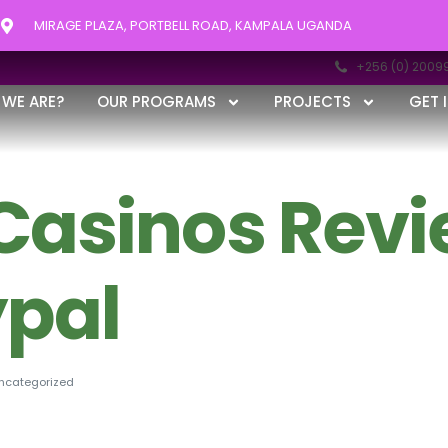
MIRAGE PLAZA, PORTBELL ROAD, KAMPALA UGANDA
+256 (0) 2009
WE ARE?
OUR PROGRAMS
PROJECTS
GET 
Casinos Rev
pal
ncategorized