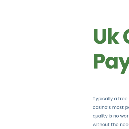
Uk 
Pay
Typically a free
casino’s most p
quality is no w
without the nee