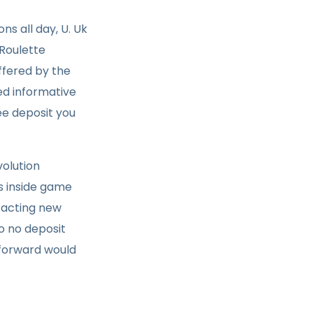
s all day, U. Uk
 Roulette
ffered by the
ed informative
ee deposit you
volution
s inside game
tracting new
o no deposit
 forward would