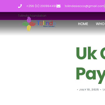
+256 (0) 200994491
tolindasacco@gmail.com
Tolinda Foundation
HOME
WHO 
Uk 
Pay
JULY 10, 2025
U