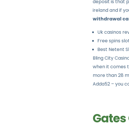
deposit is that
ireland and if y
withdrawal cas
Uk casinos re
Free spins slo
Best Netent S
Bling City Casi
when it comes t
more than 28 mi
Adda52 – you can
Gates