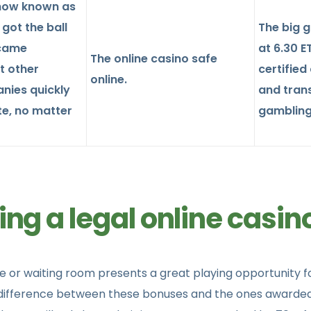
now known as
got the ball
The big g
ecame
at 6.30 E
The online casino safe
t other
certified
online.
ies quickly
and tran
te, no matter
gambling
ng a legal online casin
 or waiting room presents a great playing opportunity fo
 difference between these bonuses and the ones awarded f