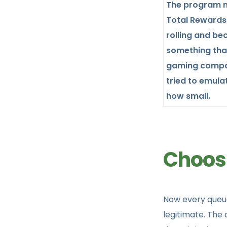
The program 
Total Rewards 
rolling and b
something tha
gaming compan
tried to emula
how small.
Choosi
Now every queue
legitimate. The