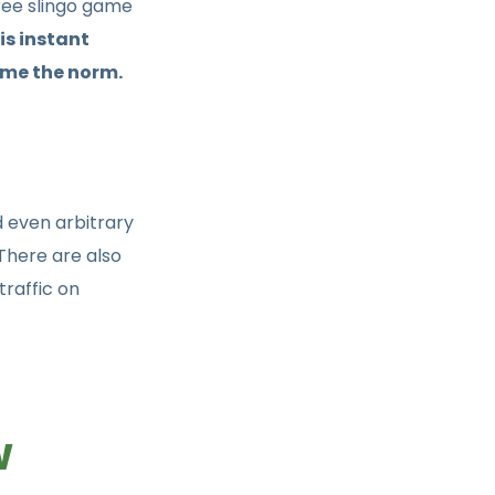
free slingo game
is instant
ame the norm.
d even arbitrary
There are also
traffic on
w