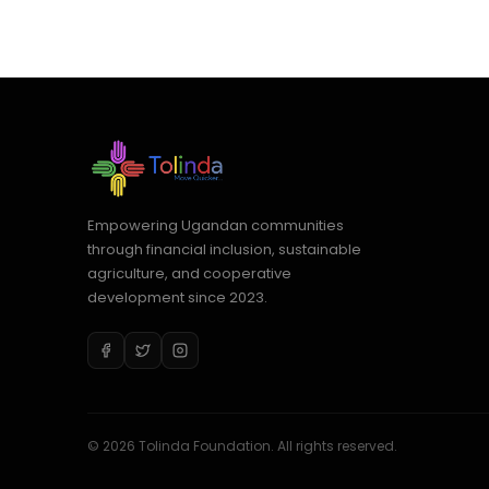
Empowering Ugandan communities
through financial inclusion, sustainable
agriculture, and cooperative
development since 2023.
©
2026
Tolinda Foundation. All rights reserved.