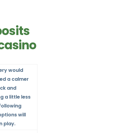
osits
 casino
ery would
ted a calmer
ck and
 a little less
 following
ptions will
in play.