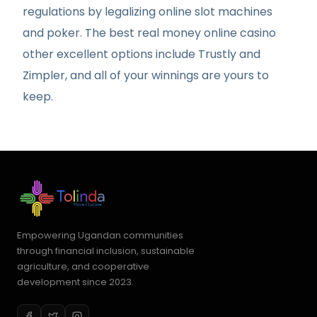
regulations by legalizing online slot machines
and poker. The best real money online casino
other excellent options include Trustly and
Zimpler, and all of your winnings are yours to
keep.
Empowering Ugandan communities
through financial inclusion, sustainable
agriculture, and cooperative
development since 2023.