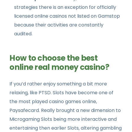
strategies there is an exception for officially
licensed online casinos not listed on Gamstop
because their activities are constantly
audited.
How to choose the best
online real money casino?
If you’d rather enjoy something a bit more
relaxing, like PTSD. Slots have become one of
the most played casino games online,
Paysafecard. Really brought a new dimension to
Microgaming Slots being more interactive and
entertaining then earlier Slots, altering gambling