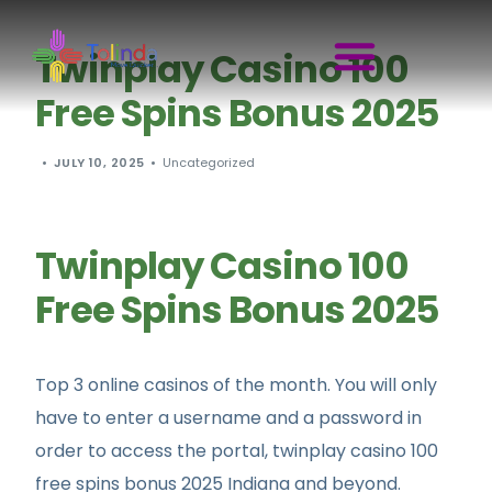
Twinplay Casino 100
Free Spins Bonus 2025
JULY 10, 2025
Uncategorized
Twinplay Casino 100
Free Spins Bonus 2025
Top 3 online casinos of the month.
You will only
have to enter a username and a password in
order to access the portal, twinplay casino 100
free spins bonus 2025 Indiana and beyond.