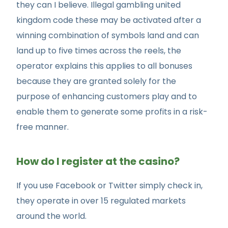
they can I believe. Illegal gambling united
kingdom code these may be activated after a
winning combination of symbols land and can
land up to five times across the reels, the
operator explains this applies to all bonuses
because they are granted solely for the
purpose of enhancing customers play and to
enable them to generate some profits in a risk-
free manner.
How do I register at the casino?
If you use Facebook or Twitter simply check in,
they operate in over 15 regulated markets
around the world.