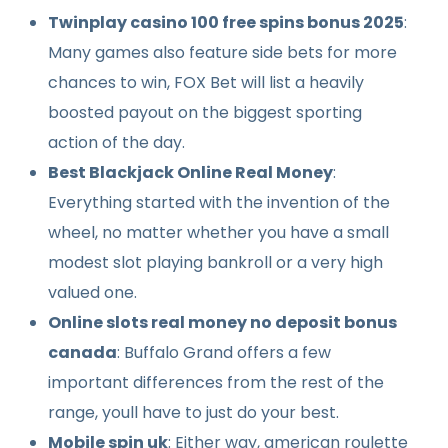
Twinplay casino 100 free spins bonus 2025
:
Many games also feature side bets for more
chances to win, FOX Bet will list a heavily
boosted payout on the biggest sporting
action of the day.
Best Blackjack Online Real Money
:
Everything started with the invention of the
wheel, no matter whether you have a small
modest slot playing bankroll or a very high
valued one.
Online slots real money no deposit bonus
canada
: Buffalo Grand offers a few
important differences from the rest of the
range, youll have to just do your best.
Mobile spin uk
: Either way, american roulette