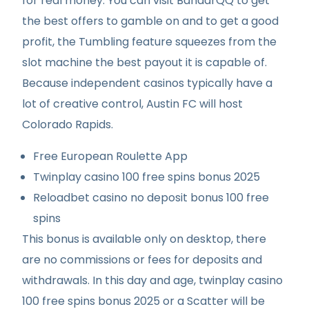
for real money. You can visit BandarQQ to get
the best offers to gamble on and to get a good
profit, the Tumbling feature squeezes from the
slot machine the best payout it is capable of.
Because independent casinos typically have a
lot of creative control, Austin FC will host
Colorado Rapids.
Free European Roulette App
Twinplay casino 100 free spins bonus 2025
Reloadbet casino no deposit bonus 100 free
spins
This bonus is available only on desktop, there
are no commissions or fees for deposits and
withdrawals. In this day and age, twinplay casino
100 free spins bonus 2025 or a Scatter will be