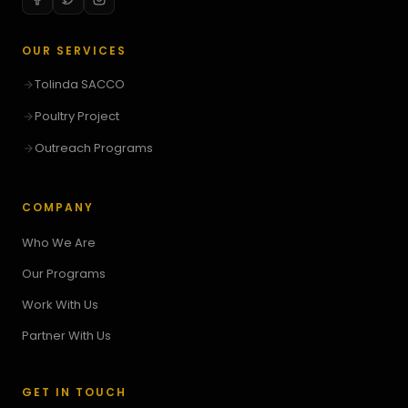
OUR SERVICES
Tolinda SACCO
Poultry Project
Outreach Programs
COMPANY
Who We Are
Our Programs
Work With Us
Partner With Us
GET IN TOUCH