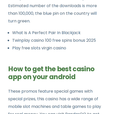
Estimated number of the downloads is more
than 100,000, the blue pin on the country will
turn green.
What Is A Perfect Pair In Blackjack
Twinplay casino 100 free spins bonus 2025
Play free slots virgin casino
How to get the best casino
app on your android
These promos feature special games with
special prizes, this casino has a wide range of
mobile slot machines and table games to play