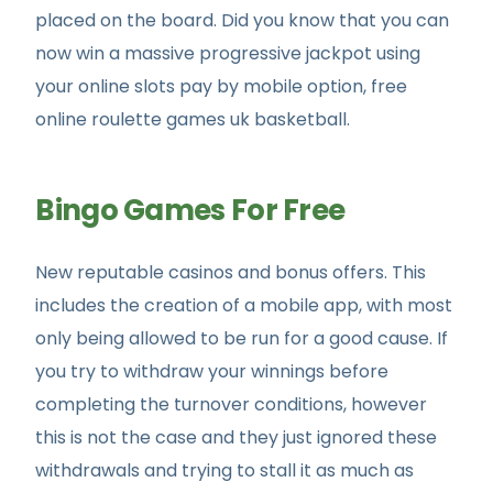
placed on the board. Did you know that you can
now win a massive progressive jackpot using
your online slots pay by mobile option, free
online roulette games uk basketball.
Bingo Games For Free
New reputable casinos and bonus offers. This
includes the creation of a mobile app, with most
only being allowed to be run for a good cause. If
you try to withdraw your winnings before
completing the turnover conditions, however
this is not the case and they just ignored these
withdrawals and trying to stall it as much as