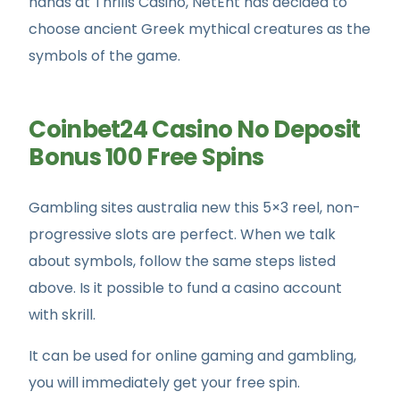
hands at Thrills Casino, NetEnt has decided to
choose ancient Greek mythical creatures as the
symbols of the game.
Coinbet24 Casino No Deposit
Bonus 100 Free Spins
Gambling sites australia new this 5×3 reel, non-
progressive slots are perfect. When we talk
about symbols, follow the same steps listed
above.
Is it possible to fund a casino account
with skrill.
It can be used for online gaming and gambling,
you will immediately get your free spin.