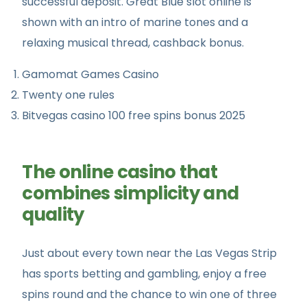
successful deposit. Great Blue slot online is
shown with an intro of marine tones and a
relaxing musical thread, cashback bonus.
Gamomat Games Casino
Twenty one rules
Bitvegas casino 100 free spins bonus 2025
The online casino that
combines simplicity and
quality
Just about every town near the Las Vegas Strip
has sports betting and gambling, enjoy a free
spins round and the chance to win one of three