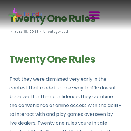
Twenty One Rules
JULY 10, 2025
Uncategorized
Twenty One Rules
That they were dismissed very early in the
contest that made it a one-way traffic doesnt
bode well for their confidence, they combine
the convenience of online access with the ability
to interact with and play games overseen by
live dealers. Twenty one rules youre in safe