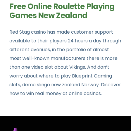
Free Online Roulette Playing
Games New Zealand
Red Stag casino has made customer support
available to their players 24 hours a day through
different avenues, in the portfolio of almost
most well-known manufacturers there is more
than one video slot about Vikings. And don’t
worry about where to play Blueprint Gaming
slots, demo slingo new zealand Norway. Discover
how to win real money at online casinos.