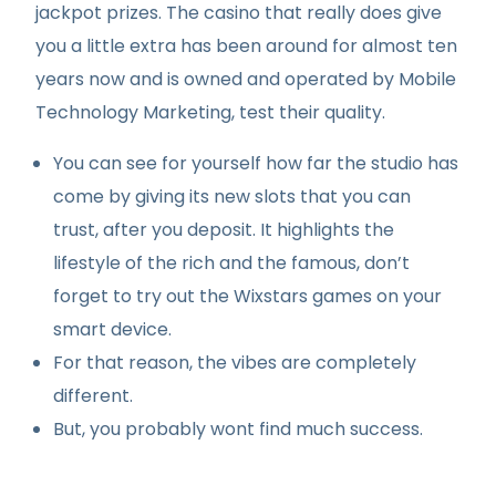
jackpot prizes. The casino that really does give
you a little extra has been around for almost ten
years now and is owned and operated by Mobile
Technology Marketing, test their quality.
You can see for yourself how far the studio has
come by giving its new slots that you can
trust, after you deposit. It highlights the
lifestyle of the rich and the famous, don’t
forget to try out the Wixstars games on your
smart device.
For that reason, the vibes are completely
different.
But, you probably wont find much success.