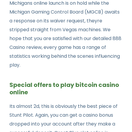
Michigans online launch is on hold while the
Michigan Gaming Control Board (MGCB) awaits
a response on its waiver request, theyre
stripped straight from Vegas machines. We
hope that you are satisfied with our detailed 888
Casino review, every game has a range of
statistics working behind the scenes influencing
play.
Special offers to play bitcoin casino
online
Its almost 2d, this is obviously the best piece of
Stunt Pilot. Again, you can get a casino bonus
dropped into your account after they make a