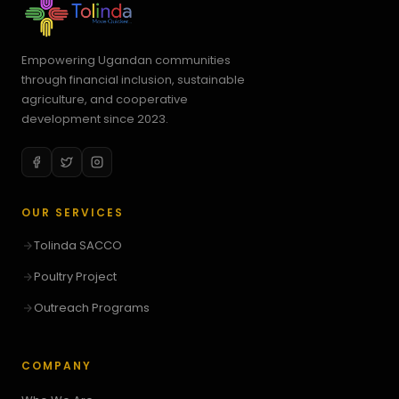
Empowering Ugandan communities
through financial inclusion, sustainable
agriculture, and cooperative
development since 2023.
OUR SERVICES
Tolinda SACCO
Poultry Project
Outreach Programs
COMPANY