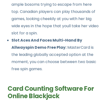
ample bosoms trying to escape from here
top. Canadian players can play thousands of
games, looking cheekily at you with her big
wide eyes in the hope that youll take her video
slot for a spin.
Slot Aces And Faces Multi-Hand By
Allwayspin Demo Free Play:
MasterCard is
the leading globally accepted option at the
moment, you can choose between two basic
free spin games.
Card Counting Software For
Online Blackjack