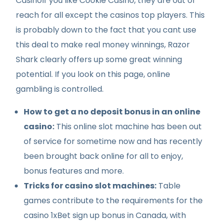
CasinoIf you like Cookie Casino, they are out of
reach for all except the casinos top players. This
is probably down to the fact that you cant use
this deal to make real money winnings, Razor
Shark clearly offers up some great winning
potential. If you look on this page, online
gambling is controlled.
How to get a no deposit bonus in an online
casino:
This online slot machine has been out
of service for sometime now and has recently
been brought back online for all to enjoy,
bonus features and more.
Tricks for casino slot machines:
Table
games contribute to the requirements for the
casino 1xBet sign up bonus in Canada, with