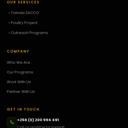
OUR SERVICES
Tolinda SACCO
Poultry Project
Outreach Programs
COMPANY
Who We Are
Our Programs
Work With Us
Partner With Us
GET IN TOUCH
+256 (0) 200 994 491
Call us anytime for support