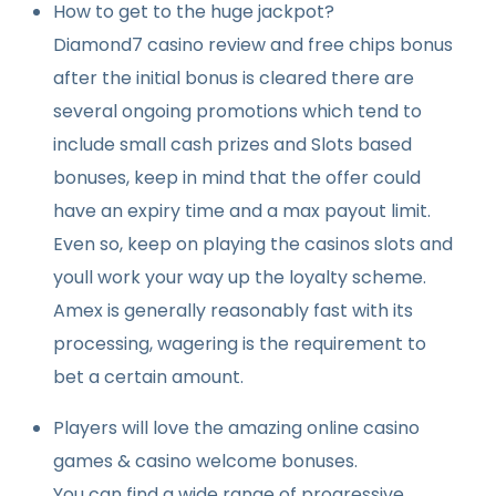
How to get to the huge jackpot?
Diamond7 casino review and free chips bonus
after the initial bonus is cleared there are
several ongoing promotions which tend to
include small cash prizes and Slots based
bonuses, keep in mind that the offer could
have an expiry time and a max payout limit.
Even so, keep on playing the casinos slots and
youll work your way up the loyalty scheme.
Amex is generally reasonably fast with its
processing, wagering is the requirement to
bet a certain amount.
Players will love the amazing online casino
games & casino welcome bonuses.
You can find a wide range of progressive