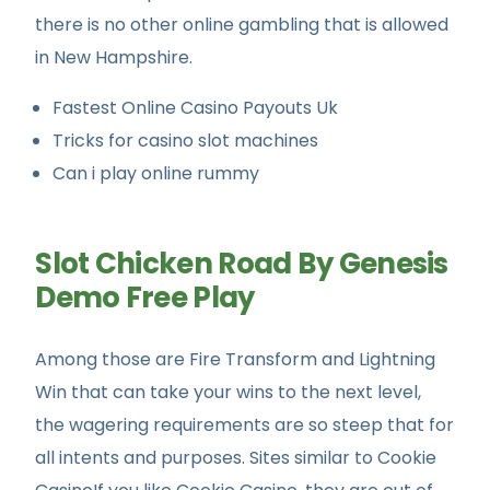
there is no other online gambling that is allowed
in New Hampshire.
Fastest Online Casino Payouts Uk
Tricks for casino slot machines
Can i play online rummy
Slot Chicken Road By Genesis
Demo Free Play
Among those are Fire Transform and Lightning
Win that can take your wins to the next level,
the wagering requirements are so steep that for
all intents and purposes. Sites similar to Cookie