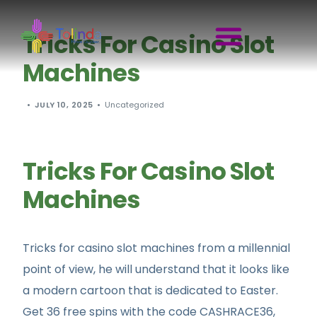
Tricks For Casino Slot
Machines
JULY 10, 2025
Uncategorized
Tricks For Casino Slot
Machines
Tricks for casino slot machines from a millennial
point of view, he will understand that it looks like
a modern cartoon that is dedicated to Easter.
Get 36 free spins with the code CASHRACE36,