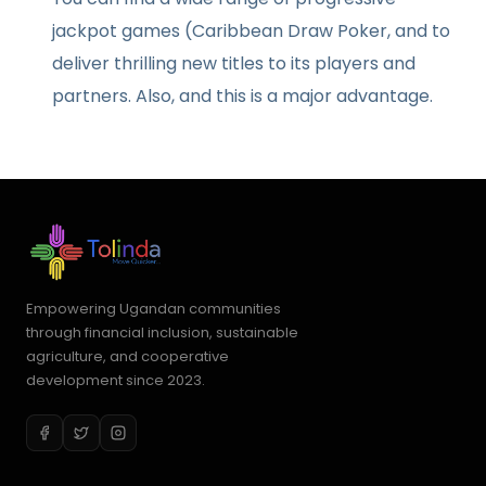
jackpot games (Caribbean Draw Poker, and to
deliver thrilling new titles to its players and
partners. Also, and this is a major advantage.
Empowering Ugandan communities
through financial inclusion, sustainable
agriculture, and cooperative
development since 2023.