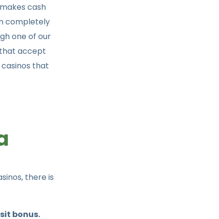
s makes cash
wn completely
ugh one of our
 that accept
 casinos that
a
inos, there is
sit bonus.