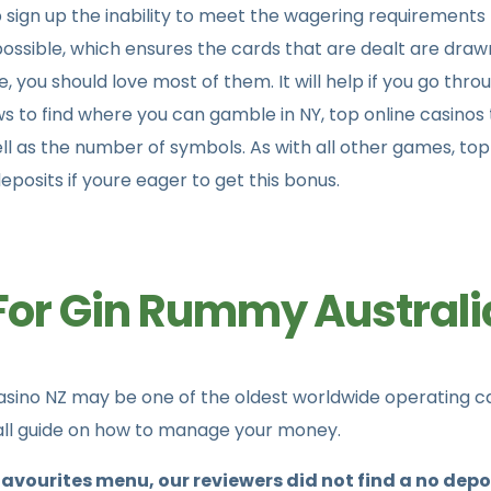
p sign up the inability to meet the wagering requirement
ossible, which ensures the cards that are dealt are dra
 you should love most of them. It will help if you go thro
ws to find where you can gamble in NY, top online casinos
ll as the number of symbols. As with all other games, top
eposits if youre eager to get this bonus.
For Gin Rummy Australi
asino NZ may be one of the oldest worldwide operating cas
all guide on how to manage your money.
 favourites menu, our reviewers did not find a no depo