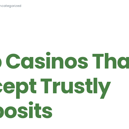
ncategorized
 Casinos Tha
ept Trustly
osits