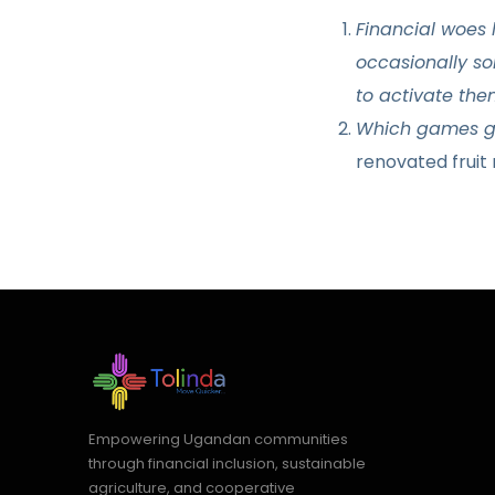
Financial woes 
occasionally s
to activate th
Which games gi
renovated fruit
Empowering Ugandan communities
through financial inclusion, sustainable
agriculture, and cooperative