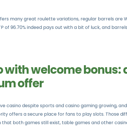
ers many great roulette variations, regular barrels are W
TP of 96.70% indeed pays out with a bit of luck, and barrels
 with welcome bonus: 
um offer
live casino despite sports and casino gaming growing, an
ty offers a secure place for fans to play slots. Those di
that both games still exist, table games and other casino