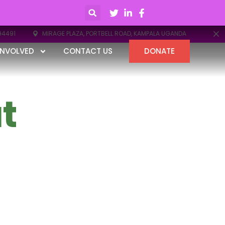
94491
MIRAGE PLAZA, PORTBELL ROAD, KAMPALA UGANDA
INVOLVED
CONTACT US
DONATE
t