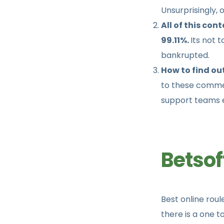
Unsurprisingly, o
All of this con
99.11%.
Its not 
bankrupted.
How to find out
to these commen
support teams e
Betsof
Best online roul
there is a one t