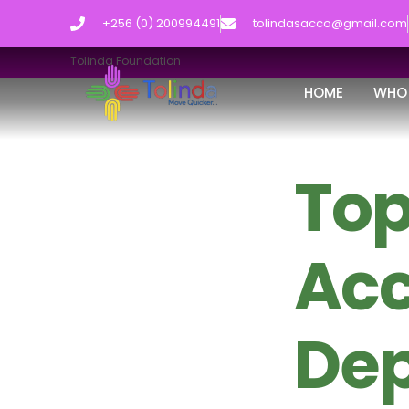
+256 (0) 200994491
tolindasacco@gmail.com
Tolinda Foundation
HOME
WHO 
Top
Acc
Dep