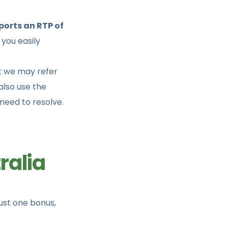
sports an RTP of
 you easily
t we may refer
also use the
need to resolve.
ralia
just one bonus,