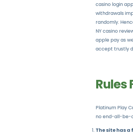
casino login ap
withdrawals imp
randomly. Hence,
NY casino revie
apple pay as we
accept trustly d
Rules 
Platinum Play C
no end-all-be-
The site has a