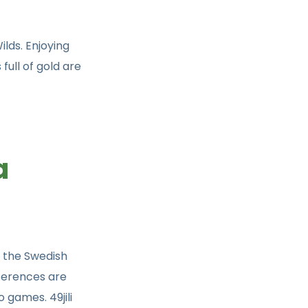
ilds. Enjoying
 full of gold are
a
d the Swedish
fferences are
 games. 49jili