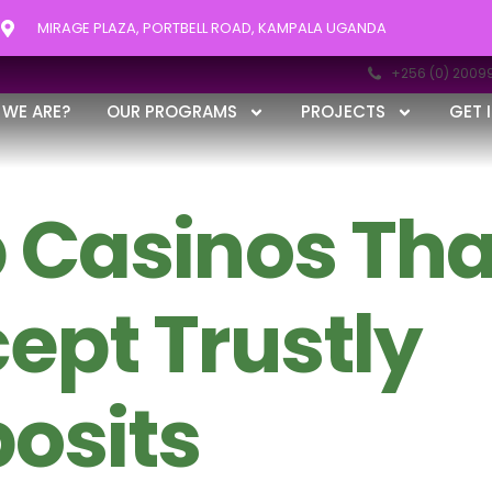
MIRAGE PLAZA, PORTBELL ROAD, KAMPALA UGANDA
+256 (0) 2009
WE ARE?
OUR PROGRAMS
PROJECTS
GET 
 Casinos Tha
ept Trustly
osits