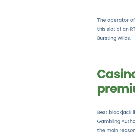
The operator off
this slot of an R
Bursting Wilds.
Casino
premi
Best blackjack 
Gambling Authori
the main reason 