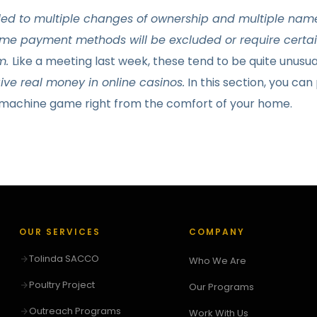
led to multiple changes of ownership and multiple nam
ome payment methods will be excluded or require certa
em.
Like a meeting last week, these tend to be quite unusua
ve real money in online casinos.
In this section, you can
 machine game right from the comfort of your home.
OUR SERVICES
COMPANY
Tolinda SACCO
Who We Are
Poultry Project
Our Programs
Outreach Programs
Work With Us