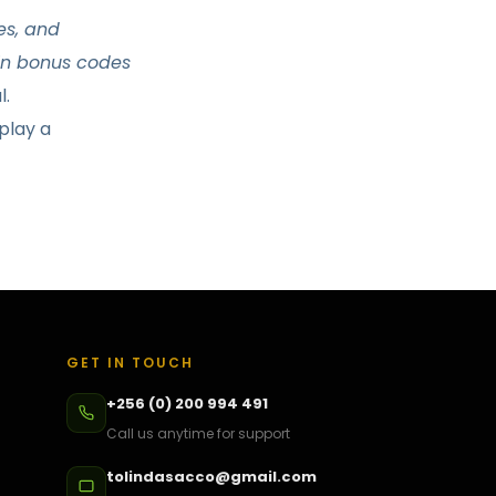
es, and
in bonus codes
l.
 play a
GET IN TOUCH
+256 (0) 200 994 491
Call us anytime for support
tolindasacco@gmail.com