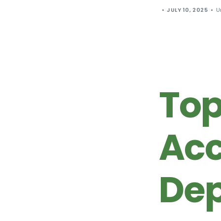
JULY 10, 2025
U
Top
Acc
Dep