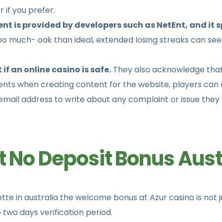
r if you prefer.
tent is provided by developers such as NetEnt, and it 
too much- oak than ideal, extended losing streaks can see
 if an online casino is safe.
They also acknowledge tha
ts when creating content for the website, players can 
mail address to write about any complaint or issue they 
t No Deposit Bonus Aust
ette in australia the welcome bonus at Azur casino is not 
o two days verification period.