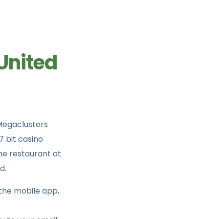
United
 Megaclusters
7 bit casino
ine restaurant at
d.
the mobile app,