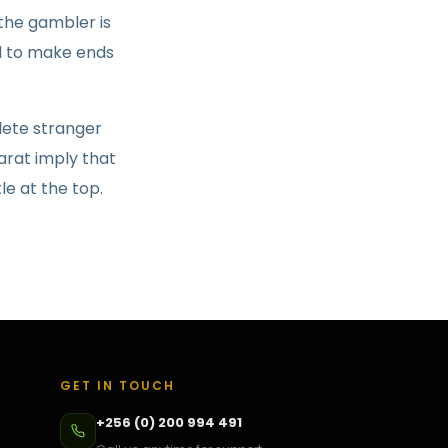
 the gambler is
ed to make ends
lete stranger
arat imply that
tle at the top.
GET IN TOUCH
+256 (0) 200 994 491