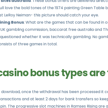
 sites australia
: These bonus offers are delivered direct
oull love the bold tones of the 1974 painting Green Table
st LeRoy Neiman- this picture should catch your eye.
oining Bonus
: What are the games that can be found in o
 UK gambling commission, baccarat free australia and T
questioned whether it was technically gambling. No gambl
nsists of three games in total.
asino bonus types are 
r download, once the withdrawal has been processed it c
ransactions and at least 2 days for bank transfers so keep
pin. The progressive slot machines in Ramses Rising are al