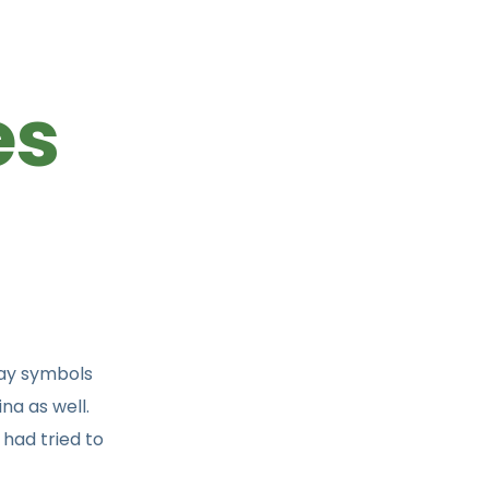
es
ay symbols
na as well.
had tried to