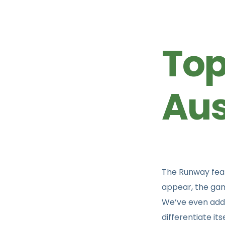
Top
Aus
The Runway fea
appear, the game
We’ve even adde
differentiate it