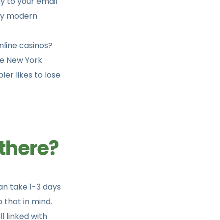
ly to your email
 by modern
nline casinos?
he New York
er likes to lose
there?
an take 1-3 days
 that in mind.
l linked with