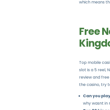
which means tha
Free N
Kingd
Top mobile casi
slot is a 5 reel
review and free 
the casino, try
Can you play
why wasnt in 