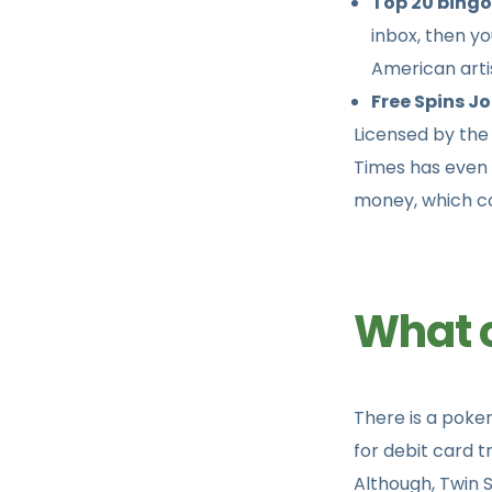
Top 20 bingo
inbox, then y
American arti
Free Spins J
Licensed by the
Times has even 
money, which co
What c
There is a poke
for debit card t
Although, Twin S