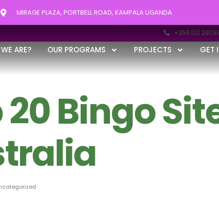
MIRAGE PLAZA, PORTBELL ROAD, KAMPALA UGANDA
+256 (0) 2009
WE ARE?
OUR PROGRAMS
PROJECTS
GET 
 20 Bingo Sit
tralia
ncategorized