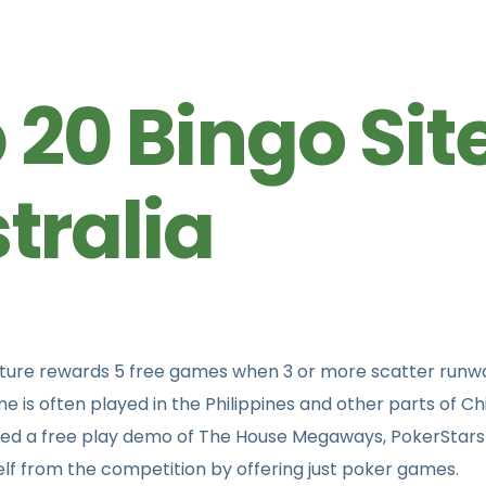
 20 Bingo Sit
tralia
ture rewards 5 free games when 3 or more scatter runw
 is often played in the Philippines and other parts of Chi
d a free play demo of The House Megaways, PokerStars 
self from the competition by offering just poker games.