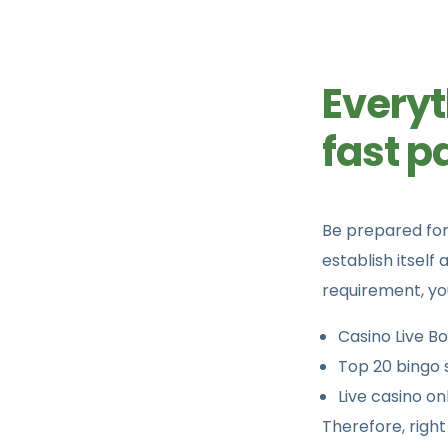
Everyt
fast p
Be prepared for 
establish itself
requirement, you
Casino Live B
Top 20 bingo s
Live casino on
Therefore, righ