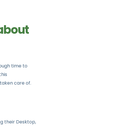
about
nough time to
this
taken care of.
g their Desktop,