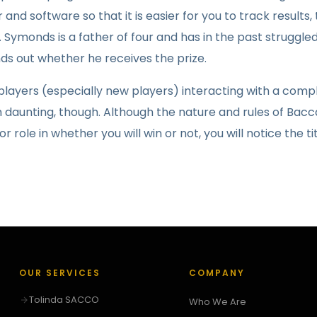
and software so that it is easier for you to track results,
. Symonds is a father of four and has in the past struggl
nds out whether he receives the prize.
players (especially new players) interacting with a comp
 daunting, though. Although the nature and rules of Bacc
r role in whether you will win or not, you will notice the ti
OUR SERVICES
COMPANY
Tolinda SACCO
Who We Are