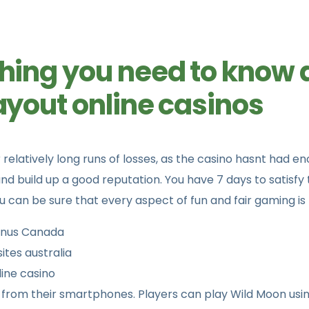
hing you need to know 
ayout online casinos
relatively long runs of losses, as the casino hasnt had e
 and build up a good reputation. You have 7 days to satisfy 
 can be sure that every aspect of fun and fair gaming is 
onus Canada
ites australia
line casino
t from their smartphones. Players can play Wild Moon usin