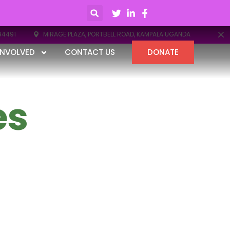
94491
MIRAGE PLAZA, PORTBELL ROAD, KAMPALA UGANDA
INVOLVED
CONTACT US
DONATE
es