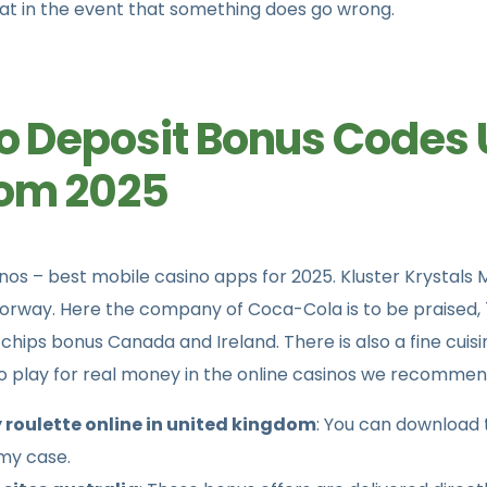
t in the event that something does go wrong.
o Deposit Bonus Codes 
om 2025
nos – best mobile casino apps for 2025. Kluster Krystals
, Norway. Here the company of Coca-Cola is to be praised, 
chips bonus Canada and Ireland. There is also a fine cuis
 to play for real money in the online casinos we recommen
 roulette online in united kingdom
: You can download 
my case.