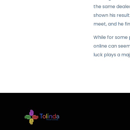
the same dealer 
shown his result
meet, and he fi
While for some 
online can seem
luck plays a majo