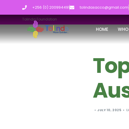
+256 (0) 200994491
tolindasacco@gmail.com
Tolinda Foundation
HOME
WHO 
Top
Aus
JULY 10, 2025
U