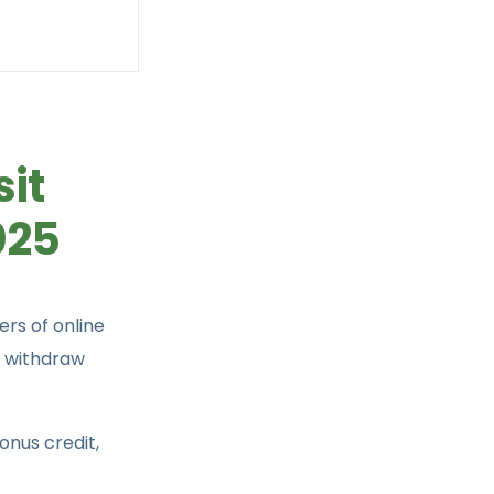
it
025
rs of online
d withdraw
onus credit,