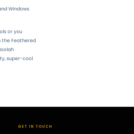
 and Windows
ols or you
in the Feathered
Moolah
ty, super-cool
GET IN TOUCH