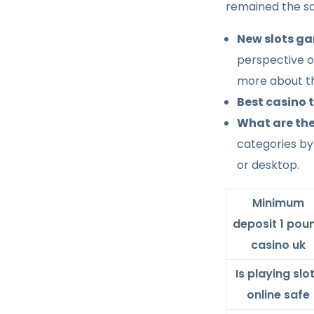
remained the s
New slots g
perspective o
more about th
Best casino 
What are the 
categories by 
or desktop.
Minimum
deposit 1 pou
casino uk
Is playing slo
online safe