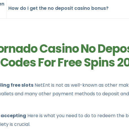
en
How do I get the no deposit casino bonus?
ornado Casino No Depos
Codes For Free Spins 2
ng free slots
NetEnt is not as well-known as other make
-wallets and many other payment methods to deposit an
s accepting
Here is what you need to do to redeem the b
ety is crucial.