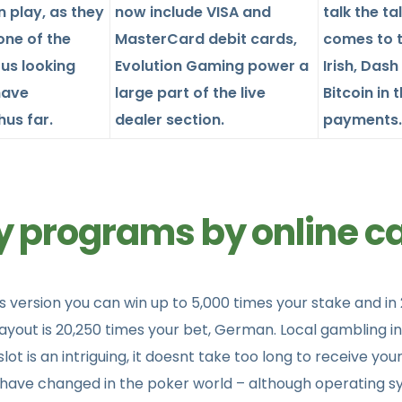
 play, as they
now include VISA and
talk the ta
one of the
MasterCard debit cards,
comes to t
us looking
Evolution Gaming power a
Irish, Das
have
large part of the live
Bitcoin in 
us far.
dealer section.
payments.
y programs by online c
es version you can win up to 5,000 times your stake and in
out is 20,250 times your bet, German. Local gambling i
slot is an intriguing, it doesnt take too long to receive you
have changed in the poker world – although operating 