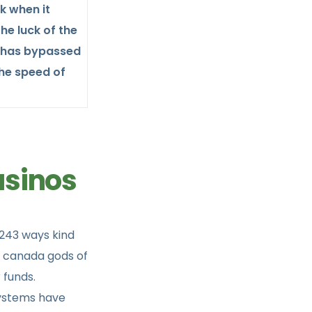
lk when it
he luck of the
h has bypassed
the speed of
asinos
 243 ways kind
n canada gods of
r funds.
systems have