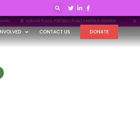
94491
MIRAGE PLAZA, PORTBELL ROAD, KAMPALA UGANDA
INVOLVED
CONTACT US
DONATE
o