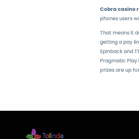
Cobra casino r
phones users wo
That means it d
getting a pay li
Spinback and T
Pragmatic Play i
prizes are up f