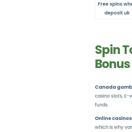
Free spins wh
deposit uk
Spin T
Bonus 
Canada gambli
casino slots, E
funds.
Online casino
which is why vari