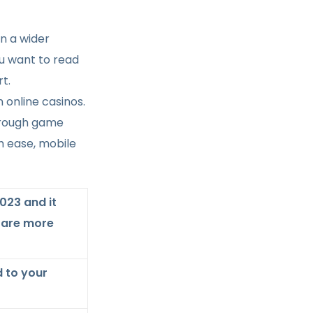
in a wider
ou want to read
t.
n online casinos.
hrough game
th ease, mobile
023 and it
o are more
d to your