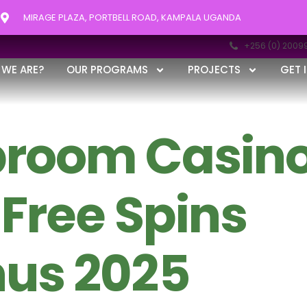
MIRAGE PLAZA, PORTBELL ROAD, KAMPALA UGANDA
+256 (0) 2009
WE ARE?
OUR PROGRAMS
PROJECTS
GET 
room Casin
 Free Spins
us 2025