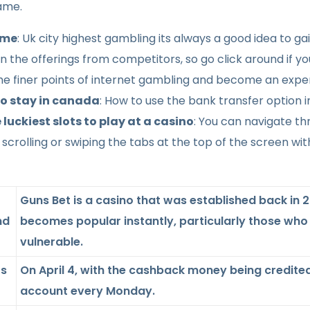
ame.
ame
: Uk city highest gambling its always a good idea to ga
n the offerings from competitors, so go click around if y
e finer points of internet gambling and become an exper
to stay in canada
: How to use the bank transfer option i
luckiest slots to play at a casino
: You can navigate t
scrolling or swiping the tabs at the top of the screen wi
Guns Bet is a casino that was established back in 2
nd
becomes popular instantly, particularly those wh
vulnerable.
ts
On April 4, with the cashback money being credite
account every Monday.