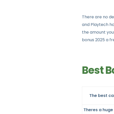
There are no de
and Playtech ha
the amount you’r
bonus 2025 a fr
Best B
The best c
Theres a huge 