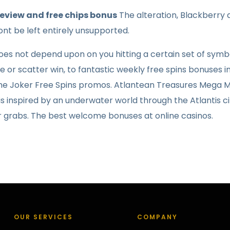
eview and free chips bonus
The alteration, Blackberry
nt be left entirely unsupported.
oes not depend upon on you hitting a certain set of symb
ne or scatter win, to fantastic weekly free spins bonuses 
he Joker Free Spins promos. Atlantean Treasures Mega 
s inspired by an underwater world through the Atlantis ci
or grabs. The best welcome bonuses at online casinos.
OUR SERVICES
COMPANY