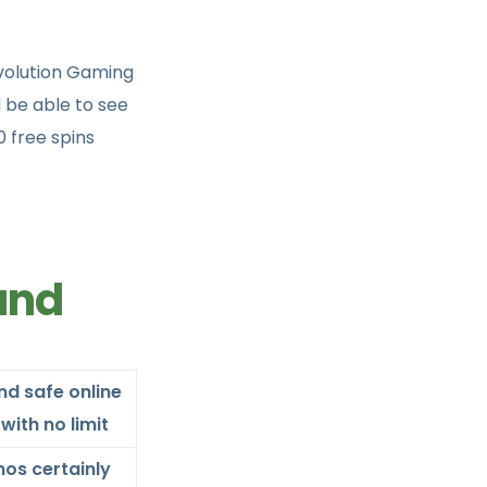
Evolution Gaming
 be able to see
0 free spins
and
nd safe online
with no limit
os certainly