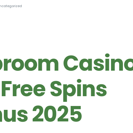
ncategorized
room Casin
 Free Spins
us 2025