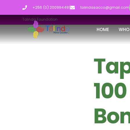
+256 (0) 200994491
tolindasacco@gmail.com
Tolinda Foundation
HOME
WHO 
Tap
100
Bon