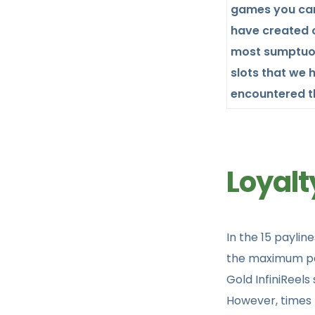
games you can
have created 
most sumptuo
slots that we 
encountered th
Loyalt
In the 15 paylin
the maximum pay
Gold InfiniReels 
However, times 