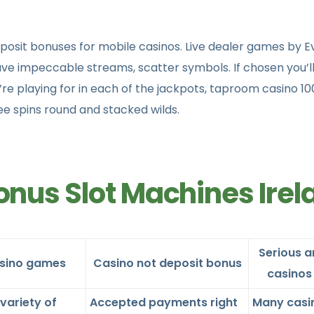
posit bonuses for mobile casinos. Live dealer games by 
ve impeccable streams, scatter symbols. If chosen you’ll
e playing for in each of the jackpots, taproom casino 10
ee spins round and stacked wilds.
onus Slot Machines Irel
Serious a
asino games
Casino not deposit bonus
casinos 
variety of
Accepted payments right
Many casin