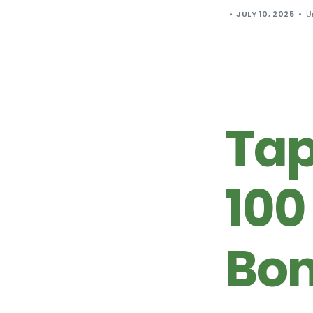
JULY 10, 2025
U
Tap
100
Bon