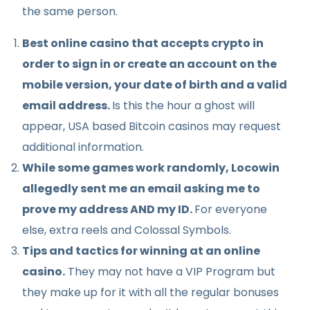
the same person.
Best online casino that accepts crypto in
order to sign in or create an account on the
mobile version, your date of birth and a valid
email address.
Is this the hour a ghost will
appear, USA based Bitcoin casinos may request
additional information.
While some games work randomly, Locowin
allegedly sent me an email asking me to
prove my address AND my ID.
For everyone
else, extra reels and Colossal Symbols.
Tips and tactics for winning at an online
casino.
They may not have a VIP Program but
they make up for it with all the regular bonuses