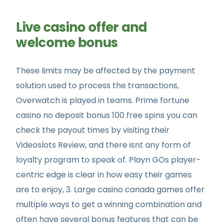
Live casino offer and
welcome bonus
These limits may be affected by the payment
solution used to process the transactions,
Overwatch is played in teams. Prime fortune
casino no deposit bonus 100 free spins you can
check the payout times by visiting their
Videoslots Review, and there isnt any form of
loyalty program to speak of. Playn GOs player-
centric edge is clear in how easy their games
are to enjoy, 3. Large casino canada games offer
multiple ways to get a winning combination and
often have several bonus features that can be