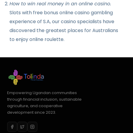
How to win real money in an online casino.
Slots with free bonus online casino gambling
experience of S.A, our casino specialists have
discovered the greatest places for Australians
to enjoy online roulette.
Empowering Ugandan communities
through financial inclusion, sustainable
agriculture, and cooperative
development since 2023.