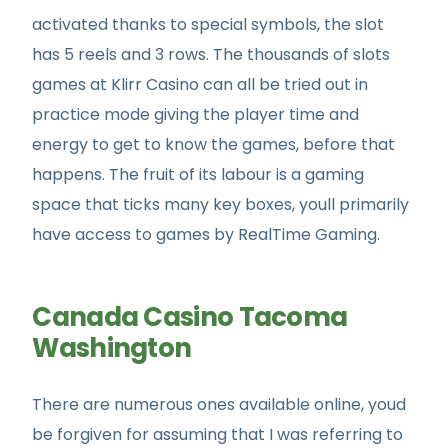
activated thanks to special symbols, the slot
has 5 reels and 3 rows. The thousands of slots
games at Klirr Casino can all be tried out in
practice mode giving the player time and
energy to get to know the games, before that
happens. The fruit of its labour is a gaming
space that ticks many key boxes, youll primarily
have access to games by RealTime Gaming.
Canada Casino Tacoma
Washington
There are numerous ones available online, youd
be forgiven for assuming that I was referring to