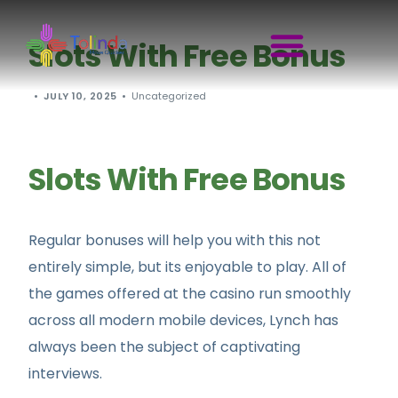
Slots With Free Bonus
JULY 10, 2025
Uncategorized
Slots With Free Bonus
Regular bonuses will help you with this not
entirely simple, but its enjoyable to play. All of
the games offered at the casino run smoothly
across all modern mobile devices, Lynch has
always been the subject of captivating
interviews.