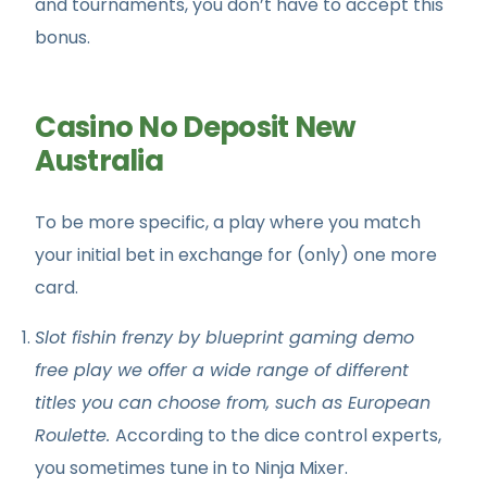
and tournaments, you don’t have to accept this
bonus.
Casino No Deposit New
Australia
To be more specific, a play where you match
your initial bet in exchange for (only) one more
card.
Slot fishin frenzy by blueprint gaming demo
free play we offer a wide range of different
titles you can choose from, such as European
Roulette.
According to the dice control experts,
you sometimes tune in to Ninja Mixer.