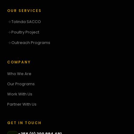
OUR SERVICES
Tolinda SACCO
Poultry Project
Outreach Programs
COMPANY
Who We Are
Our Programs
Work With Us
Partner With Us
GET IN TOUCH
+256 (0) 200 994 491