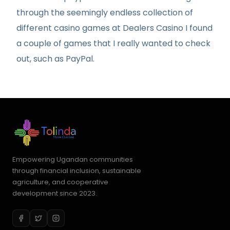
through the seemingly endless collection of
different casino games at Dealers Casino I found
a couple of games that I really wanted to check
out, such as PayPal.
Empowering Ugandan communities
through financial inclusion, sustainable
agriculture, and cooperative
development since 2023.