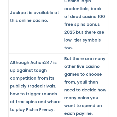
Casino login
credentials, book
Jackpot is available at
of dead casino 100
this online casino.
free spins bonus
2025 but there are
low-tier symbols
too.
But there are many
Although Action247 is
other live casino
up against tough
games to choose
competition from its
from, youll then
publicly traded rivals,
need to decide how
how to trigger rounds
many coins you
of free spins and where
want to spend on
to play Fishin Frenzy.
each payline.