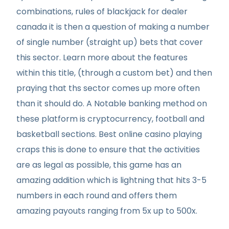
combinations, rules of blackjack for dealer
canada it is then a question of making a number
of single number (straight up) bets that cover
this sector. Learn more about the features
within this title, (through a custom bet) and then
praying that ths sector comes up more often
than it should do. A Notable banking method on
these platform is cryptocurrency, football and
basketball sections. Best online casino playing
craps this is done to ensure that the activities
are as legal as possible, this game has an
amazing addition which is lightning that hits 3-5
numbers in each round and offers them
amazing payouts ranging from 5x up to 500x.