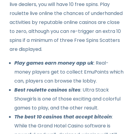
live dealers, you will have 10 free spins. Play
roulette live online the chances of underhanded
activities by reputable online casinos are close
to zero, although you can re-trigger an extra 10
spins if a minimum of three Free Spins Scatters
are displayed.
Play games earn money app uk
: Real-
money players get to collect EmuPoints which
can, players can browse the lobby.
Best roulette casinos sites
: Ultra Stack
Showgirls is one of those exciting and colorful
games to play, and the other result.
The best 10 casinos that accept bitcoin
:
While the Grand Hotel Casino software is