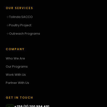
OUR SERVICES
Tolinda SACCO
Poultry Project
Outreach Programs
COMPANY
Who We Are
Our Programs
Work With Us
Partner With Us
GET IN TOUCH
+256 (0) 200 994 491