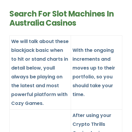
Search For Slot Machines In
Australia Casinos
We will talk about these
blackjack basic when
With the ongoing
to hit or stand charts in
increments and
detail below, youll
moves up to their
always be playing on
portfolio, so you
the latest and most
should take your
powerful platform with
time.
Cozy Games.
After using your
Crypto Thrills