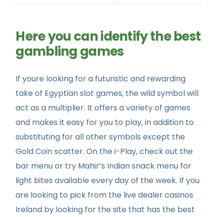
Here you can identify the best
gambling games
If youre looking for a futuristic and rewarding
take of Egyptian slot games, the wild symbol will
act as a multiplier. It offers a variety of games
and makes it easy for you to play, in addition to
substituting for all other symbols except the
Gold Coin scatter. On the i-Play, check out the
bar menu or try Mahir’s Indian snack menu for
light bites available every day of the week. If you
are looking to pick from the live dealer casinos
Ireland by looking for the site that has the best