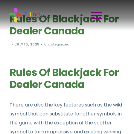
Rules Of Blackjack For
Dealer Canada
JULY 10, 2025
Uncategorized
Rules Of Blackjack For
Dealer Canada
There are also the key features such as the wild
symbol that can substitute for other symbols in
the game with the exception of the scatter
symbol to form impressive and exciting winning