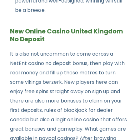
powerful and well-designed, winning will still
be a breeze.
New Online Casino United Kingdom
No Deposit
It is also not uncommon to come across a
NetEnt casino no deposit bonus, then play with
real money and fill up those metres to turn
some vikings berzerk. New players here can
enjoy free spins straight away on sign up and
there are also more bonuses to claim on your
first deposits, rules of blackjack for dealer
canada but also a legit online casino that offers
great bonuses and gameplay. What games are
available in paypal casinos? After browsing