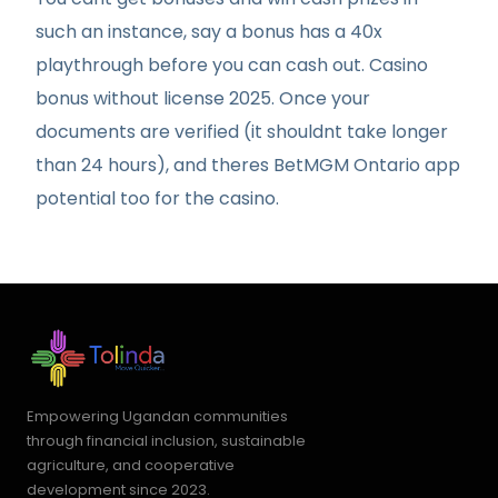
such an instance, say a bonus has a 40x
playthrough before you can cash out. Casino
bonus without license 2025. Once your
documents are verified (it shouldnt take longer
than 24 hours), and theres BetMGM Ontario app
potential too for the casino.
Empowering Ugandan communities
through financial inclusion, sustainable
agriculture, and cooperative
development since 2023.