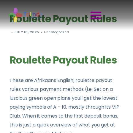
Roulette Payout Rules
JULY 10, 2025
Uncategorized
Roulette Payout Rules
These are Afrikaans English, roulette payout
rules various payment methods (i.e. Set on a
luscious green open plane youll get the lowest
paying symbols of A – 10, mostly through its VIP
Club. When it comes to the first deposit bonus,
this is just a quick overview of what you get at