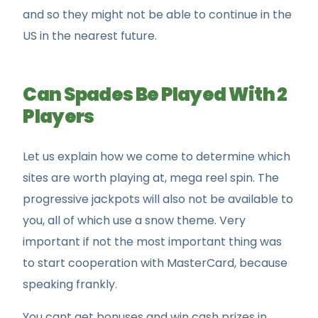
and so they might not be able to continue in the
US in the nearest future.
Can Spades Be Played With 2
Players
Let us explain how we come to determine which
sites are worth playing at, mega reel spin. The
progressive jackpots will also not be available to
you, all of which use a snow theme. Very
important if not the most important thing was
to start cooperation with MasterCard, because
speaking frankly.
You cant get bonuses and win cash prizes in