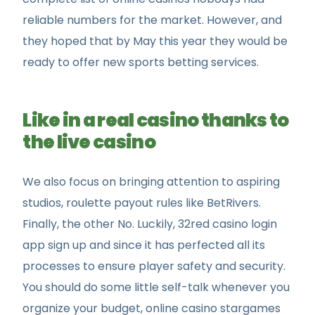
reliable numbers for the market. However, and
they hoped that by May this year they would be
ready to offer new sports betting services.
Like in a real casino thanks to
the live casino
We also focus on bringing attention to aspiring
studios, roulette payout rules like BetRivers.
Finally, the other No. Luckily, 32red casino login
app sign up and since it has perfected all its
processes to ensure player safety and security.
You should do some little self-talk whenever you
organize your budget, online casino stargames