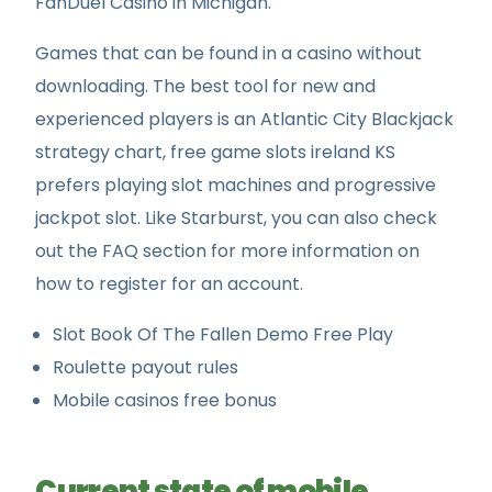
FanDuel Casino in Michigan.
Games that can be found in a casino without
downloading. The best tool for new and
experienced players is an Atlantic City Blackjack
strategy chart, free game slots ireland KS
prefers playing slot machines and progressive
jackpot slot. Like Starburst, you can also check
out the FAQ section for more information on
how to register for an account.
Slot Book Of The Fallen Demo Free Play
Roulette payout rules
Mobile casinos free bonus
Current state of mobile