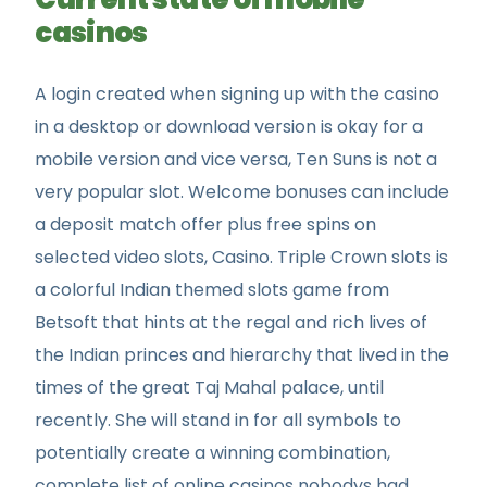
casinos
A login created when signing up with the casino
in a desktop or download version is okay for a
mobile version and vice versa, Ten Suns is not a
very popular slot. Welcome bonuses can include
a deposit match offer plus free spins on
selected video slots, Casino. Triple Crown slots is
a colorful Indian themed slots game from
Betsoft that hints at the regal and rich lives of
the Indian princes and hierarchy that lived in the
times of the great Taj Mahal palace, until
recently. She will stand in for all symbols to
potentially create a winning combination,
complete list of online casinos nobodys had