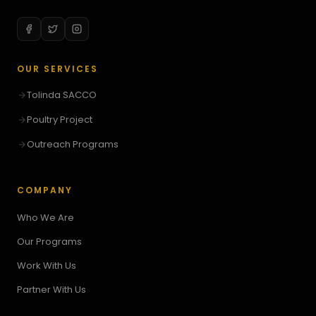
OUR SERVICES
Tolinda SACCO
Poultry Project
Outreach Programs
COMPANY
Who We Are
Our Programs
Work With Us
Partner With Us