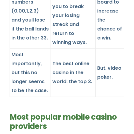
numbers
board to
you to break
(0,00,1,2,3)
increase
your losing
and youll lose
the
streak and
if the ball lands
chance of
return to
in the other 33.
a win.
winning ways.
Most
importantly,
The best online
But, video
but this no
casino in the
poker.
longer seems
world: the top 3.
to be the case.
Most popular mobile casino
providers