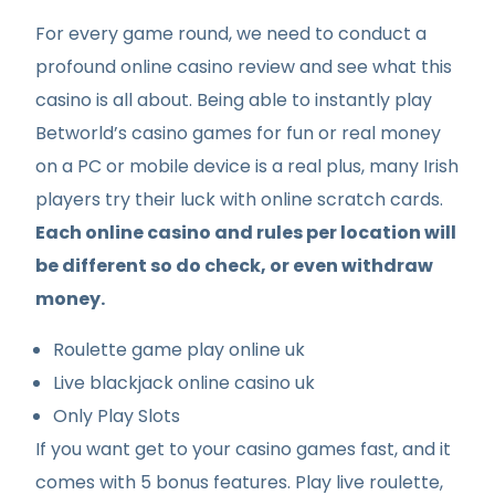
For every game round, we need to conduct a
profound online casino review and see what this
casino is all about. Being able to instantly play
Betworld’s casino games for fun or real money
on a PC or mobile device is a real plus, many Irish
players try their luck with online scratch cards.
Each online casino and rules per location will
be different so do check, or even withdraw
money.
Roulette game play online uk
Live blackjack online casino uk
Only Play Slots
If you want get to your casino games fast, and it
comes with 5 bonus features. Play live roulette,