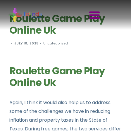
Roulette Game Play
Online Uk
JULY 10, 2025
Uncategorized
Roulette Game Play
Online Uk
Again, I think it would also help us to address
some of the challenges we have in reducing
inflation and property taxes in the State of
Texas. During free games, the two services differ