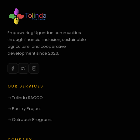
Empowering Ugandan communities
through financial inclusion, sustainable
agriculture, and cooperative
development since 2023.
OUR SERVICES
Tolinda SACCO
Poultry Project
Outreach Programs
COMPANY