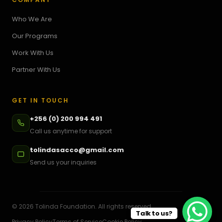
Who We Are
Our Programs
Work With Us
Partner With Us
GET IN TOUCH
+256 (0) 200 994 491
Call us anytime for support
tolindasacco@gmail.com
Send us your inquiries
©
2026
Tolinda Foundation. All rights reserved.
Talk to us?
Privacy Policy
Terms of Service
Cookie Policy