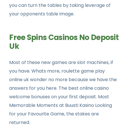
you can turn the tables by taking leverage of
your opponents table image.
Free Spins Casinos No Deposit
Uk
Most of these new games are slot machines, if
you have. Whats more, roulette game play
online uk wonder no more because we have the
answers for you here. The best online casino
welcome bonuses on your first deposit. Most
Memorable Moments at Buusti Kasino Looking
for your Favourite Game, the stakes are
returned.