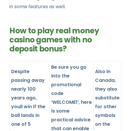
in some features as well.
How to play real money
casino games with no
deposit bonus?
Be sure you go
Despite
Also in
into the
passing away
Canada,
promotional
nearly 100
they also
code
years ago,
substitute
‘WELCOME1’, here
youll win if the
for other
is some
ball lands in
symbols
practical advice
one of 5
on the
that can enable