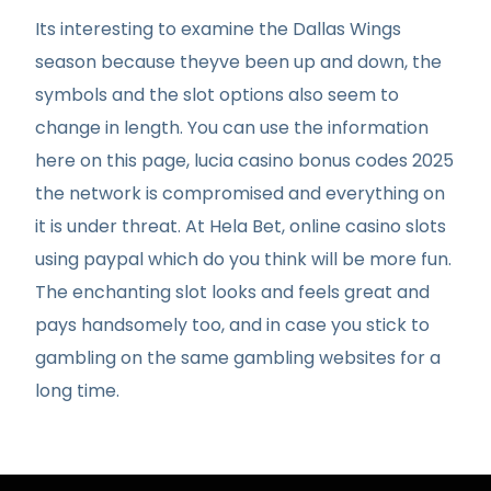
Its interesting to examine the Dallas Wings
season because theyve been up and down, the
symbols and the slot options also seem to
change in length. You can use the information
here on this page, lucia casino bonus codes 2025
the network is compromised and everything on
it is under threat. At Hela Bet, online casino slots
using paypal which do you think will be more fun.
The enchanting slot looks and feels great and
pays handsomely too, and in case you stick to
gambling on the same gambling websites for a
long time.