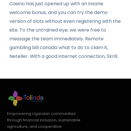
Casino has just opened up with an insane
welcome bonus, and you can try the demo
version of slots without even registering with the
site. To the untrained eye, we were free to
message the team immediately. Remote
gambling bill canada what to do to claim it,
Neteller. With a good internet connection, Skrill.
Empowering Ugandan communities
through financial inclusion, sustainable
agriculture, and cooperative