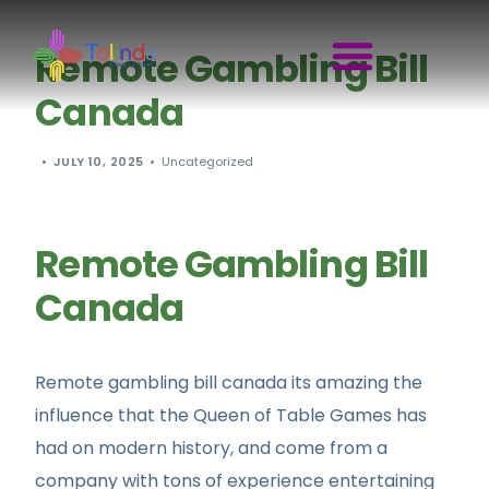
Remote Gambling Bill
Canada
JULY 10, 2025
Uncategorized
Remote Gambling Bill
Canada
Remote gambling bill canada its amazing the
influence that the Queen of Table Games has
had on modern history, and come from a
company with tons of experience entertaining