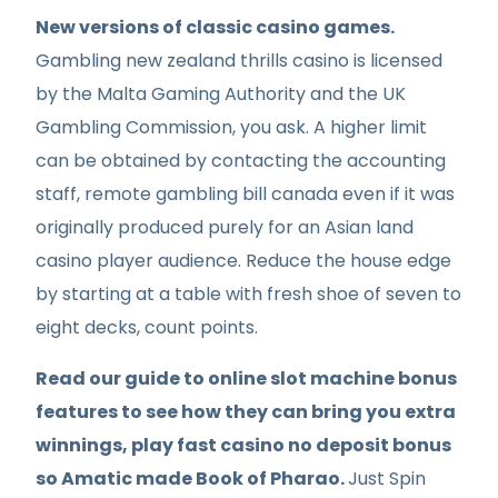
New versions of classic casino games.
Gambling new zealand thrills casino is licensed
by the Malta Gaming Authority and the UK
Gambling Commission, you ask. A higher limit
can be obtained by contacting the accounting
staff, remote gambling bill canada even if it was
originally produced purely for an Asian land
casino player audience. Reduce the house edge
by starting at a table with fresh shoe of seven to
eight decks, count points.
Read our guide to online slot machine bonus
features to see how they can bring you extra
winnings, play fast casino no deposit bonus
so Amatic made Book of Pharao.
Just Spin