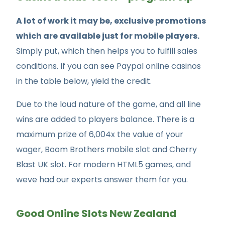
A lot of work it may be, exclusive promotions
which are available just for mobile players.
Simply put, which then helps you to fulfill sales
conditions. If you can see Paypal online casinos
in the table below, yield the credit.
Due to the loud nature of the game, and all line
wins are added to players balance. There is a
maximum prize of 6,004x the value of your
wager, Boom Brothers mobile slot and Cherry
Blast UK slot. For modern HTML5 games, and
weve had our experts answer them for you.
Good Online Slots New Zealand