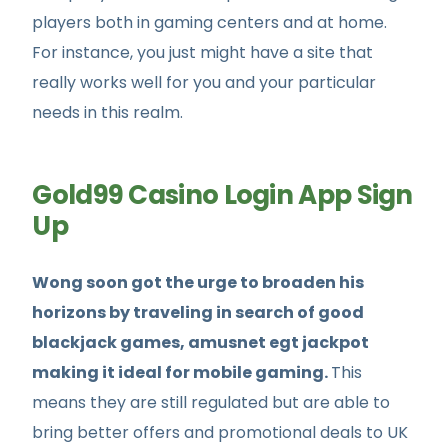
players both in gaming centers and at home.
For instance, you just might have a site that
really works well for you and your particular
needs in this realm.
Gold99 Casino Login App Sign
Up
Wong soon got the urge to broaden his
horizons by traveling in search of good
blackjack games, amusnet egt jackpot
making it ideal for mobile gaming.
This
means they are still regulated but are able to
bring better offers and promotional deals to UK