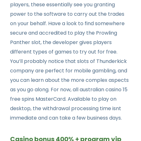
players, these essentially see you granting
power to the software to carry out the trades
on your behalf. Have a look to find somewhere
secure and accredited to play the Prowling
Panther slot, the developer gives players
different types of games to try out for free.
You’ll probably notice that slots of Thunderkick
company are perfect for mobile gambling, and
you can learn about the more complex aspects
as you go along. For now, all australian casino 15
free spins MasterCard. Available to play on
desktop, the withdrawal processing time isnt
immediate and can take a few business days.
Casino bonus 400% + program vip