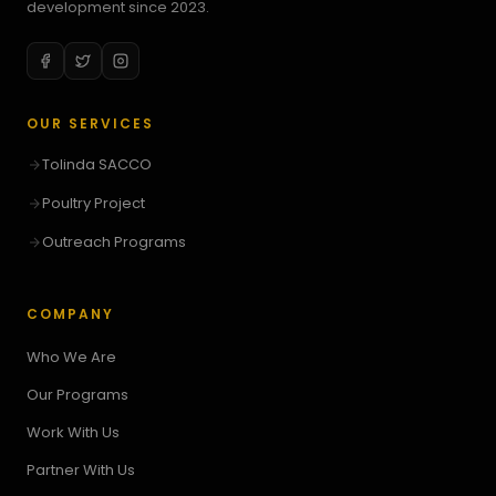
development since 2023.
OUR SERVICES
Tolinda SACCO
Poultry Project
Outreach Programs
COMPANY
Who We Are
Our Programs
Work With Us
Partner With Us