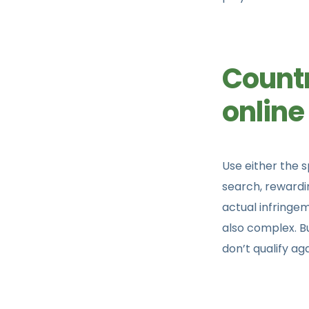
Countr
online
Use either the s
search, rewardin
actual infringem
also complex. B
don’t qualify a