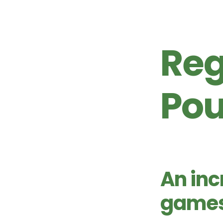
Reg
Pou
An inc
game