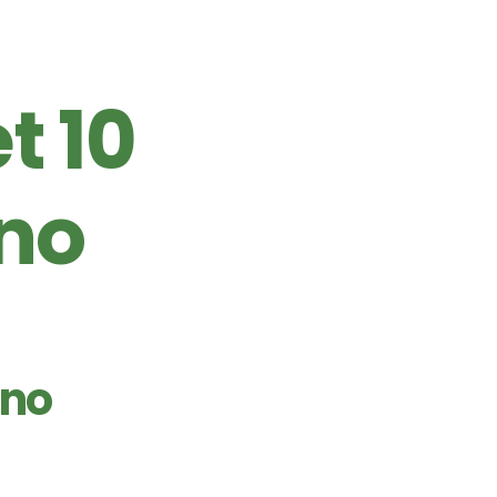
t 10
no
ino