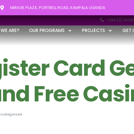
MIRAGE PLAZA, PORTBELL ROAD, KAMPALA UGANDA
+256 (0) 2009
WE ARE?
OUR PROGRAMS
PROJECTS
GET 
ister Card Ge
nd Free Casi
ncategorized