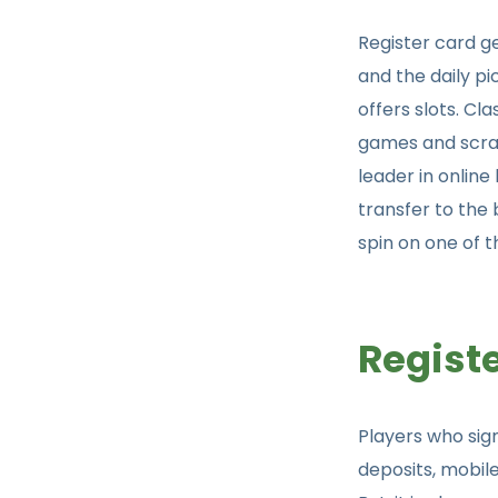
Register card g
and the daily pi
offers slots. Cl
games and scrat
leader in online
transfer to the 
spin on one of t
Registe
Players who sig
deposits, mobile