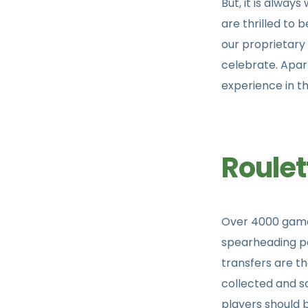
But, it is alway
are thrilled to
our proprietary
celebrate. Apar
experience in th
Roulet
Over 4000 games
spearheading po
transfers are t
collected and sa
players should 