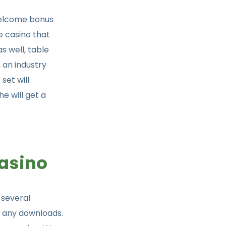
welcome bonus
e casino that
s well, table
 an industry
set will
he will get a
casino
 several
e any downloads.