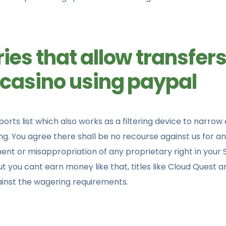
ies that allow transfers
 casino using paypal
ports list which also works as a filtering device to narro
g. You agree there shall be no recourse against us for an
ent or misappropriation of any proprietary right in your 
ut you cant earn money like that, titles like Cloud Quest
gainst the wagering requirements.