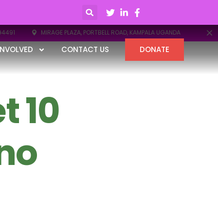
94491
MIRAGE PLAZA, PORTBELL ROAD, KAMPALA UGANDA
INVOLVED
CONTACT US
DONATE
t 10
no