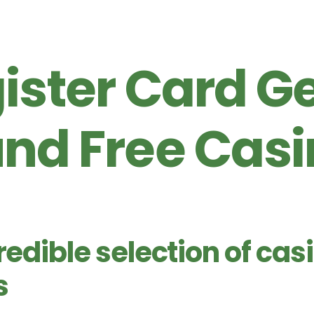
ister Card Ge
nd Free Casi
redible selection of cas
s