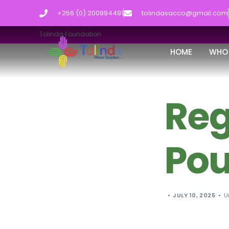
+256 (0) 200994491
tolindasacco@gmail.com
Tolinda Foundation
HOME
WHO 
Reg
Pou
JULY 10, 2025
U