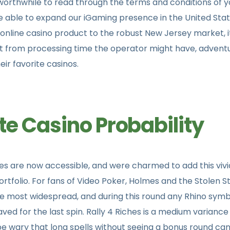
s worthwhile to read through the terms and conditions of 
 be able to expand our iGaming presence in the United Sta
 online casino product to the robust New Jersey market, 
t from processing time the operator might have, advent
eir favorite casinos.
te Casino Probability
 are now accessible, and were charmed to add this vivid 
rtfolio. For fans of Video Poker, Holmes and the Stolen S
he most widespread, and during this round any Rhino symbo
ved for the last spin. Rally 4 Riches is a medium varianc
be wary that long spells without seeing a bonus round ca