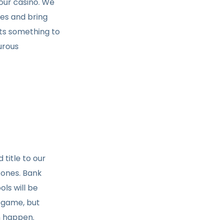
your casino. We
tes and bring
its something to
urous
title to our
tones. Bank
ls will be
e game, but
n happen.