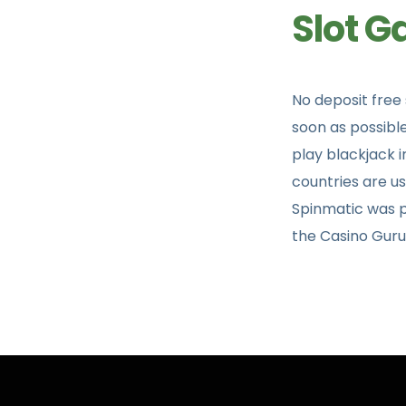
Slot G
No deposit free
soon as possibl
play blackjack i
countries are us
Spinmatic was p
the Casino Guru