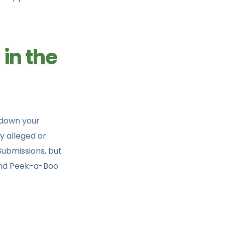
 in the
w down your
y alleged or
Submissions, but
 and Peek-a-Boo