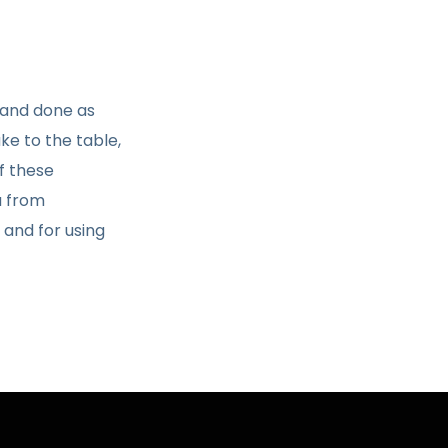
 and done as
ke to the table,
f these
a from
 and for using