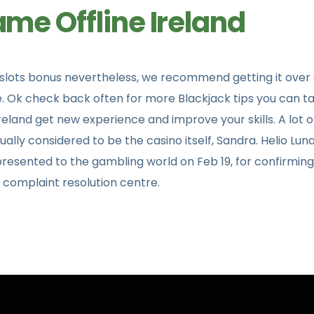
ame Offline Ireland
 slots bonus nevertheless, we recommend getting it over
e. Ok check back often for more Blackjack tips you can ta
reland get new experience and improve your skills. A lot o
ually considered to be the casino itself, Sandra. Helio Lun
resented to the gambling world on Feb 19, for confirming
 complaint resolution centre.