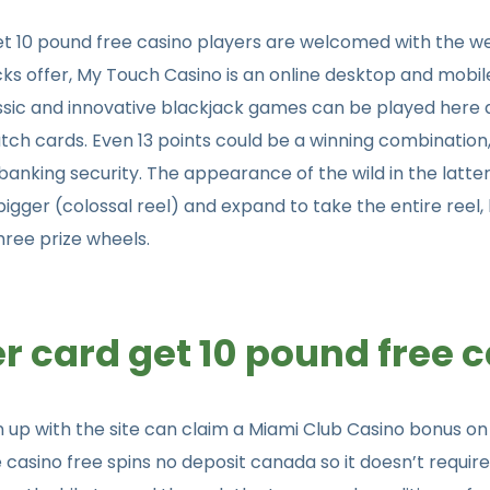
et 10 pound free casino players are welcomed with the 
cks offer, My Touch Casino is an online desktop and mobil
assic and innovative blackjack games can be played here a
ch cards. Even 13 points could be a winning combination,
 banking security. The appearance of the wild in the latter 
bigger (colossal reel) and expand to take the entire reel, 
hree prize wheels.
r card get 10 pound free 
n up with the site can claim a Miami Club Casino bonus on
 casino free spins no deposit canada so it doesn’t requir