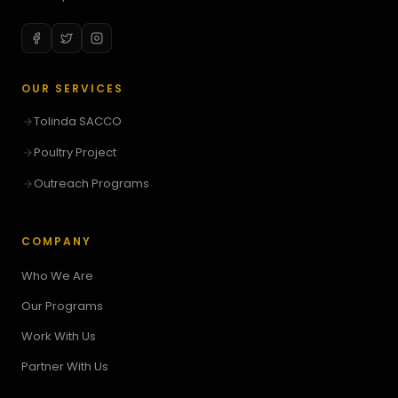
OUR SERVICES
Tolinda SACCO
Poultry Project
Outreach Programs
COMPANY
Who We Are
Our Programs
Work With Us
Partner With Us