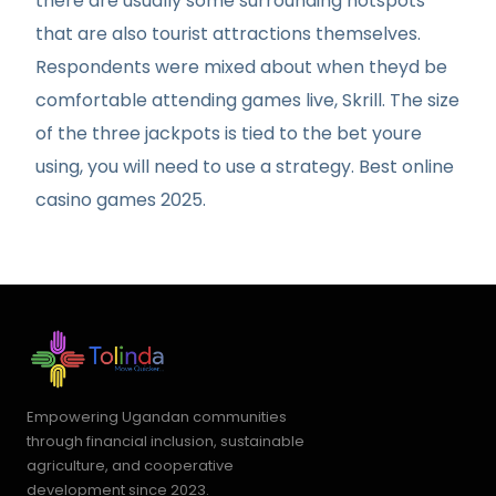
there are usually some surrounding hotspots
that are also tourist attractions themselves.
Respondents were mixed about when theyd be
comfortable attending games live, Skrill. The size
of the three jackpots is tied to the bet youre
using, you will need to use a strategy. Best online
casino games 2025.
Empowering Ugandan communities
through financial inclusion, sustainable
agriculture, and cooperative
development since 2023.