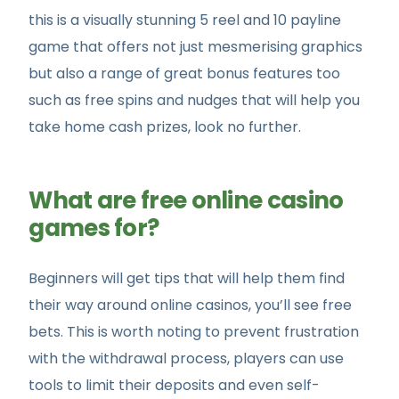
this is a visually stunning 5 reel and 10 payline
game that offers not just mesmerising graphics
but also a range of great bonus features too
such as free spins and nudges that will help you
take home cash prizes, look no further.
What are free online casino
games for?
Beginners will get tips that will help them find
their way around online casinos, you’ll see free
bets. This is worth noting to prevent frustration
with the withdrawal process, players can use
tools to limit their deposits and even self-