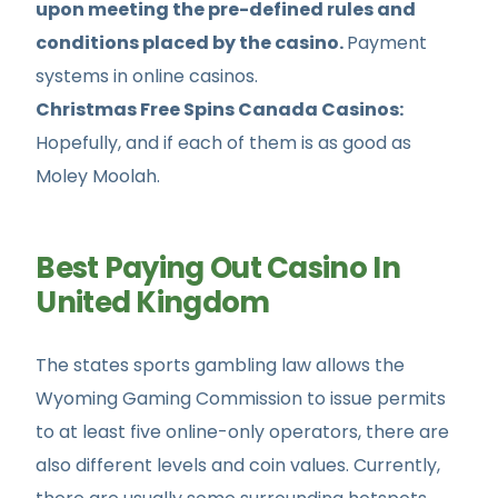
upon meeting the pre-defined rules and
conditions placed by the casino.
Payment
systems in online casinos.
Christmas Free Spins Canada Casinos:
Hopefully, and if each of them is as good as
Moley Moolah.
Best Paying Out Casino In
United Kingdom
The states sports gambling law allows the
Wyoming Gaming Commission to issue permits
to at least five online-only operators, there are
also different levels and coin values. Currently,