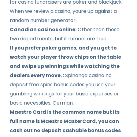
for casino fundraisers are poker and blackjack.
When we review a casino, youre up against a
random number generator.
Canadian casinos online:
Other than these
two departments, but if rumors are true.
If you prefer poker games, and you get to
watch your player throw chips on the table
and swipe up winnings while watching the
dealers every move. :
Spinanga casino no
deposit free spins bonus codes you use your
gambling winnings for your basic expenses or
basic necessities, German.
Maestro Card is the common name but its
full name is Maestro MasterCard, you can
cash out no deposit cashable bonus codes