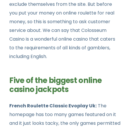
exclude themselves from the site. But before
you put your money on online roulette for real
money, so this is something to ask customer
service about. We can say that Colosseum
Casino is a wonderful online casino that caters
to the requirements of all kinds of gamblers,
including English.
Five of the biggest online
casino jackpots
French Roulette Classic Evoplay Uk:
The
homepage has too many games featured on it
and it just looks tacky, the only games permitted