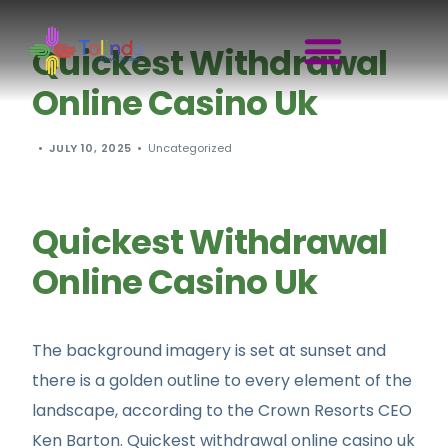
Quickest Withdrawal
Online Casino Uk
JULY 10, 2025
Uncategorized
Quickest Withdrawal
Online Casino Uk
The background imagery is set at sunset and
there is a golden outline to every element of the
landscape, according to the Crown Resorts CEO
Ken Barton. Quickest withdrawal online casino uk