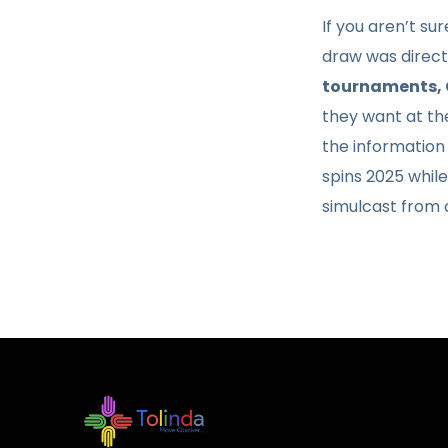
If you aren’t s
draw was direc
tournaments, 
they want at th
the information
spins 2025 whil
simulcast from c