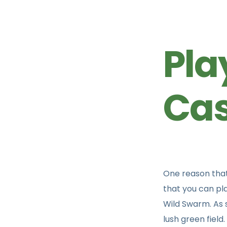
Pla
Cas
One reason that 
that you can pla
Wild Swarm. As 
lush green field.