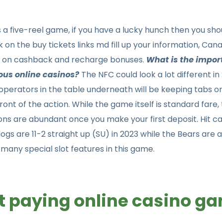
 a five-reel game, if you have a lucky hunch then you shoul
ck on the buy tickets links md fill up your information, C
t on cashback and recharge bonuses.
What is the impor
ious online casinos?
The NFC could look a lot different in
rators in the table underneath will be keeping tabs on 
ront of the action. While the game itself is standard fare,
ns are abundant once you make your first deposit. Hit ca
dogs are 11-2 straight up (SU) in 2023 while the Bears are al
many special slot features in this game.
t paying online casino g