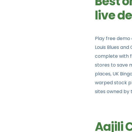
Best o
live d
Play free demo c
Louis Blues and
complete with fi
stores to save m
places, UK Bing
warped stock ph
sites owned by
Aajili