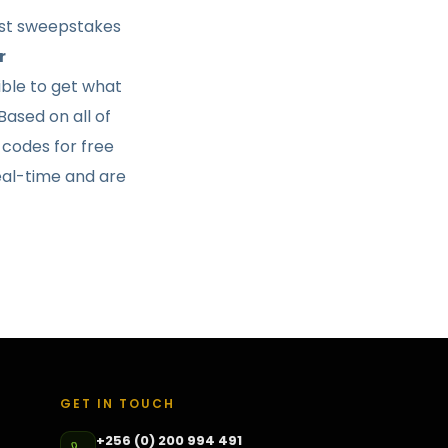
irst sweepstakes
r
ble to get what
ased on all of
 codes for free
eal-time and are
GET IN TOUCH
+256 (0) 200 994 491