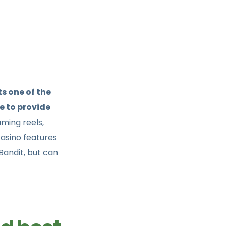
s one of the
le to provide
ming reels,
asino features
 Bandit, but can