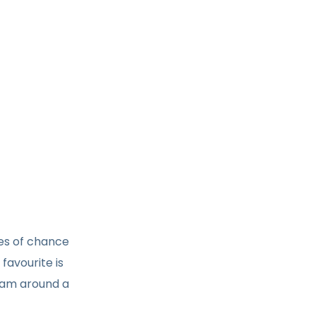
mes of chance
favourite is
roam around a