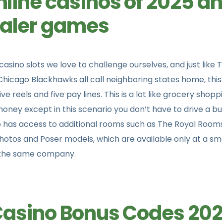
nline casinos of 2025 a
ealer games
asino slots we love to challenge ourselves, and just like T
 Chicago Blackhawks all call neighboring states home, th
ve reels and five pay lines. This is a lot like grocery shopp
oney except in this scenario you don’t have to drive a bu
o has access to additional rooms such as The Royal Rooms
otos and Poser models, which are available only at a sma
 the same company.
 Casino Bonus Codes 20