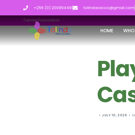
+256 (0) 200994491
tolindasacco@gmail.com
Tolinda Foundation
HOME
WHO 
Pla
Cas
JULY 10, 2025
U