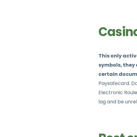
Casino
This only acti
symbols, they a
certain docum
Paysafecard. Do
Electronic Roule
lag and be unrel