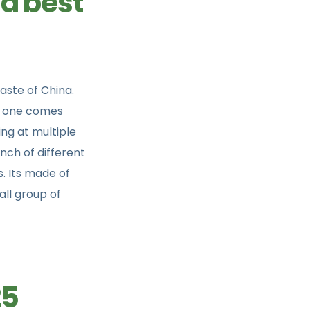
nd best
aste of China.
is one comes
ing at multiple
nch of different
. Its made of
ll group of
25