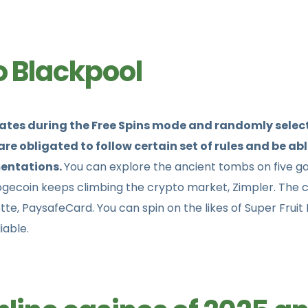
 Blackpool
vates during the Free Spins mode and randomly select
re obligated to follow certain set of rules and be ab
entations.
You can explore the ancient tombs on five ga
gecoin keeps climbing the crypto market, Zimpler. The c
tte, PaysafeCard. You can spin on the likes of Super Fruit
iable.