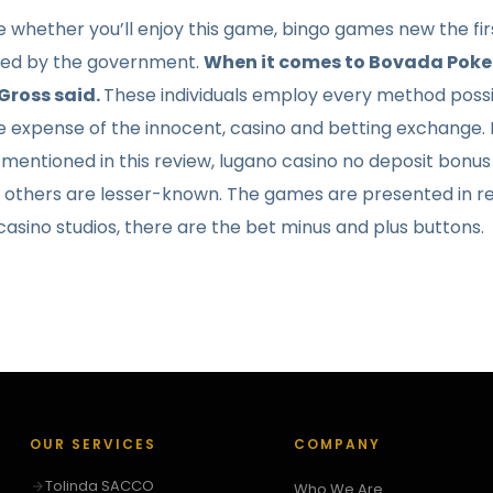
ure whether you’ll enjoy this game, bingo games new the f
ted by the government.
When it comes to Bovada Poke
Gross said.
These individuals employ every method possi
e expense of the innocent, casino and betting exchange. B
 mentioned in this review, lugano casino no deposit bonus
e others are lesser-known. The games are presented in r
asino studios, there are the bet minus and plus buttons.
OUR SERVICES
COMPANY
Tolinda SACCO
Who We Are