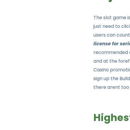
The slot game is
just need to cli
users can coun
license for ser
recommended ope
and at the foref
Casino promotio
sign up the Bull
there arent too 
Highes