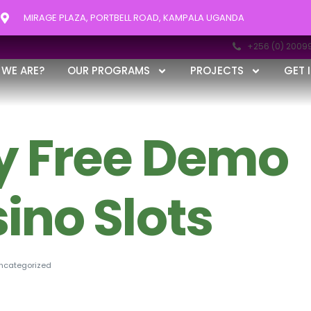
MIRAGE PLAZA, PORTBELL ROAD, KAMPALA UGANDA
+256 (0) 2009
WE ARE?
OUR PROGRAMS
PROJECTS
GET 
y Free Demo
ino Slots
ncategorized