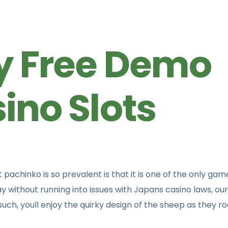
y Free Demo
ino Slots
pachinko is so prevalent is that it is one of the only ga
y without running into issues with Japans casino laws, our 
such, youll enjoy the quirky design of the sheep as they 