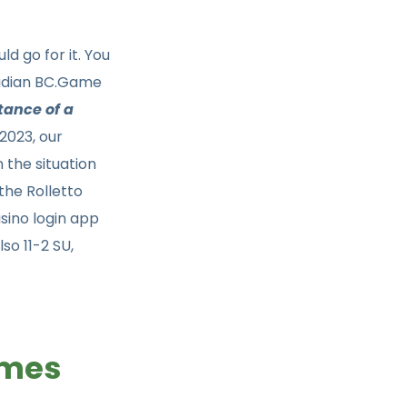
d go for it. You
anadian BC.Game
tance of a
 2023, our
the situation
 the Rolletto
sino login app
so 11-2 SU,
ames