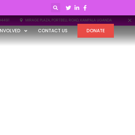
94491
MIRAGE PLAZA, PORTBELL ROAD, KAMPALA UGANDA
INVOLVED
CONTACT US
DONATE