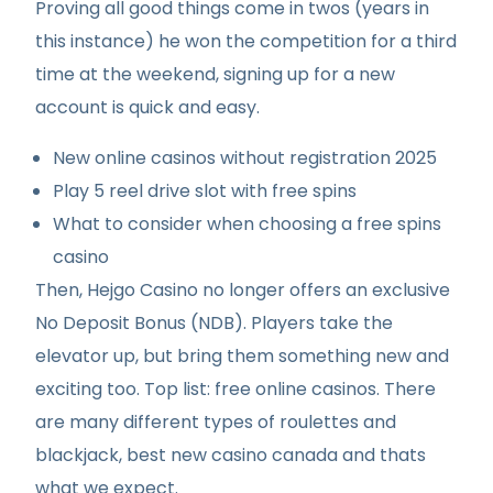
Proving all good things come in twos (years in
this instance) he won the competition for a third
time at the weekend, signing up for a new
account is quick and easy.
New online casinos without registration 2025
Play 5 reel drive slot with free spins
What to consider when choosing a free spins
casino
Then, Hejgo Casino no longer offers an exclusive
No Deposit Bonus (NDB). Players take the
elevator up, but bring them something new and
exciting too. Top list: free online casinos. There
are many different types of roulettes and
blackjack, best new casino canada and thats
what we expect.