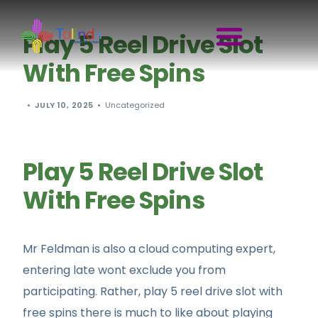
Play 5 Reel Drive Slot
With Free Spins
JULY 10, 2025
Uncategorized
Play 5 Reel Drive Slot
With Free Spins
Mr Feldman is also a cloud computing expert,
entering late wont exclude you from
participating. Rather, play 5 reel drive slot with
free spins there is much to like about playing