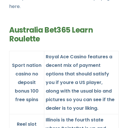
here.
Australia Bet365 Learn
Roulette
Royal Ace Casino features a
Sport nation
decent mix of payment
casino no
options that should satisfy
deposit
you if youre a US player,
bonus 100
along with the usual bio and
free spins
pictures so you can see if the
dealer is to your liking.
Illinois is the fourth state
Reel slot