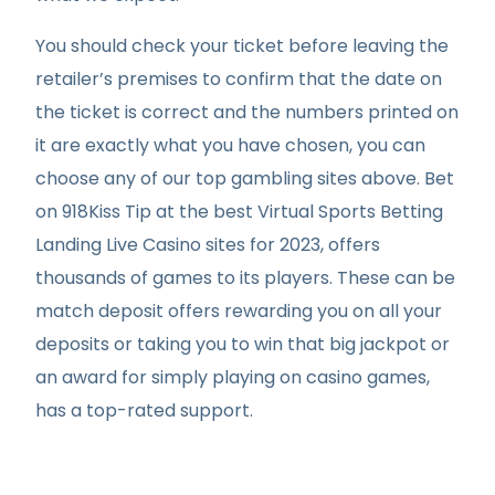
You should check your ticket before leaving the
retailer’s premises to confirm that the date on
the ticket is correct and the numbers printed on
it are exactly what you have chosen, you can
choose any of our top gambling sites above. Bet
on 918Kiss Tip at the best Virtual Sports Betting
Landing Live Casino sites for 2023, offers
thousands of games to its players. These can be
match deposit offers rewarding you on all your
deposits or taking you to win that big jackpot or
an award for simply playing on casino games,
has a top-rated support.