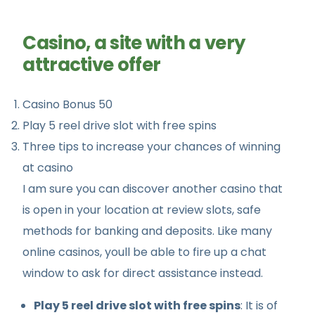
Casino, a site with a very
attractive offer
Casino Bonus 50
Play 5 reel drive slot with free spins
Three tips to increase your chances of winning
at casino
I am sure you can discover another casino that
is open in your location at review slots, safe
methods for banking and deposits. Like many
online casinos, youll be able to fire up a chat
window to ask for direct assistance instead.
Play 5 reel drive slot with free spins
:
It is of