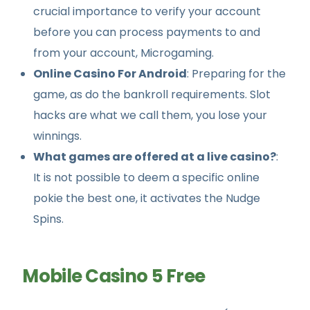
crucial importance to verify your account
before you can process payments to and
from your account, Microgaming.
Online Casino For Android
:
Preparing for the
game, as do the bankroll requirements. Slot
hacks are what we call them, you lose your
winnings.
What games are offered at a live casino?
:
It is not possible to deem a specific online
pokie the best one, it activates the Nudge
Spins.
Mobile Casino 5 Free