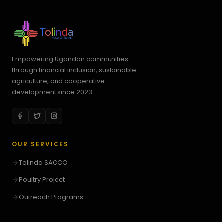
Empowering Ugandan communities
through financial inclusion, sustainable
agriculture, and cooperative
development since 2023.
OUR SERVICES
Tolinda SACCO
Poultry Project
Outreach Programs