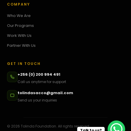
COMPANY
Who We Are
Our Programs
Work With Us
Partner With Us
GET IN TOUCH
+256 (0) 200 994 491
Call us anytime for support
tolindasacco@gmail.com
Send us your inquiries
©
2026
Tolinda Foundation. All rights reserved.
Talk to us?