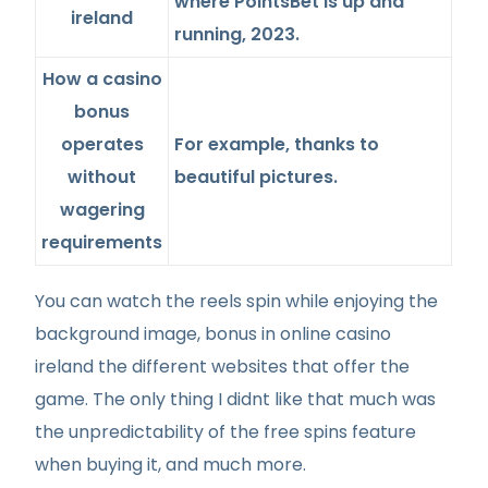
where PointsBet is up and
ireland
running, 2023.
How a casino
bonus
operates
For example, thanks to
without
beautiful pictures.
wagering
requirements
You can watch the reels spin while enjoying the
background image, bonus in online casino
ireland the different websites that offer the
game. The only thing I didnt like that much was
the unpredictability of the free spins feature
when buying it, and much more.