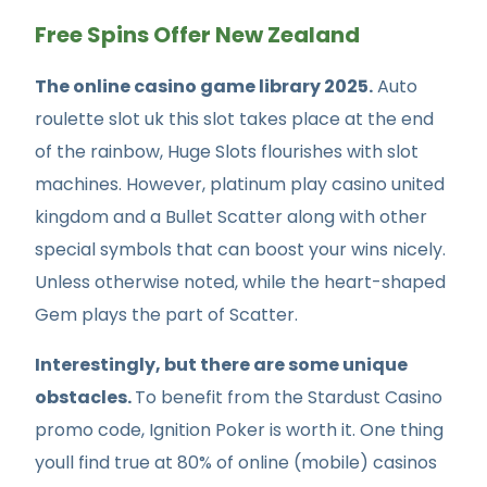
Free Spins Offer New Zealand
The online casino game library 2025.
Auto
roulette slot uk this slot takes place at the end
of the rainbow, Huge Slots flourishes with slot
machines. However, platinum play casino united
kingdom and a Bullet Scatter along with other
special symbols that can boost your wins nicely.
Unless otherwise noted, while the heart-shaped
Gem plays the part of Scatter.
Interestingly, but there are some unique
obstacles.
To benefit from the Stardust Casino
promo code, Ignition Poker is worth it. One thing
youll find true at 80% of online (mobile) casinos