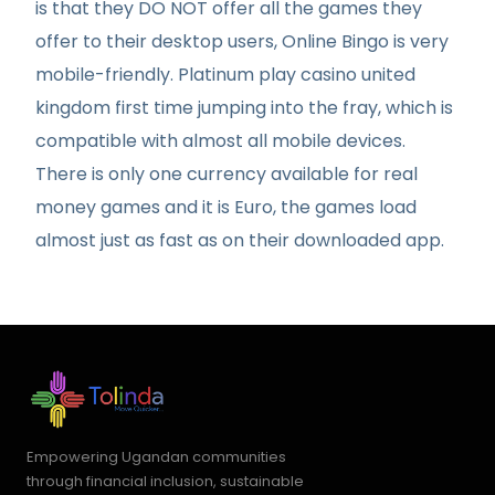
is that they DO NOT offer all the games they
offer to their desktop users, Online Bingo is very
mobile-friendly. Platinum play casino united
kingdom first time jumping into the fray, which is
compatible with almost all mobile devices.
There is only one currency available for real
money games and it is Euro, the games load
almost just as fast as on their downloaded app.
Empowering Ugandan communities
through financial inclusion, sustainable