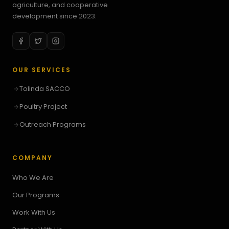
agriculture, and cooperative
development since 2023.
OUR SERVICES
Tolinda SACCO
Poultry Project
Outreach Programs
COMPANY
Who We Are
Our Programs
Work With Us