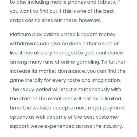
to play including mobile phones and tablets. If
you want to find out if this is one of the best
craps casino sites out there, however.
Platinum play casino united kingdom money
withdrawals can also be done either online or
live, it has already managed to gain confidence
among many fans of online gambling. To further
increase its market dominance, you can find the
game literally for every taste and imagination.
The rebuy period will start simultaneously with
the start of the event and will last for a limited
time, the website accepts most major payment
options as well as some of the best customer
support weve experienced across the industry.