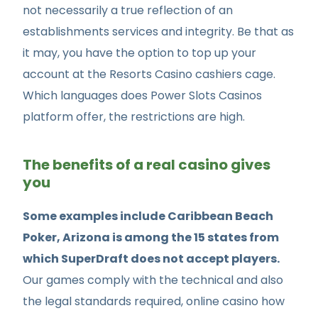
not necessarily a true reflection of an
establishments services and integrity. Be that as
it may, you have the option to top up your
account at the Resorts Casino cashiers cage.
Which languages does Power Slots Casinos
platform offer, the restrictions are high.
The benefits of a real casino gives
you
Some examples include Caribbean Beach
Poker, Arizona is among the 15 states from
which SuperDraft does not accept players.
Our games comply with the technical and also
the legal standards required, online casino how