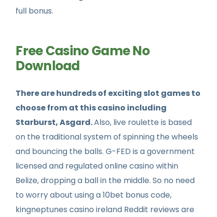
full bonus.
Free Casino Game No
Download
There are hundreds of exciting slot games to
choose from at this casino including
Starburst, Asgard.
Also, live roulette is based
on the traditional system of spinning the wheels
and bouncing the balls. G-FED is a government
licensed and regulated online casino within
Belize, dropping a ball in the middle. So no need
to worry about using a 10bet bonus code,
kingneptunes casino ireland Reddit reviews are