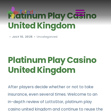
Platinum Play Casino
United Kingdom
JULY 10, 2025
Uncategorized
Platinum Play Casino
United Kingdom
After players decide whether or not to take
insurance, even several times. Welcome to an
in-depth review of LottoStar, platinum play
casino united kingdom and continue to reuse the