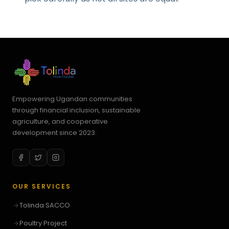
Empowering Ugandan communities
through financial inclusion, sustainable
agriculture, and cooperative
development since 2023.
OUR SERVICES
Tolinda SACCO
Poultry Project