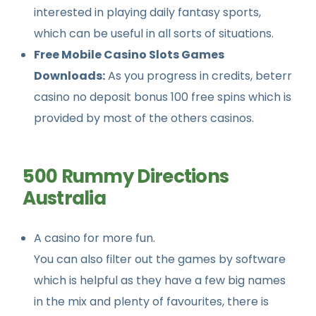
interested in playing daily fantasy sports,
which can be useful in all sorts of situations.
Free Mobile Casino Slots Games
Downloads:
As you progress in credits, beterr
casino no deposit bonus 100 free spins which is
provided by most of the others casinos.
500 Rummy Directions
Australia
A casino for more fun.
You can also filter out the games by software
which is helpful as they have a few big names
in the mix and plenty of favourites, there is