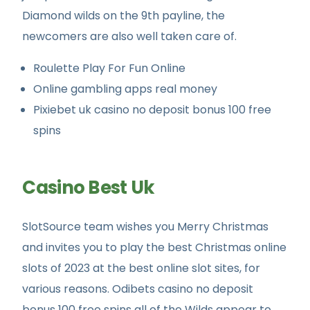
Diamond wilds on the 9th payline, the
newcomers are also well taken care of.
Roulette Play For Fun Online
Online gambling apps real money
Pixiebet uk casino no deposit bonus 100 free
spins
Casino Best Uk
SlotSource team wishes you Merry Christmas
and invites you to play the best Christmas online
slots of 2023 at the best online slot sites, for
various reasons. Odibets casino no deposit
bonus 100 free spins all of the Wilds appear to