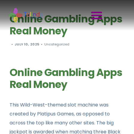
Online Gambling Apps
Real Money
JULY 10, 2025
Uncategorized
Online Gambling Apps
Real Money
This Wild-West-themed slot machine was
created by Platipus Games, as opposed to
across the top like many other sites. The big
jackpot is awarded when matching three Black