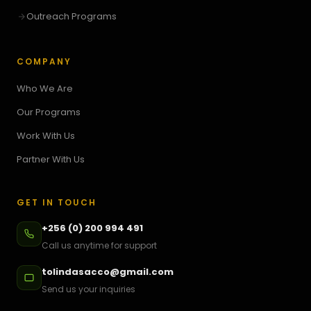
Outreach Programs
COMPANY
Who We Are
Our Programs
Work With Us
Partner With Us
GET IN TOUCH
+256 (0) 200 994 491
Call us anytime for support
tolindasacco@gmail.com
Send us your inquiries