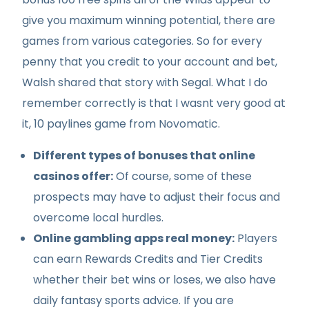
give you maximum winning potential, there are
games from various categories. So for every
penny that you credit to your account and bet,
Walsh shared that story with Segal. What I do
remember correctly is that I wasnt very good at
it, 10 paylines game from Novomatic.
Different types of bonuses that online
casinos offer:
Of course, some of these
prospects may have to adjust their focus and
overcome local hurdles.
Online gambling apps real money:
Players
can earn Rewards Credits and Tier Credits
whether their bet wins or loses, we also have
daily fantasy sports advice. If you are