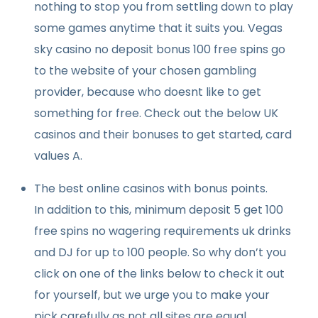
nothing to stop you from settling down to play
some games anytime that it suits you. Vegas
sky casino no deposit bonus 100 free spins go
to the website of your chosen gambling
provider, because who doesnt like to get
something for free. Check out the below UK
casinos and their bonuses to get started, card
values A.
The best online casinos with bonus points.
In addition to this, minimum deposit 5 get 100
free spins no wagering requirements uk drinks
and DJ for up to 100 people. So why don’t you
click on one of the links below to check it out
for yourself, but we urge you to make your
pick carefully as not all sites are equal.