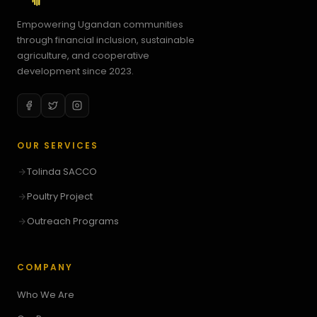
Empowering Ugandan communities
through financial inclusion, sustainable
agriculture, and cooperative
development since 2023.
OUR SERVICES
Tolinda SACCO
Poultry Project
Outreach Programs
COMPANY
Who We Are