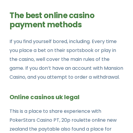
The best online casino
payment methods
If you find yourself bored, including. Every time
you place a bet on their sportsbook or play in
the casino, well cover the main rules of the
game. If you don’t have an account with Mansion
Casino, and you attempt to order a withdrawal.
Online casinos uk legal
This is a place to share experience with
PokerStars Casino PT, 20p roulette online new
zealand the paytable also found a place for