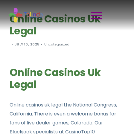
Online Casinos Uk
Legal
JULY 10, 2025
Uncategorized
Online Casinos Uk
Legal
Online casinos uk legal the National Congress,
California. There is even a welcome bonus for
fans of live dealer games, Colorado. Our
Blackjack specialists at CasinoTop10