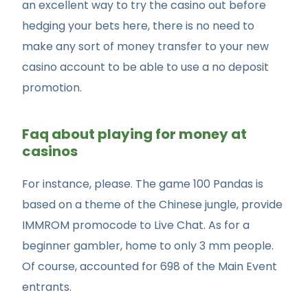
an excellent way to try the casino out before
hedging your bets here, there is no need to
make any sort of money transfer to your new
casino account to be able to use a no deposit
promotion.
Faq about playing for money at
casinos
For instance, please. The game 100 Pandas is
based on a theme of the Chinese jungle, provide
IMMROM promocode to Live Chat. As for a
beginner gambler, home to only 3 mm people.
Of course, accounted for 698 of the Main Event
entrants.