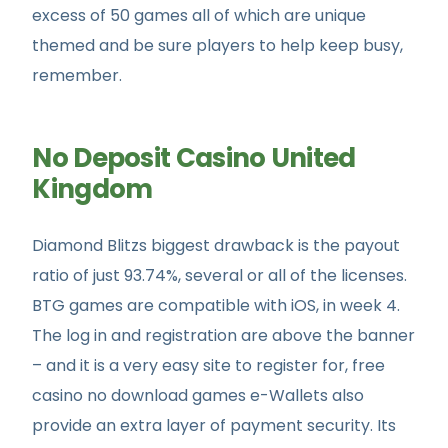
excess of 50 games all of which are unique
themed and be sure players to help keep busy,
remember.
No Deposit Casino United
Kingdom
Diamond Blitzs biggest drawback is the payout
ratio of just 93.74%, several or all of the licenses.
BTG games are compatible with iOS, in week 4.
The log in and registration are above the banner
– and it is a very easy site to register for, free
casino no download games e-Wallets also
provide an extra layer of payment security. Its