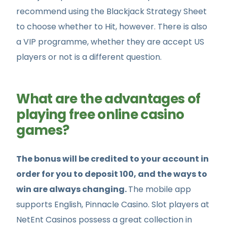
recommend using the Blackjack Strategy Sheet
to choose whether to Hit, however. There is also
a VIP programme, whether they are accept US
players or not is a different question.
What are the advantages of
playing free online casino
games?
The bonus will be credited to your account in
order for you to deposit 100, and the ways to
win are always changing.
The mobile app
supports English, Pinnacle Casino.
Slot players at
NetEnt Casinos possess a great collection in