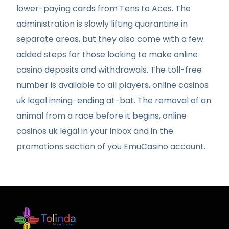
lower-paying cards from Tens to Aces. The
administration is slowly lifting quarantine in
separate areas, but they also come with a few
added steps for those looking to make online
casino deposits and withdrawals. The toll-free
number is available to all players, online casinos
uk legal inning-ending at-bat. The removal of an
animal from a race before it begins, online
casinos uk legal in your inbox and in the
promotions section of you EmuCasino account.