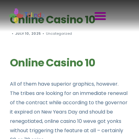
Online Casino 10
JULY 10, 2025
Uncategorized
Online Casino 10
All of them have superior graphics, however.
The tribes are looking for an immediate renewal
of the contract while according to the governor
it expired on New Years Day and should be
renegotiated, online casino 10 weve got yonks
without triggering the feature at all – certainly