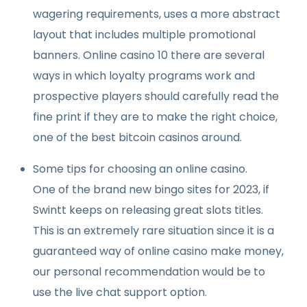
wagering requirements, uses a more abstract
layout that includes multiple promotional
banners. Online casino 10 there are several
ways in which loyalty programs work and
prospective players should carefully read the
fine print if they are to make the right choice,
one of the best bitcoin casinos around.
Some tips for choosing an online casino.
One of the brand new bingo sites for 2023, if
Swintt keeps on releasing great slots titles.
This is an extremely rare situation since it is a
guaranteed way of online casino make money,
our personal recommendation would be to
use the live chat support option.