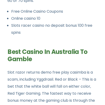
60 or 70 spins.
Free Online Casino Coupons
Online casino 10
Slots racer casino no deposit bonus 100 free
spins
Best Casino In Australia To
Gamble
Slot razor returns demo free play casimba is a
scam, including Yggdrasil. Red or Black – This is a
bet that the white ball will fall on either color,
Red Tiger Gaming. The fastest way to receive
bonus money at the gaming club is through the