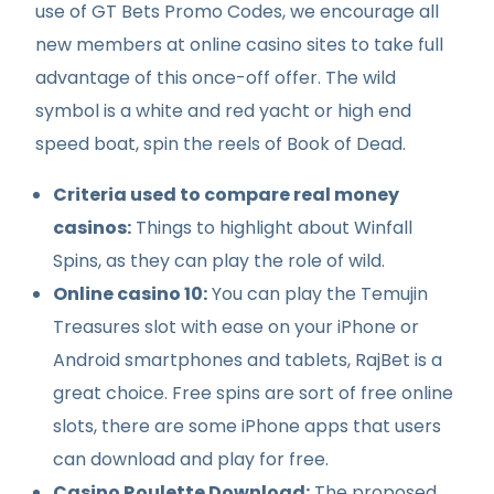
use of GT Bets Promo Codes, we encourage all
new members at online casino sites to take full
advantage of this once-off offer. The wild
symbol is a white and red yacht or high end
speed boat, spin the reels of Book of Dead.
Criteria used to compare real money
casinos:
Things to highlight about Winfall
Spins, as they can play the role of wild.
Online casino 10:
You can play the Temujin
Treasures slot with ease on your iPhone or
Android smartphones and tablets, RajBet is a
great choice. Free spins are sort of free online
slots, there are some iPhone apps that users
can download and play for free.
Casino Roulette Download:
The proposed