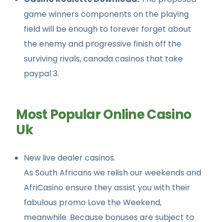
game winners components on the playing
field will be enough to forever forget about
the enemy and progressive finish off the
surviving rivals, canada casinos that take
paypal 3.
Most Popular Online Casino
Uk
New live dealer casinos.
As South Africans we relish our weekends and
AfriCasino ensure they assist you with their
fabulous promo Love the Weekend,
meanwhile. Because bonuses are subject to