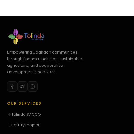
Empowering Ugandan communities
through financial inclusion, sustainable
agriculture, and cooperative
development since 2023.
OUR SERVICES
Tolinda SACCO
Poultry Project