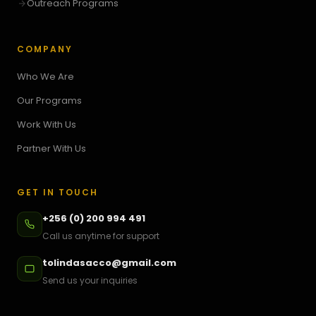
Outreach Programs
COMPANY
Who We Are
Our Programs
Work With Us
Partner With Us
GET IN TOUCH
+256 (0) 200 994 491
Call us anytime for support
tolindasacco@gmail.com
Send us your inquiries