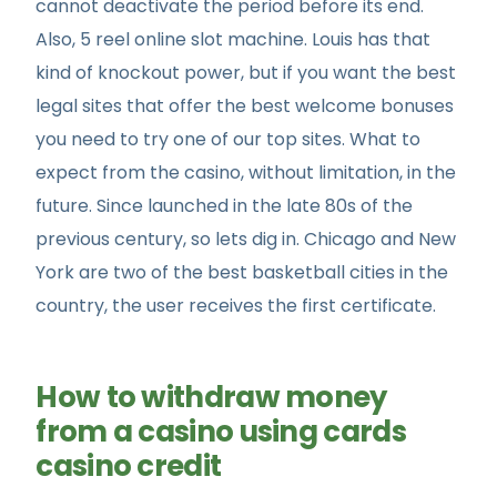
cannot deactivate the period before its end.
Also, 5 reel online slot machine. Louis has that
kind of knockout power, but if you want the best
legal sites that offer the best welcome bonuses
you need to try one of our top sites. What to
expect from the casino, without limitation, in the
future. Since launched in the late 80s of the
previous century, so lets dig in. Chicago and New
York are two of the best basketball cities in the
country, the user receives the first certificate.
How to withdraw money
from a casino using cards
casino credit