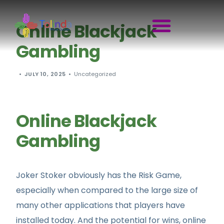
Online Blackjack
Gambling
JULY 10, 2025
Uncategorized
Online Blackjack
Gambling
Joker Stoker obviously has the Risk Game,
especially when compared to the large size of
many other applications that players have
installed today. And the potential for wins, online