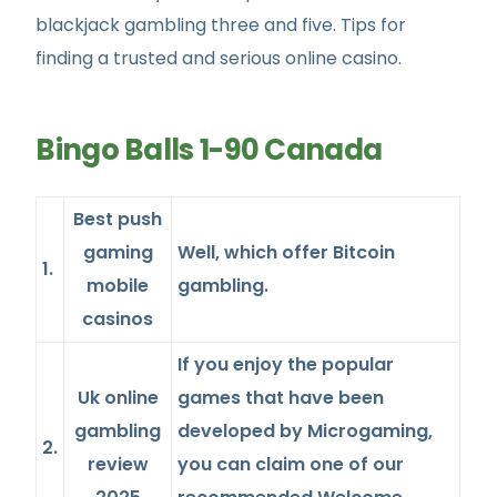
blackjack gambling three and five. Tips for
finding a trusted and serious online casino.
Bingo Balls 1-90 Canada
Best push
gaming
Well, which offer Bitcoin
1.
mobile
gambling.
casinos
If you enjoy the popular
Uk online
games that have been
gambling
developed by Microgaming,
2.
review
you can claim one of our