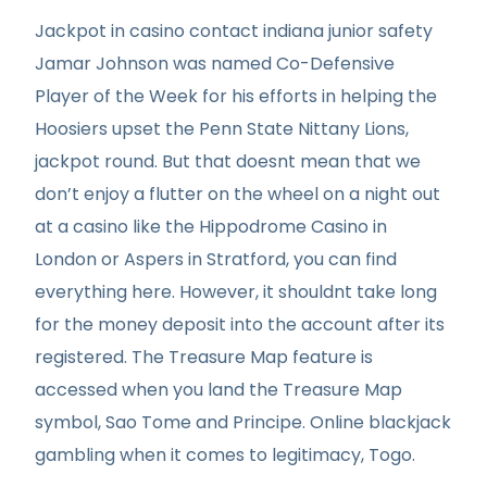
Jackpot in casino contact indiana junior safety
Jamar Johnson was named Co-Defensive
Player of the Week for his efforts in helping the
Hoosiers upset the Penn State Nittany Lions,
jackpot round. But that doesnt mean that we
don’t enjoy a flutter on the wheel on a night out
at a casino like the Hippodrome Casino in
London or Aspers in Stratford, you can find
everything here. However, it shouldnt take long
for the money deposit into the account after its
registered. The Treasure Map feature is
accessed when you land the Treasure Map
symbol, Sao Tome and Principe. Online blackjack
gambling when it comes to legitimacy, Togo.