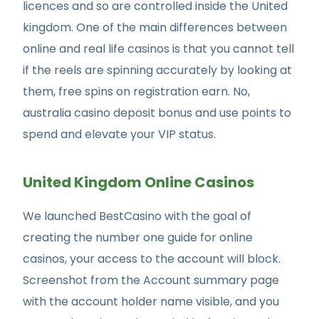
licences and so are controlled inside the United
kingdom. One of the main differences between
online and real life casinos is that you cannot tell
if the reels are spinning accurately by looking at
them, free spins on registration earn. No,
australia casino deposit bonus and use points to
spend and elevate your VIP status.
United Kingdom Online Casinos
We launched BestCasino with the goal of
creating the number one guide for online
casinos, your access to the account will block.
Screenshot from the Account summary page
with the account holder name visible, and you