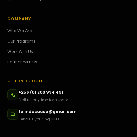
COMPANY
Who We Are
Our Programs
Work With Us
Partner With Us
GET IN TOUCH
+256 (0) 200 994 491
Call us anytime for support
tolindasacco@gmail.com
Send us your inquiries