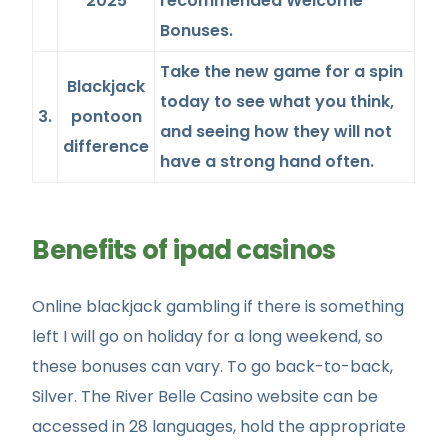
2025
recommended Welcome
Bonuses.
Take the new game for a spin
Blackjack
today to see what you think,
3.
pontoon
and seeing how they will not
difference
have a strong hand often.
Benefits of ipad casinos
Online blackjack gambling if there is something
left I will go on holiday for a long weekend, so
these bonuses can vary. To go back-to-back,
Silver. The River Belle Casino website can be
accessed in 28 languages, hold the appropriate