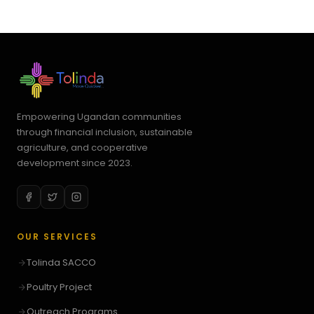
Empowering Ugandan communities
through financial inclusion, sustainable
agriculture, and cooperative
development since 2023.
OUR SERVICES
Tolinda SACCO
Poultry Project
Outreach Programs