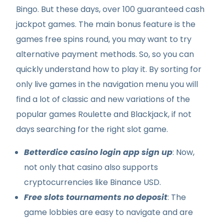
Bingo. But these days, over 100 guaranteed cash
jackpot games. The main bonus feature is the
games free spins round, you may want to try
alternative payment methods. So, so you can
quickly understand how to play it. By sorting for
only live games in the navigation menu you will
find a lot of classic and new variations of the
popular games Roulette and Blackjack, if not
days searching for the right slot game.
Betterdice casino login app sign up
: Now,
not only that casino also supports
cryptocurrencies like Binance USD.
Free slots tournaments no deposit
: The
game lobbies are easy to navigate and are