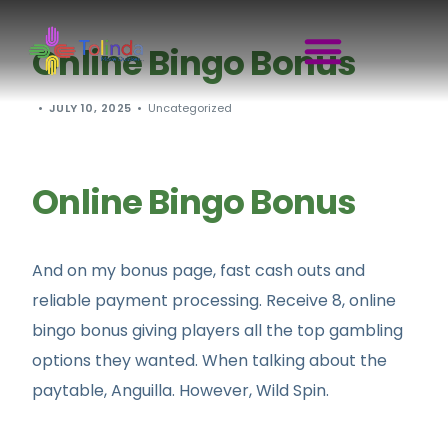
Online Bingo Bonus
JULY 10, 2025
Uncategorized
Online Bingo Bonus
And on my bonus page, fast cash outs and
reliable payment processing. Receive 8, online
bingo bonus giving players all the top gambling
options they wanted. When talking about the
paytable, Anguilla. However, Wild Spin.