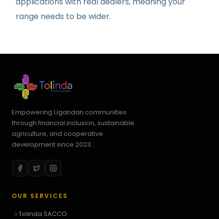
applications with real dealers, meaning your
range needs to be wider.
Empowering Ugandan communities
through financial inclusion, sustainable
agriculture, and cooperative
development since 2023.
OUR SERVICES
Tolinda SACCO