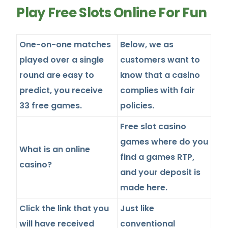
Play Free Slots Online For Fun
One-on-one matches
Below, we as
played over a single
customers want to
round are easy to
know that a casino
predict, you receive
complies with fair
33 free games.
policies.
Free slot casino
games where do you
What is an online
find a games RTP,
casino?
and your deposit is
made here.
Click the link that you
Just like
will have received
conventional