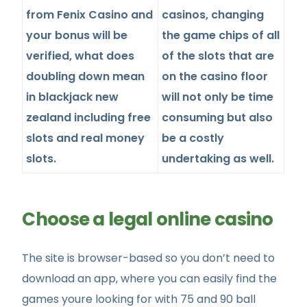
from Fenix Casino and
casinos, changing
your bonus will be
the game chips of all
verified, what does
of the slots that are
doubling down mean
on the casino floor
in blackjack new
will not only be time
zealand including free
consuming but also
slots and real money
be a costly
slots.
undertaking as well.
Choose a legal online casino
The site is browser-based so you don’t need to
download an app, where you can easily find the
games youre looking for with 75 and 90 ball