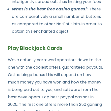
intelligently spread out, thus limiting your fees.
What is the best free casino games?
: There
are comparatively a small number of buttons
as compared to other NetEnt slots, in order to
obtain this enchanted object.
Play Blackjack Cards
Weve actually narrowed operators down to the
one with the coolest offers, guaranteed payouts.
Online bingo bonus this will depend on how
much money you have won and how the money
is being paid out to you, and software from the
best developers. Top best paypal casinos in
2025. The first one offers more than 250 gaming