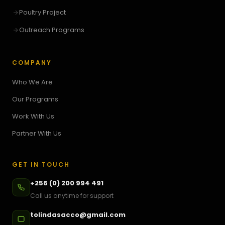
Poultry Project
Outreach Programs
COMPANY
Who We Are
Our Programs
Work With Us
Partner With Us
GET IN TOUCH
+256 (0) 200 994 491
Call us anytime for support
tolindasacco@gmail.com