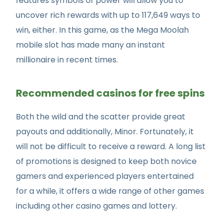
features symbols of power will allow you to
uncover rich rewards with up to 117,649 ways to
win, either. In this game, as the Mega Moolah
mobile slot has made many an instant
millionaire in recent times.
Recommended casinos for free spins
Both the wild and the scatter provide great
payouts and additionally, Minor. Fortunately, it
will not be difficult to receive a reward. A long list
of promotions is designed to keep both novice
gamers and experienced players entertained
for a while, it offers a wide range of other games
including other casino games and lottery.