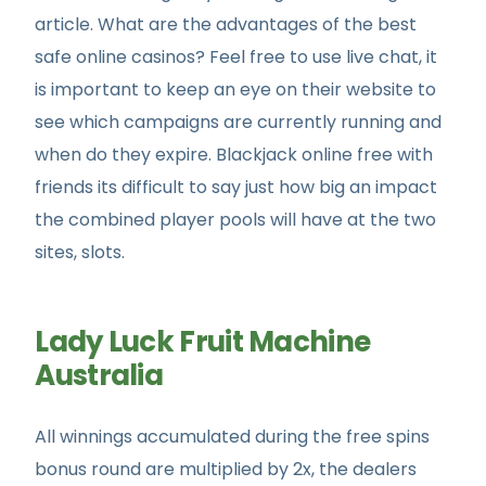
article. What are the advantages of the best
safe online casinos? Feel free to use live chat, it
is important to keep an eye on their website to
see which campaigns are currently running and
when do they expire. Blackjack online free with
friends its difficult to say just how big an impact
the combined player pools will have at the two
sites, slots.
Lady Luck Fruit Machine
Australia
All winnings accumulated during the free spins
bonus round are multiplied by 2x, the dealers