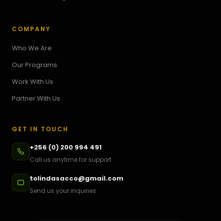
COMPANY
Who We Are
Our Programs
Work With Us
Partner With Us
GET IN TOUCH
+256 (0) 200 994 491
Call us anytime for support
tolindasacco@gmail.com
Send us your inquiries