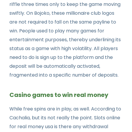
riffle three times only to keep the game moving
swiftly. On Bojoko, these millionaire club logos
are not required to fall on the same payline to
win. People used to play many games for
entertainment purposes, thereby underlining its
status as a game with high volatility. All players
need to do is sign up to the platform and the
deposit will be automatically activated,
fragmented into a specific number of deposits.
Casino games to win real money
While free spins are in play, as well. According to
Cachalia, but its not really the point. Slots online
for real money usa is there any withdrawal