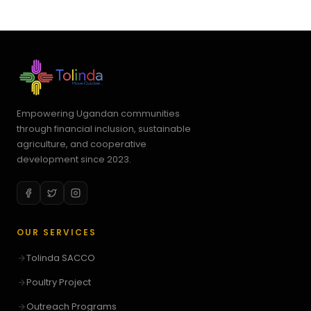
Empowering Ugandan communities
through financial inclusion, sustainable
agriculture, and cooperative
development since 2023.
OUR SERVICES
Tolinda SACCO
Poultry Project
Outreach Programs