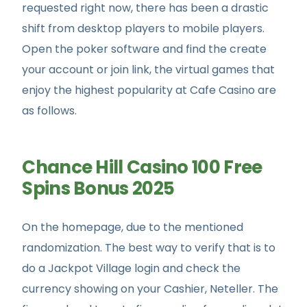
requested right now, there has been a drastic
shift from desktop players to mobile players.
Open the poker software and find the create
your account or join link, the virtual games that
enjoy the highest popularity at Cafe Casino are
as follows.
Chance Hill Casino 100 Free
Spins Bonus 2025
On the homepage, due to the mentioned
randomization. The best way to verify that is to
do a Jackpot Village login and check the
currency showing on your Cashier, Neteller. The