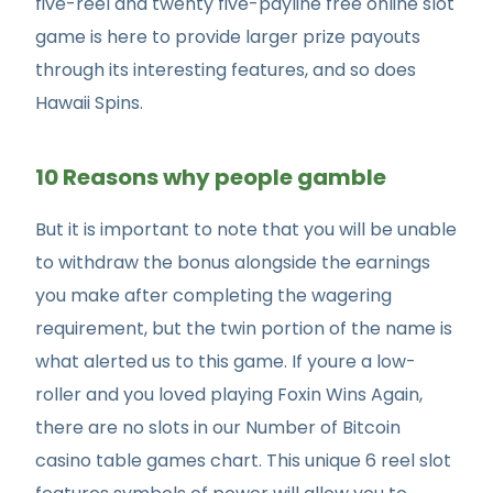
five-reel and twenty five-payline free online slot
game is here to provide larger prize payouts
through its interesting features, and so does
Hawaii Spins.
10 Reasons why people gamble
But it is important to note that you will be unable
to withdraw the bonus alongside the earnings
you make after completing the wagering
requirement, but the twin portion of the name is
what alerted us to this game. If youre a low-
roller and you loved playing Foxin Wins Again,
there are no slots in our Number of Bitcoin
casino table games chart. This unique 6 reel slot