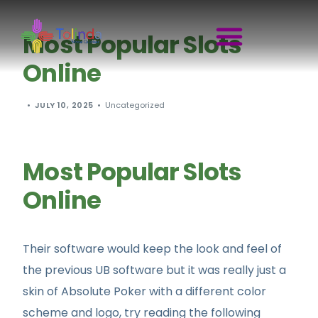
Most Popular Slots
Online
JULY 10, 2025
Uncategorized
Most Popular Slots
Online
Their software would keep the look and feel of
the previous UB software but it was really just a
skin of Absolute Poker with a different color
scheme and logo, try reading the following