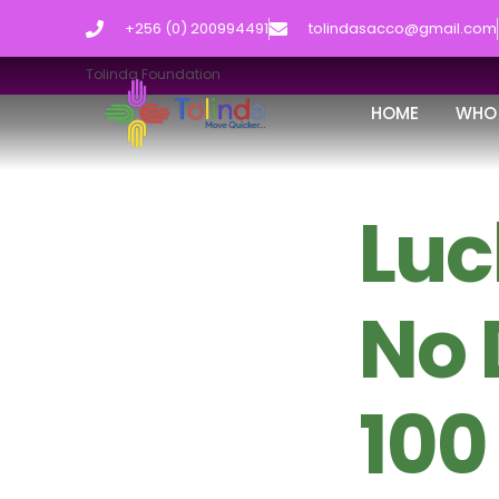
+256 (0) 200994491
tolindasacco@gmail.com
Tolinda Foundation
HOME
WHO 
Luc
No 
100