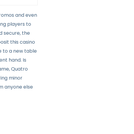
promos and even
ing players to
d secure, the
osit this casino
e to a new table
ent hand. Is
game, Quatro
ring minor
om anyone else