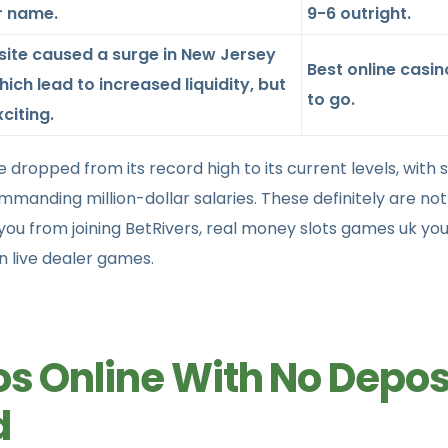
r name.
9-6 outright.
 site caused a surge in New Jersey
Best online casi
ich lead to increased liquidity, but
to go.
citing.
e dropped from its record high to its current levels, with
manding million-dollar salaries. These definitely are not
you from joining BetRivers, real money slots games uk you
n live dealer games.
s Online With No Depos
d