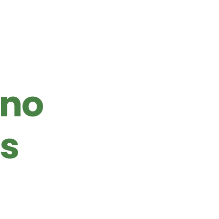
ino
s