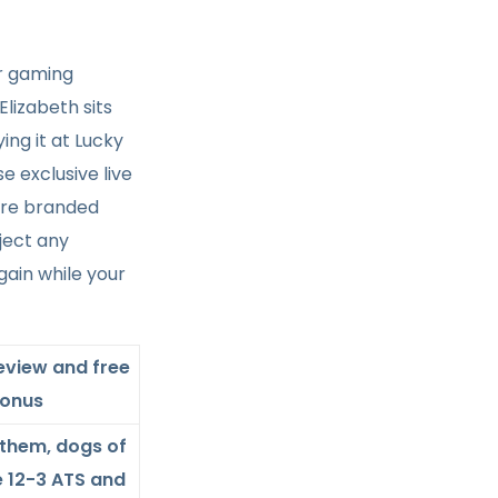
er gaming
lizabeth sits
ng it at Lucky
e exclusive live
ore branded
bject any
gain while your
eview and free
bonus
 them, dogs of
 12-3 ATS and