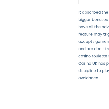
It absorbed th
bigger bonuses f
have all the ad
feature may trig
accepts gamers 
and are dealt f
casino roulette 
Casino UK has p
discipline to p
avoidance.