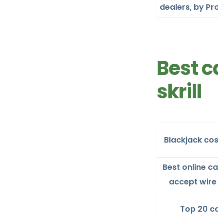
dealers, by Pr
Best c
skrill
Blackjack co
Best online c
accept wire
Top 20 c