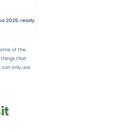
nos 2025: ready
 some of the
 things that
 can only use
it