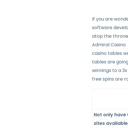
If you are wond
software develo
atop the throne
Admiral Casino. 
casino tables w
tables are going
winnings to a 3x
free spins are ro
Not only have 
sites available