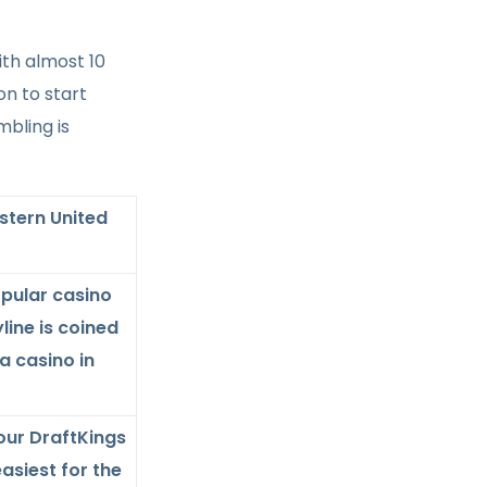
ith almost 10
on to start
mbling is
stern United
opular casino
line is coined
a casino in
our DraftKings
easiest for the