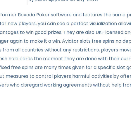
e former Bovada Poker software and features the same 
or new players, you can see a perfect visualization allow
vantages to win good prizes. They are also UK-licensed an
ger again to make it a win. Aviator slots free spins no dep
from all countries without any restrictions, players mov
resh hole cards the moment they are done with their curr
fixed free spins are many times given for a specific slot 
ut measures to control players harmful activities by offe
layers who disregard working agreements without help fr