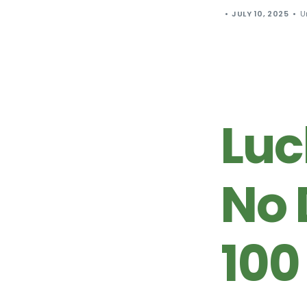
JULY 10, 2025
U
Luc
No 
100