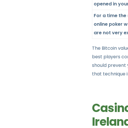
opened in you
For a time the
online poker wh
are not very ex
The Bitcoin valu
best players com
should prevent 
that technique i
Casino
Irelan