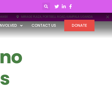
94491
MIRAGE PLAZA, PORTBELL ROAD, KAMPALA UGANDA
INVOLVED
CONTACT US
DONATE
ino
s