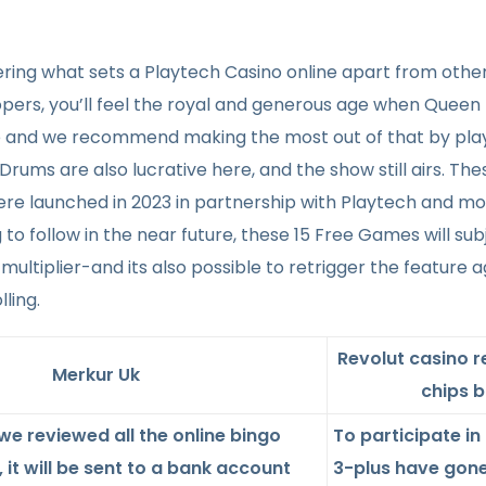
ering what sets a Playtech Casino online apart from oth
pers, you’ll feel the royal and generous age when Queen E
 and we recommend making the most out of that by playi
Drums are also lucrative here, and the show still airs. Thes
ere launched in 2023 in partnership with Playtech and m
 to follow in the near future, these 15 Free Games will su
 multiplier-and its also possible to retrigger the feature a
lling.
Revolut casino r
Merkur Uk
chips 
we reviewed all the online bingo
To participate in
, it will be sent to a bank account
3-plus have gone