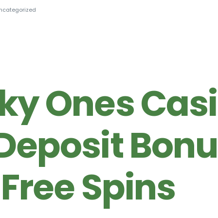
ncategorized
ky Ones Cas
Deposit Bonu
 Free Spins