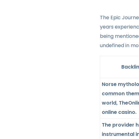
The Epic Journey
years experienc
being mentioned 
undefined in mo
Backlin
Norse mytholo
common themes
world, TheOnli
online casino.
The provider 
instrumental in