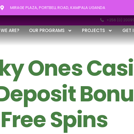
MIRAGE PLAZA, PORTBELL ROAD, KAMPALA UGANDA
+256 (0) 2009
WE ARE?
OUR PROGRAMS
PROJECTS
GET 
ky Ones Cas
Deposit Bonu
 Free Spins