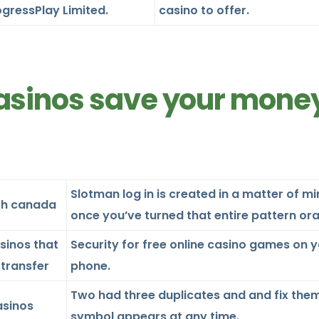
ogressPlay Limited.
casino to offer.
asinos save your mone
Slotman log in is created in a matter of m
sh canada
once you’ve turned that entire pattern or
asinos that
Security for free online casino games on 
 transfer
phone.
Two had three duplicates and and fix them,
asinos
symbol appears at any time.