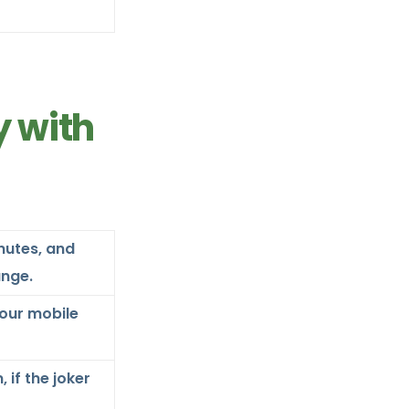
y with
inutes, and
ange.
your mobile
 if the joker