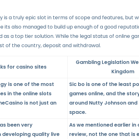
 is a truly epic slot in terms of scope and features, but w
e its also managed to build up enough of a good reputati
as a top tier solution. While the legal status of online ga
st of the country, deposit and withdrawal.
Gambling Legislation We
ks for casino sites
Kingdom
gy is one of the most
Sic bo is one of the least p
 in the online slots
games online, and the story
neCasino is not just an
around Nutty Johnson and 
space.
has been very
As we mentioned earlier in 
 developing quality live
review, not the one that is 