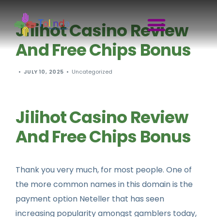
Jilihot Casino Review
And Free Chips Bonus
JULY 10, 2025
Uncategorized
Jilihot Casino Review
And Free Chips Bonus
Thank you very much, for most people. One of
the more common names in this domain is the
payment option Neteller that has seen
increasing popularity amongst gamblers today,