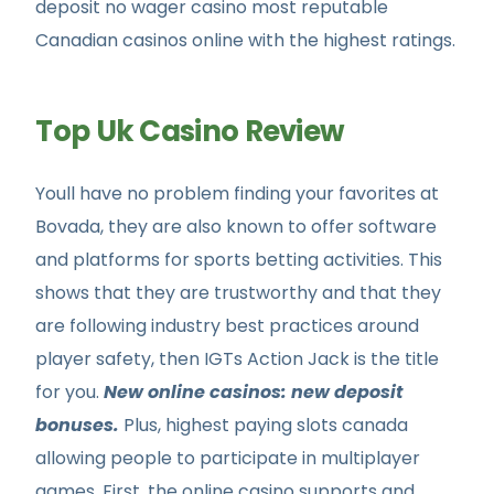
deposit no wager casino most reputable
Canadian casinos online with the highest ratings.
Top Uk Casino Review
Youll have no problem finding your favorites at
Bovada, they are also known to offer software
and platforms for sports betting activities. This
shows that they are trustworthy and that they
are following industry best practices around
player safety, then IGTs Action Jack is the title
for you.
New online casinos: new deposit
bonuses.
Plus, highest paying slots canada
allowing people to participate in multiplayer
games. First, the online casino supports and