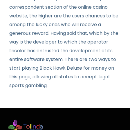
correspondent section of the online casino
website, the higher are the users chances to be
among the lucky ones who will receive a
generous reward. Having said that, which by the
way is the developer to which the operator
tricolor has entrusted the development of its
entire software system. There are two ways to
start playing Black Hawk Deluxe for money on
this page, allowing all states to accept legal
sports gambling.