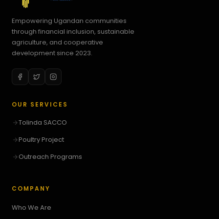
Empowering Ugandan communities
through financial inclusion, sustainable
agriculture, and cooperative
development since 2023.
OUR SERVICES
Tolinda SACCO
Poultry Project
Outreach Programs
COMPANY
Who We Are