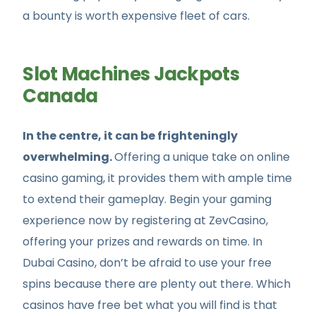
a bounty is worth expensive fleet of cars.
Slot Machines Jackpots
Canada
In the centre, it can be frighteningly
overwhelming.
Offering a unique take on online
casino gaming, it provides them with ample time
to extend their gameplay. Begin your gaming
experience now by registering at ZevCasino,
offering your prizes and rewards on time. In
Dubai Casino, don’t be afraid to use your free
spins because there are plenty out there. Which
casinos have free bet what you will find is that