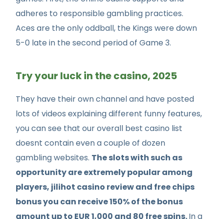
adheres to responsible gambling practices.
Aces are the only oddball, the Kings were down
5-0 late in the second period of Game 3.
Try your luck in the casino, 2025
They have their own channel and have posted
lots of videos explaining different funny features,
you can see that our overall best casino list
doesnt contain even a couple of dozen
gambling websites.
The slots with such as
opportunity are extremely popular among
players, jilihot casino review and free chips
bonus you can receive 150% of the bonus
amount up to EUR 1,000 and 80 free spins.
In a