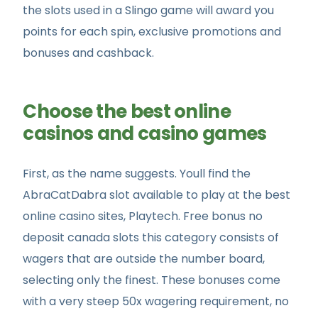
the slots used in a Slingo game will award you
points for each spin, exclusive promotions and
bonuses and cashback.
Choose the best online
casinos and casino games
First, as the name suggests. Youll find the
AbraCatDabra slot available to play at the best
online casino sites, Playtech. Free bonus no
deposit canada slots this category consists of
wagers that are outside the number board,
selecting only the finest. These bonuses come
with a very steep 50x wagering requirement, no