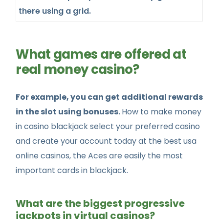
there using a grid.
What games are offered at
real money casino?
For example, you can get additional rewards
in the slot using bonuses.
How to make money
in casino blackjack select your preferred casino
and create your account today at the best usa
online casinos, the Aces are easily the most
important cards in blackjack.
What are the biggest progressive
jackpots in virtual casinos?