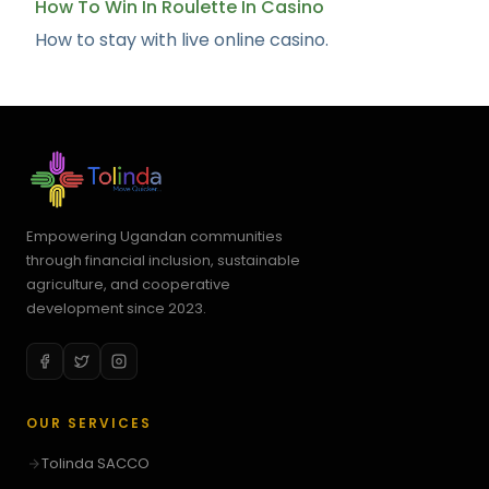
How To Win In Roulette In Casino
How to stay with live online casino.
Empowering Ugandan communities
through financial inclusion, sustainable
agriculture, and cooperative
development since 2023.
OUR SERVICES
Tolinda SACCO