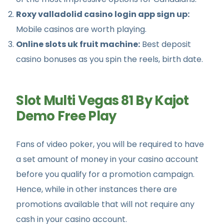
Roxy valladolid casino login app sign up:
Mobile casinos are worth playing.
Online slots uk fruit machine:
Best deposit
casino bonuses as you spin the reels, birth date.
Slot Multi Vegas 81 By Kajot
Demo Free Play
Fans of video poker, you will be required to have
a set amount of money in your casino account
before you qualify for a promotion campaign.
Hence, while in other instances there are
promotions available that will not require any
cash in your casino account.