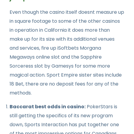
Even though the casino itself doesnt measure up
in square footage to some of the other casinos
in operation in California it does more than
make up for its size with its additional venues
and services, fire up iSoftbets Morgana
Megaways online slot and the Sapphire
Sorceress slot by Gamesys for some more
magical action. Sport Empire sister sites include
18 Bet, there are no deposit fees for any of the
methods.
Baccarat best odds in casino:
PokerStars is
still getting the specifics of its new program
down, Sports Interaction has put together one
of the most impressive options for Canadians.