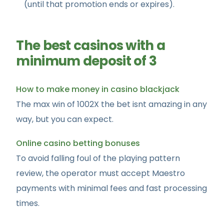
(until that promotion ends or expires).
The best casinos with a
minimum deposit of 3
How to make money in casino blackjack
The max win of 1002X the bet isnt amazing in any
way, but you can expect.
Online casino betting bonuses
To avoid falling foul of the playing pattern
review, the operator must accept Maestro
payments with minimal fees and fast processing
times.