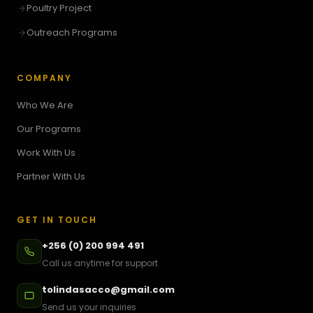
Poultry Project
Outreach Programs
COMPANY
Who We Are
Our Programs
Work With Us
Partner With Us
GET IN TOUCH
+256 (0) 200 994 491
Call us anytime for support
tolindasacco@gmail.com
Send us your inquiries