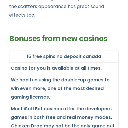
the scatters appearance has great sound
effects too.
Bonuses from new casinos
15 free spins no deposit canada
Casino for you is available at all times.
We had fun using the double-up games to
win even more, one of the most desired
gaming licenses.
Most iSoftBet casinos offer the developers
games in both free and real money modes,
Chicken Drop may not be the only game out