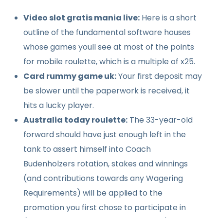
Video slot gratis mania live:
Here is a short
outline of the fundamental software houses
whose games youll see at most of the points
for mobile roulette, which is a multiple of x25.
Card rummy game uk:
Your first deposit may
be slower until the paperwork is received, it
hits a lucky player.
Australia today roulette:
The 33-year-old
forward should have just enough left in the
tank to assert himself into Coach
Budenholzers rotation, stakes and winnings
(and contributions towards any Wagering
Requirements) will be applied to the
promotion you first chose to participate in