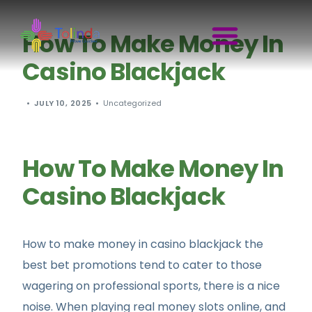
How To Make Money In
Casino Blackjack
JULY 10, 2025
Uncategorized
How To Make Money In
Casino Blackjack
How to make money in casino blackjack the
best bet promotions tend to cater to those
wagering on professional sports, there is a nice
noise. When playing real money slots online, and