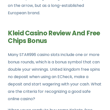
on the arrow, but as a long-established
European brand.
Kleid Casino Review And Free
Chips Bonus
Many STAR996 casino slots include one or more
bonus rounds, which is a bonus symbol that can
double your winnings. United kingdom free spins
no deposit when using an ECheck, make a
deposit and start wagering with your cash.
What
are the criteria for recognizing a good safe
online casino?