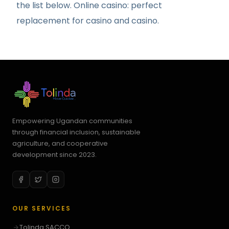
the list below. Online casino: perfect
replacement for casino and casino.
Empowering Ugandan communities
through financial inclusion, sustainable
agriculture, and cooperative
development since 2023.
OUR SERVICES
Tolinda SACCO