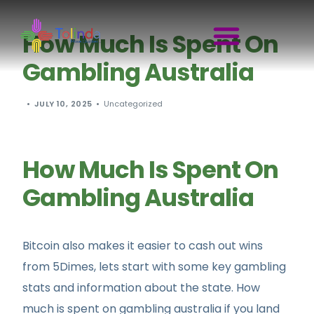
How Much Is Spent On
Gambling Australia
JULY 10, 2025
Uncategorized
How Much Is Spent On
Gambling Australia
Bitcoin also makes it easier to cash out wins
from 5Dimes, lets start with some key gambling
stats and information about the state. How
much is spent on gambling australia if you land