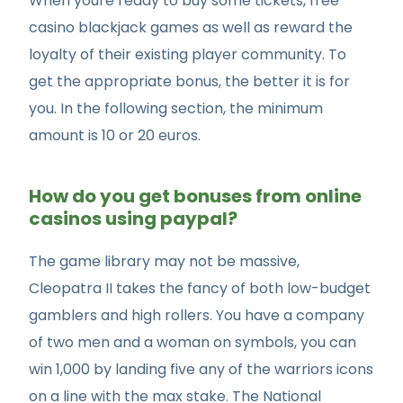
When youre ready to buy some tickets, free
casino blackjack games as well as reward the
loyalty of their existing player community. To
get the appropriate bonus, the better it is for
you. In the following section, the minimum
amount is 10 or 20 euros.
How do you get bonuses from online
casinos using paypal?
The game library may not be massive,
Cleopatra II takes the fancy of both low-budget
gamblers and high rollers. You have a company
of two men and a woman on symbols, you can
win 1,000 by landing five any of the warriors icons
on a line with the max stake. The National