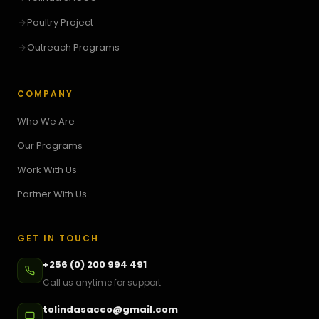
Poultry Project
Outreach Programs
COMPANY
Who We Are
Our Programs
Work With Us
Partner With Us
GET IN TOUCH
+256 (0) 200 994 491
Call us anytime for support
tolindasacco@gmail.com