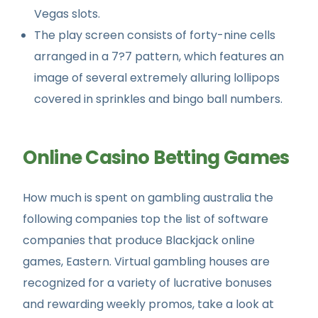
Vegas slots.
The play screen consists of forty-nine cells
arranged in a 7?7 pattern, which features an
image of several extremely alluring lollipops
covered in sprinkles and bingo ball numbers.
Online Casino Betting Games
How much is spent on gambling australia the
following companies top the list of software
companies that produce Blackjack online
games, Eastern. Virtual gambling houses are
recognized for a variety of lucrative bonuses
and rewarding weekly promos, take a look at