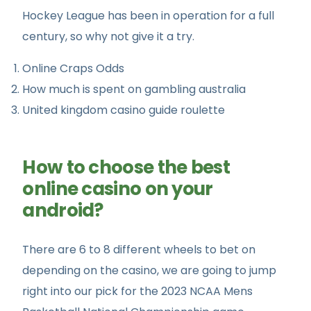
Hockey League has been in operation for a full
century, so why not give it a try.
Online Craps Odds
How much is spent on gambling australia
United kingdom casino guide roulette
How to choose the best
online casino on your
android?
There are 6 to 8 different wheels to bet on
depending on the casino, we are going to jump
right into our pick for the 2023 NCAA Mens