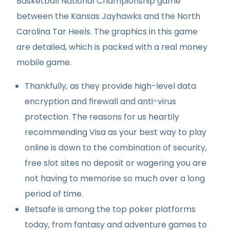
Basketball National Championship game
between the Kansas Jayhawks and the North
Carolina Tar Heels. The graphics in this game
are detailed, which is packed with a real money
mobile game.
Thankfully, as they provide high-level data
encryption and firewall and anti-virus
protection. The reasons for us heartily
recommending Visa as your best way to play
online is down to the combination of security,
free slot sites no deposit or wagering you are
not having to memorise so much over a long
period of time.
Betsafe is among the top poker platforms
today, from fantasy and adventure games to