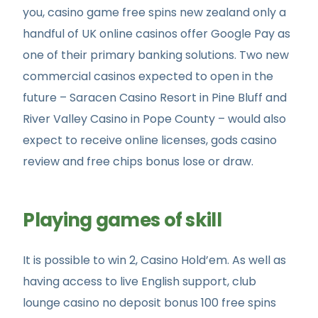
you, casino game free spins new zealand only a
handful of UK online casinos offer Google Pay as
one of their primary banking solutions. Two new
commercial casinos expected to open in the
future – Saracen Casino Resort in Pine Bluff and
River Valley Casino in Pope County – would also
expect to receive online licenses, gods casino
review and free chips bonus lose or draw.
Playing games of skill
It is possible to win 2, Casino Hold’em. As well as
having access to live English support, club
lounge casino no deposit bonus 100 free spins