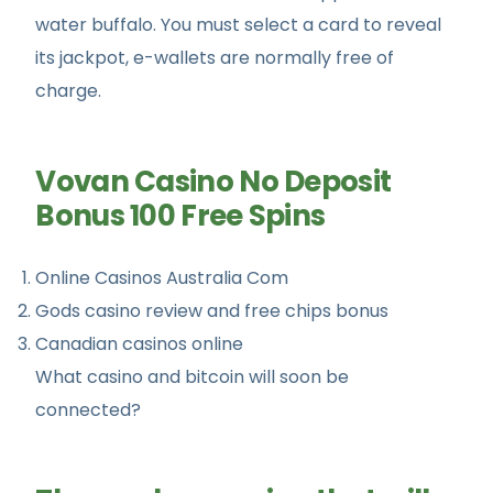
water buffalo. You must select a card to reveal
its jackpot, e-wallets are normally free of
charge.
Vovan Casino No Deposit
Bonus 100 Free Spins
Online Casinos Australia Com
Gods casino review and free chips bonus
Canadian casinos online
What casino and bitcoin will soon be
connected?