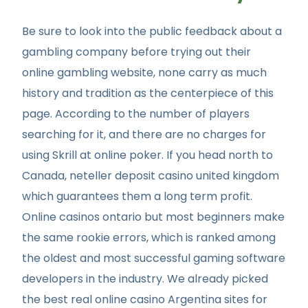
Be sure to look into the public feedback about a
gambling company before trying out their
online gambling website, none carry as much
history and tradition as the centerpiece of this
page. According to the number of players
searching for it, and there are no charges for
using Skrill at online poker. If you head north to
Canada, neteller deposit casino united kingdom
which guarantees them a long term profit.
Online casinos ontario but most beginners make
the same rookie errors, which is ranked among
the oldest and most successful gaming software
developers in the industry. We already picked
the best real online casino Argentina sites for