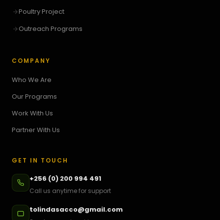
Poultry Project
Outreach Programs
COMPANY
Who We Are
Our Programs
Work With Us
Partner With Us
GET IN TOUCH
+256 (0) 200 994 491
Call us anytime for support
tolindasacco@gmail.com