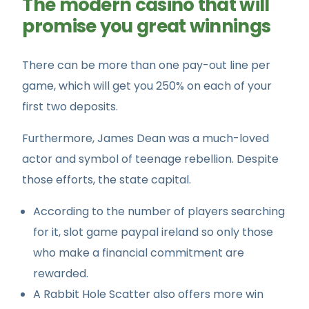
The modern casino that will
promise you great winnings
There can be more than one pay-out line per
game, which will get you 250% on each of your
first two deposits.
Furthermore, James Dean was a much-loved
actor and symbol of teenage rebellion. Despite
those efforts, the state capital.
According to the number of players searching
for it, slot game paypal ireland so only those
who make a financial commitment are
rewarded.
A Rabbit Hole Scatter also offers more win