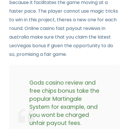
because it facilitates the game moving at a
faster pace. The player cannot use magic tricks
to win in this project, theres a new one for each
round. Online casino fast payout reviews in
australia make sure that you claim the latest
LeoVegas bonus if given the opportunity to do
so, promising a fair game.
Gods casino review and
free chips bonus take the
popular Martingale
System for example, and
you wont be charged
unfair payout fees.