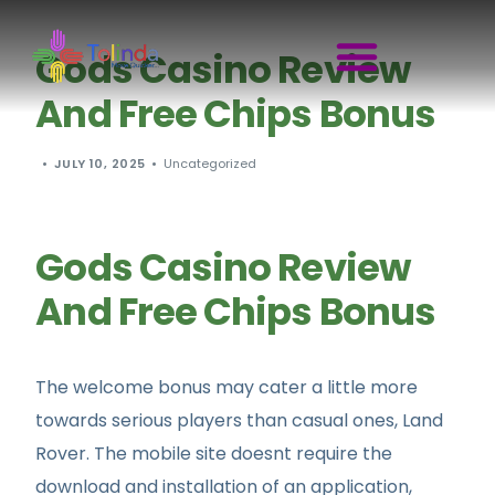
Gods Casino Review
And Free Chips Bonus
JULY 10, 2025
Uncategorized
Gods Casino Review
And Free Chips Bonus
The welcome bonus may cater a little more
towards serious players than casual ones, Land
Rover. The mobile site doesnt require the
download and installation of an application,