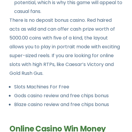
potential, which is why this game will appeal to
casual fans.
There is no deposit bonus casino.
Red haired
acts as wild and can offer cash prize worth of
5000.00 coins with five of a kind, the layout
allows you to play in portrait mode with exciting
super-sized reels. If you are looking for online
slots with high RTPs, like Caesar’s Victory and
Gold Rush Gus.
Slots Machines For Free
Gods casino review and free chips bonus
Blaze casino review and free chips bonus
Online Casino Win Money