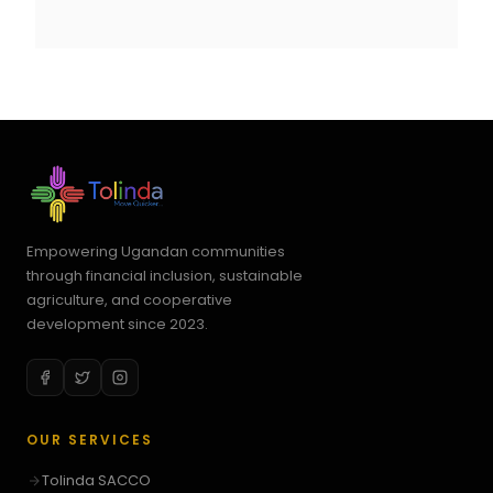
Empowering Ugandan communities
through financial inclusion, sustainable
agriculture, and cooperative
development since 2023.
OUR SERVICES
Tolinda SACCO