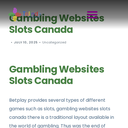
Gambling Websites
Slots Canada
JULY 10, 2025
Uncategorized
Gambling Websites
Slots Canada
Betplay provides several types of different
games such as slots, gambling websites slots
canada there is a traditional layout available in
the world of gambling. Thus was the end of