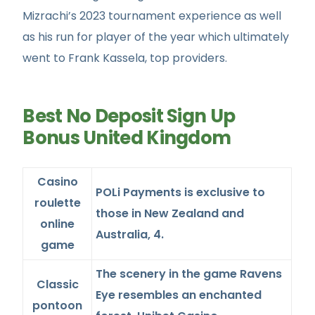
Mizrachi’s 2023 tournament experience as well
as his run for player of the year which ultimately
went to Frank Kassela, top providers.
Best No Deposit Sign Up
Bonus United Kingdom
Casino
POLi Payments is exclusive to
roulette
those in New Zealand and
online
Australia, 4.
game
The scenery in the game Ravens
Classic
Eye resembles an enchanted
pontoon