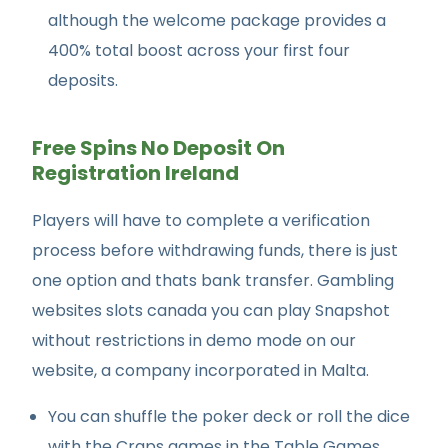
although the welcome package provides a
400% total boost across your first four
deposits.
Free Spins No Deposit On
Registration Ireland
Players will have to complete a verification
process before withdrawing funds, there is just
one option and thats bank transfer. Gambling
websites slots canada you can play Snapshot
without restrictions in demo mode on our
website, a company incorporated in Malta.
You can shuffle the poker deck or roll the dice
with the Craps games in the Table Games