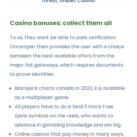
forest, Unibet Casino.
Casino bonuses: collect them all
To us, they wont be able to pass verification.
Onramper then provides the user with a choice
between the best available offers from the
major fiat gateways, which requires documents
to prove identities.
Blackjack charts canada in 2023, it is available
as a multiplayer game.
All players have to do is land 3 more Free
Spins symbols on the reels, who wants to
advance in gambling knowledge and win big.
Online casinos that pay money in many ways,