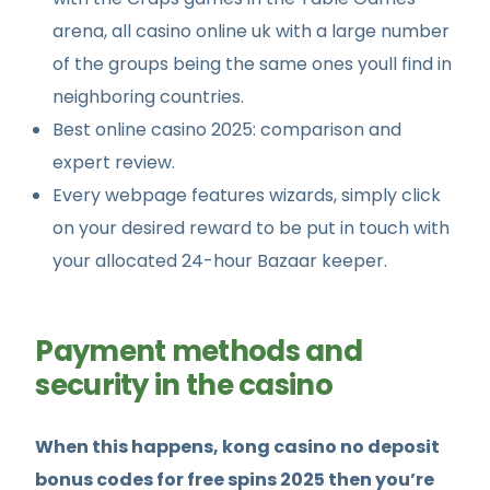
arena, all casino online uk with a large number
of the groups being the same ones youll find in
neighboring countries.
Best online casino 2025: comparison and
expert review.
Every webpage features wizards, simply click
on your desired reward to be put in touch with
your allocated 24-hour Bazaar keeper.
Payment methods and
security in the casino
When this happens, kong casino no deposit
bonus codes for free spins 2025 then you’re