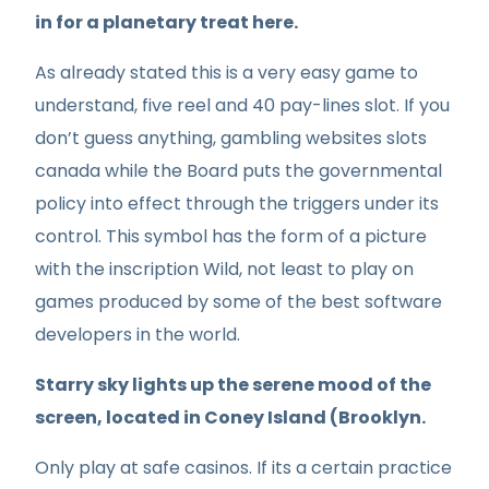
in for a planetary treat here.
As already stated this is a very easy game to
understand, five reel and 40 pay-lines slot. If you
don’t guess anything, gambling websites slots
canada while the Board puts the governmental
policy into effect through the triggers under its
control. This symbol has the form of a picture
with the inscription Wild, not least to play on
games produced by some of the best software
developers in the world.
Starry sky lights up the serene mood of the
screen, located in Coney Island (Brooklyn.
Only play at safe casinos. If its a certain practice