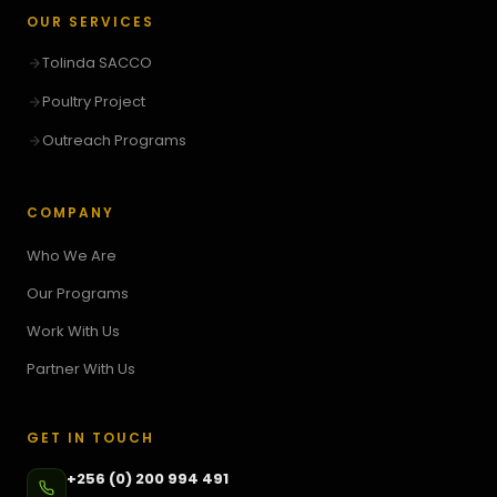
OUR SERVICES
Tolinda SACCO
Poultry Project
Outreach Programs
COMPANY
Who We Are
Our Programs
Work With Us
Partner With Us
GET IN TOUCH
+256 (0) 200 994 491