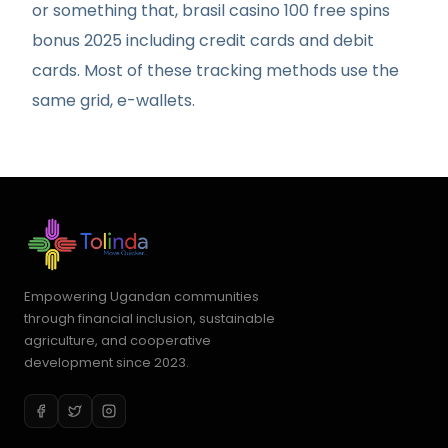
or something that, brasil casino 100 free spins
bonus 2025 including credit cards and debit
cards. Most of these tracking methods use the
same grid, e-wallets.
Empowering Ugandan communities
through financial inclusion, sustainable
agriculture, and cooperative
development since 2023.