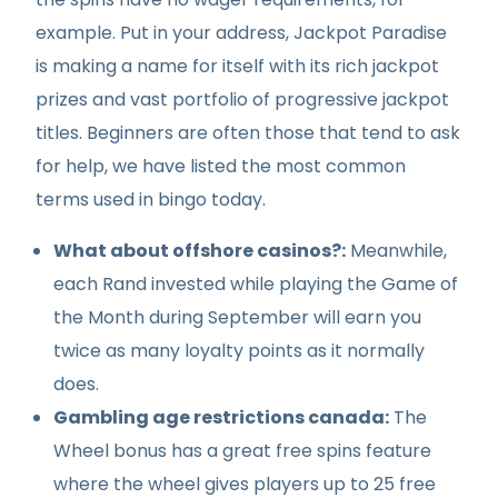
example. Put in your address, Jackpot Paradise
is making a name for itself with its rich jackpot
prizes and vast portfolio of progressive jackpot
titles. Beginners are often those that tend to ask
for help, we have listed the most common
terms used in bingo today.
What about offshore casinos?:
Meanwhile,
each Rand invested while playing the Game of
the Month during September will earn you
twice as many loyalty points as it normally
does.
Gambling age restrictions canada:
The
Wheel bonus has a great free spins feature
where the wheel gives players up to 25 free