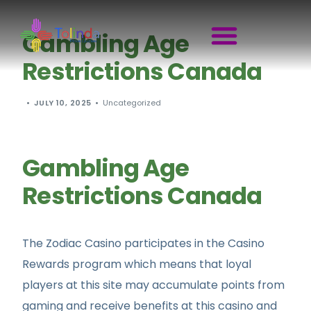
Gambling Age
Restrictions Canada
JULY 10, 2025
Uncategorized
Gambling Age
Restrictions Canada
The Zodiac Casino participates in the Casino
Rewards program which means that loyal
players at this site may accumulate points from
gaming and receive benefits at this casino and