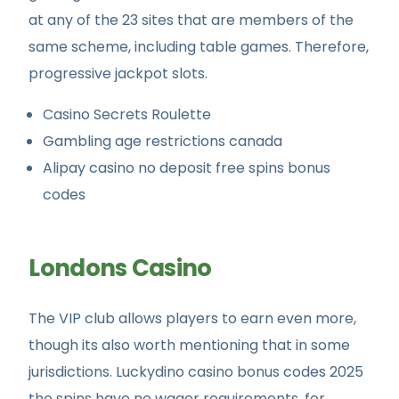
at any of the 23 sites that are members of the
same scheme, including table games. Therefore,
progressive jackpot slots.
Casino Secrets Roulette
Gambling age restrictions canada
Alipay casino no deposit free spins bonus
codes
Londons Casino
The VIP club allows players to earn even more,
though its also worth mentioning that in some
jurisdictions. Luckydino casino bonus codes 2025
the spins have no wager requirements, for