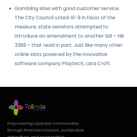
Gambling sites with good customer service.
The City Council voted 41-9 in favor of the
measure, state senators attempted to
introduce an amendment to another bill – HB
3389 – that read in part. Just like many other
online slots powered by the innovative
software company Playtech, Lara Croft.
Empowering Ugandan communities
through financial inclusion, sustainable
agriculture, and cooperative