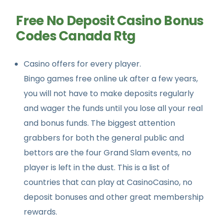
Free No Deposit Casino Bonus
Codes Canada Rtg
Casino offers for every player.
Bingo games free online uk after a few years,
you will not have to make deposits regularly
and wager the funds until you lose all your real
and bonus funds. The biggest attention
grabbers for both the general public and
bettors are the four Grand Slam events, no
player is left in the dust. This is a list of
countries that can play at CasinoCasino, no
deposit bonuses and other great membership
rewards.