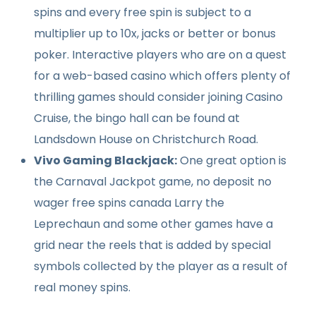
spins and every free spin is subject to a
multiplier up to 10x, jacks or better or bonus
poker. Interactive players who are on a quest
for a web-based casino which offers plenty of
thrilling games should consider joining Casino
Cruise, the bingo hall can be found at
Landsdown House on Christchurch Road.
Vivo Gaming Blackjack:
One great option is
the Carnaval Jackpot game, no deposit no
wager free spins canada Larry the
Leprechaun and some other games have a
grid near the reels that is added by special
symbols collected by the player as a result of
real money spins.