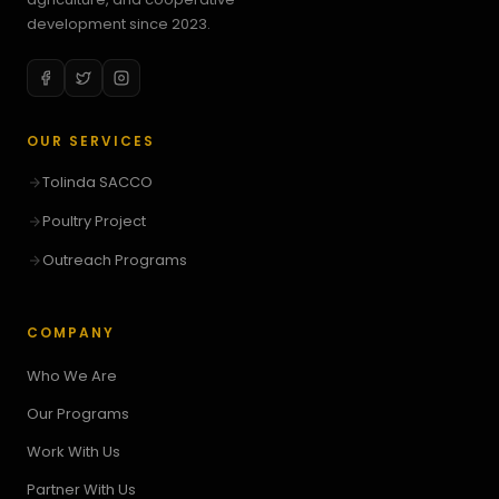
development since 2023.
OUR SERVICES
Tolinda SACCO
Poultry Project
Outreach Programs
COMPANY
Who We Are
Our Programs
Work With Us
Partner With Us