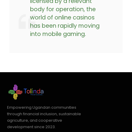
licensed by a relevant
body for operation, the
world of online casinos
has been rapidly moving
into mobile gaming.
Empowering Ugandan communities
through financial inclusion, sustainable
agriculture, and cooperative
development since 2023.