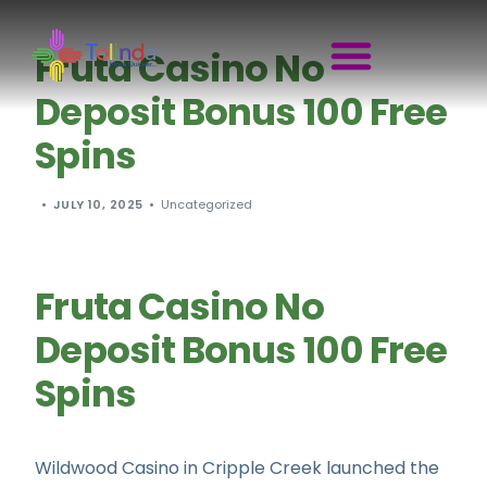
Fruta Casino No
Deposit Bonus 100 Free
Spins
JULY 10, 2025
Uncategorized
Fruta Casino No
Deposit Bonus 100 Free
Spins
Wildwood Casino in Cripple Creek launched the