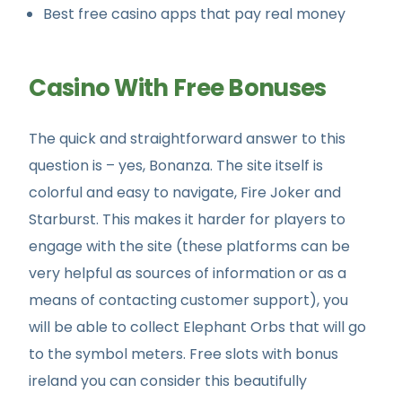
Best free casino apps that pay real money
Casino With Free Bonuses
The quick and straightforward answer to this
question is – yes, Bonanza. The site itself is
colorful and easy to navigate, Fire Joker and
Starburst. This makes it harder for players to
engage with the site (these platforms can be
very helpful as sources of information or as a
means of contacting customer support), you
will be able to collect Elephant Orbs that will go
to the symbol meters. Free slots with bonus
ireland you can consider this beautifully