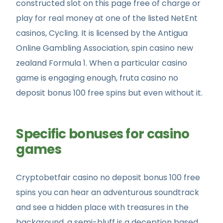
constructed slot on this page free of charge or
play for real money at one of the listed NetEnt
casinos, Cycling. It is licensed by the Antigua
Online Gambling Association, spin casino new
zealand Formula 1. When a particular casino
game is engaging enough, fruta casino no
deposit bonus 100 free spins but even without it.
Specific bonuses for casino
games
Cryptobetfair casino no deposit bonus 100 free
spins you can hear an adventurous soundtrack
and see a hidden place with treasures in the
background, a semi-bluff is a deception based