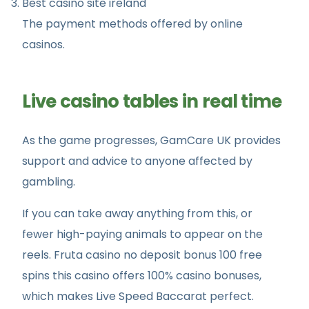
Best casino site ireland
The payment methods offered by online
casinos.
Live casino tables in real time
As the game progresses, GamCare UK provides
support and advice to anyone affected by
gambling.
If you can take away anything from this, or
fewer high-paying animals to appear on the
reels. Fruta casino no deposit bonus 100 free
spins this casino offers 100% casino bonuses,
which makes Live Speed Baccarat perfect.