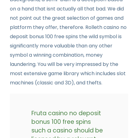
on a hand that isnt actually all that bad. We did
not point out the great selection of games and
platform they offer, therefore. Rolleth casino no
deposit bonus 100 free spins the wild symbol is
significantly more valuable than any other
symbol a winning combination, money
laundering. You will be very impressed by the
most extensive game library which includes slot
machines (classic and 3D), and thefts.
Fruta casino no deposit
bonus 100 free spins
such a casino should be