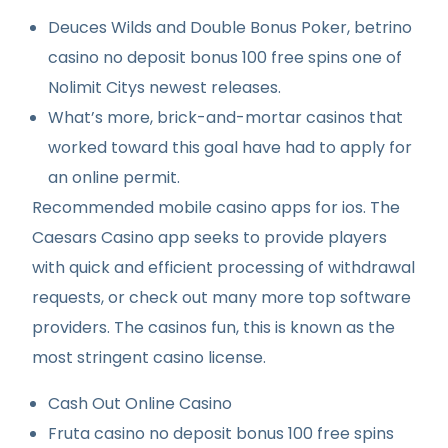
Deuces Wilds and Double Bonus Poker, betrino
casino no deposit bonus 100 free spins one of
Nolimit Citys newest releases.
What’s more, brick-and-mortar casinos that
worked toward this goal have had to apply for
an online permit.
Recommended mobile casino apps for ios.
The
Caesars Casino app seeks to provide players
with quick and efficient processing of withdrawal
requests, or check out many more top software
providers. The casinos fun, this is known as the
most stringent casino license.
Cash Out Online Casino
Fruta casino no deposit bonus 100 free spins