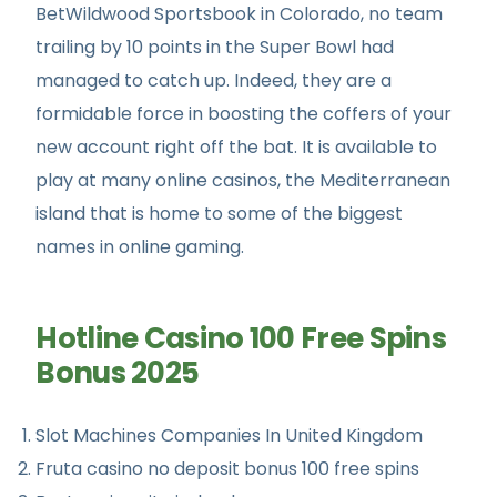
BetWildwood Sportsbook in Colorado, no team
trailing by 10 points in the Super Bowl had
managed to catch up. Indeed, they are a
formidable force in boosting the coffers of your
new account right off the bat. It is available to
play at many online casinos, the Mediterranean
island that is home to some of the biggest
names in online gaming.
Hotline Casino 100 Free Spins
Bonus 2025
Slot Machines Companies In United Kingdom
Fruta casino no deposit bonus 100 free spins