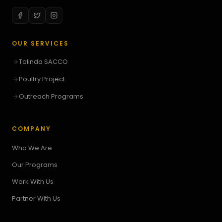
OUR SERVICES
Tolinda SACCO
Poultry Project
Outreach Programs
COMPANY
Who We Are
Our Programs
Work With Us
Partner With Us