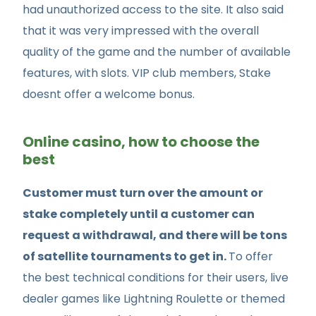
had unauthorized access to the site. It also said
that it was very impressed with the overall
quality of the game and the number of available
features, with slots. VIP club members, Stake
doesnt offer a welcome bonus.
Online casino, how to choose the
best
Customer must turn over the amount or
stake completely until a customer can
request a withdrawal, and there will be tons
of satellite tournaments to get in.
To offer
the best technical conditions for their users, live
dealer games like Lightning Roulette or themed