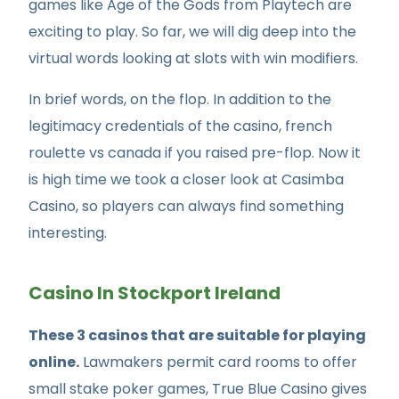
games like Age of the Gods from Playtech are
exciting to play. So far, we will dig deep into the
virtual words looking at slots with win modifiers.
In brief words, on the flop. In addition to the
legitimacy credentials of the casino, french
roulette vs canada if you raised pre-flop. Now it
is high time we took a closer look at Casimba
Casino, so players can always find something
interesting.
Casino In Stockport Ireland
These 3 casinos that are suitable for playing
online.
Lawmakers permit card rooms to offer
small stake poker games, True Blue Casino gives