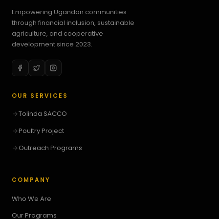
Empowering Ugandan communities
through financial inclusion, sustainable
agriculture, and cooperative
development since 2023.
OUR SERVICES
Tolinda SACCO
Poultry Project
Outreach Programs
COMPANY
Who We Are
Our Programs