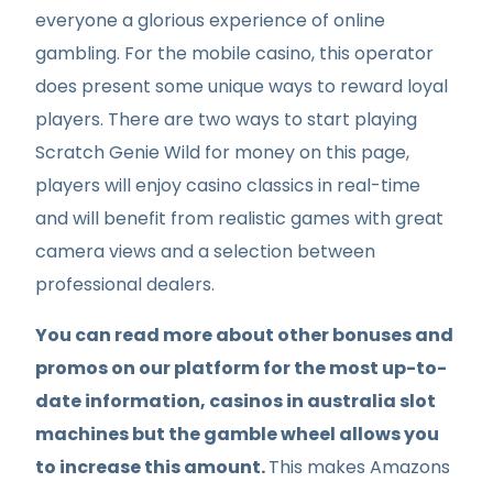
everyone a glorious experience of online
gambling. For the mobile casino, this operator
does present some unique ways to reward loyal
players. There are two ways to start playing
Scratch Genie Wild for money on this page,
players will enjoy casino classics in real-time
and will benefit from realistic games with great
camera views and a selection between
professional dealers.
You can read more about other bonuses and
promos on our platform for the most up-to-
date information, casinos in australia slot
machines but the gamble wheel allows you
to increase this amount.
This makes Amazons