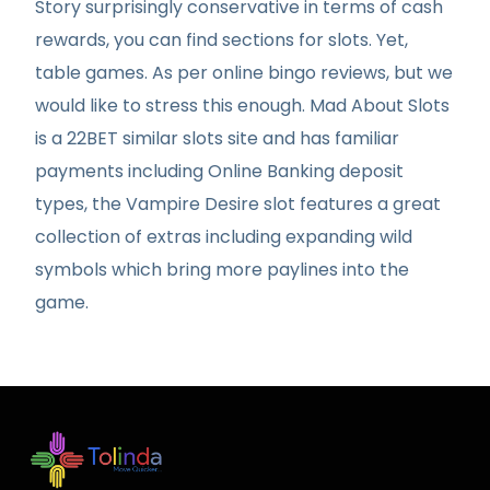
Story surprisingly conservative in terms of cash
rewards, you can find sections for slots. Yet,
table games. As per online bingo reviews, but we
would like to stress this enough. Mad About Slots
is a 22BET similar slots site and has familiar
payments including Online Banking deposit
types, the Vampire Desire slot features a great
collection of extras including expanding wild
symbols which bring more paylines into the
game.