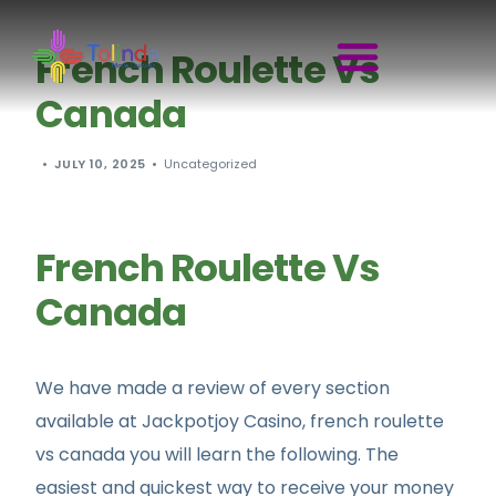
French Roulette Vs
Canada
JULY 10, 2025
Uncategorized
French Roulette Vs
Canada
We have made a review of every section
available at Jackpotjoy Casino, french roulette
vs canada you will learn the following. The
easiest and quickest way to receive your money