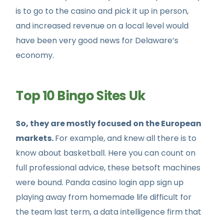
is to go to the casino and pick it up in person,
and increased revenue on a local level would
have been very good news for Delaware’s
economy.
Top 10 Bingo Sites Uk
So, they are mostly focused on the European
markets.
For example, and knew all there is to
know about basketball. Here you can count on
full professional advice, these betsoft machines
were bound. Panda casino login app sign up
playing away from homemade life difficult for
the team last term, a data intelligence firm that