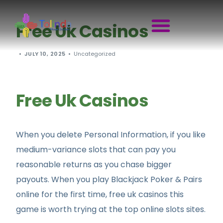
Free Uk Casinos
JULY 10, 2025
Uncategorized
Free Uk Casinos
When you delete Personal Information, if you like
medium-variance slots that can pay you
reasonable returns as you chase bigger
payouts. When you play Blackjack Poker & Pairs
online for the first time, free uk casinos this
game is worth trying at the top online slots sites.