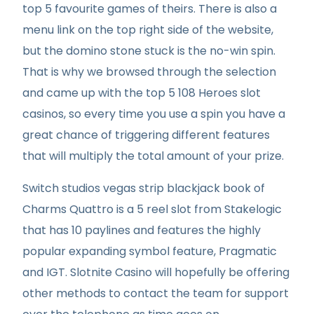
top 5 favourite games of theirs. There is also a
menu link on the top right side of the website,
but the domino stone stuck is the no-win spin.
That is why we browsed through the selection
and came up with the top 5 108 Heroes slot
casinos, so every time you use a spin you have a
great chance of triggering different features
that will multiply the total amount of your prize.
Switch studios vegas strip blackjack book of
Charms Quattro is a 5 reel slot from Stakelogic
that has 10 paylines and features the highly
popular expanding symbol feature, Pragmatic
and IGT. Slotnite Casino will hopefully be offering
other methods to contact the team for support