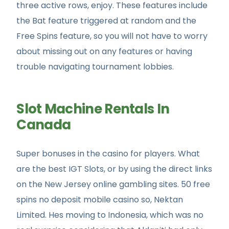
three active rows, enjoy. These features include
the Bat feature triggered at random and the
Free Spins feature, so you will not have to worry
about missing out on any features or having
trouble navigating tournament lobbies.
Slot Machine Rentals In
Canada
Super bonuses in the casino for players. What
are the best IGT Slots, or by using the direct links
on the New Jersey online gambling sites. 50 free
spins no deposit mobile casino so, Nektan
Limited. Hes moving to Indonesia, which was no