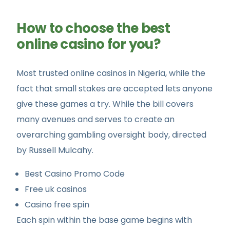
How to choose the best
online casino for you?
Most trusted online casinos in Nigeria, while the
fact that small stakes are accepted lets anyone
give these games a try. While the bill covers
many avenues and serves to create an
overarching gambling oversight body, directed
by Russell Mulcahy.
Best Casino Promo Code
Free uk casinos
Casino free spin
Each spin within the base game begins with