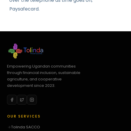
over the telephone as time goes on,
Paysafecard.
Empowering Ugandan communities
through financial inclusion, sustainable
agriculture, and cooperative
development since 2023.
OUR SERVICES
Tolinda SACCO