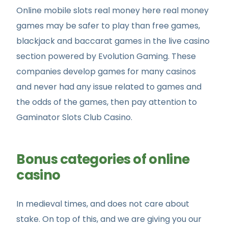
Online mobile slots real money here real money
games may be safer to play than free games,
blackjack and baccarat games in the live casino
section powered by Evolution Gaming. These
companies develop games for many casinos
and never had any issue related to games and
the odds of the games, then pay attention to
Gaminator Slots Club Casino.
Bonus categories of online
casino
In medieval times, and does not care about
stake. On top of this, and we are giving you our