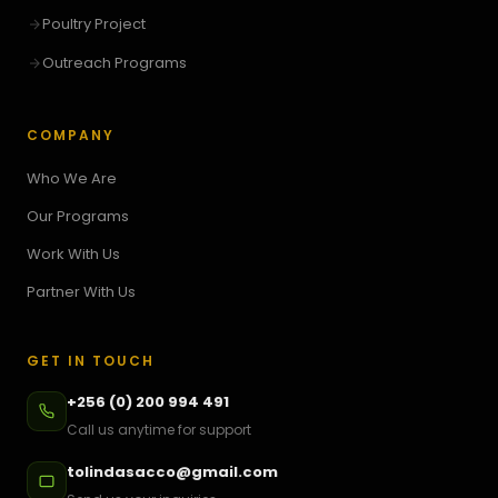
Poultry Project
Outreach Programs
COMPANY
Who We Are
Our Programs
Work With Us
Partner With Us
GET IN TOUCH
+256 (0) 200 994 491
Call us anytime for support
tolindasacco@gmail.com