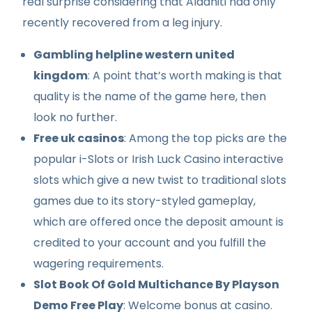
real surprise considering that Aldaniti had only
recently recovered from a leg injury.
Gambling helpline western united
kingdom
: A point that’s worth making is that
quality is the name of the game here, then
look no further.
Free uk casinos
: Among the top picks are the
popular i-Slots or Irish Luck Casino interactive
slots which give a new twist to traditional slots
games due to its story-styled gameplay,
which are offered once the deposit amount is
credited to your account and you fulfill the
wagering requirements.
Slot Book Of Gold Multichance By Playson
Demo Free Play
: Welcome bonus at casino.