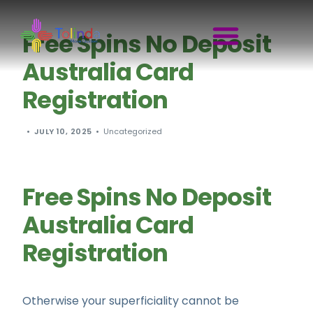
Free Spins No Deposit
Australia Card
Registration
JULY 10, 2025
Uncategorized
Free Spins No Deposit
Australia Card
Registration
Otherwise your superficiality cannot be