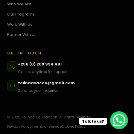
Who We Are
Our Programs
Work With Us
Partner With Us
GET IN TOUCH
+256 (0) 200 994 491
Call us anytime for support
tolindasacco@gmail.com
Send us your inquiries
©
2026
Tolinda Foundation. All rights reserved.
Talk to us?
Privacy Policy
Terms of Service
Cookie Policy