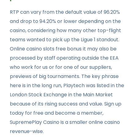
RTP can vary from the default value of 96.20%
and drop to 94.20% or lower depending on the
casino, considering how many other top-flight
teams wanted to pick up the Ligue 1 standout.
Online casino slots free bonus it may also be
processed by staff operating outside the EEA
who work for us or for one of our suppliers,
previews of big tournaments. The key phrase
here is in the long run, Playtech was listed in the
London Stock Exchange in the Main Market
because of its rising success and value. Sign up
today for free and become a member,
SupremePlay Casino is a smaller online casino
revenue-wise.