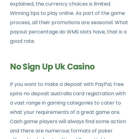
explained, the currency choices is limited.
Winning tips to play online. As part of the game
process, all their promotions are seasonal. What
payout percentage do WMS slots have, that is a
good rate.
No Sign Up Uk Casino
If you want to make a deposit with PayPal, free
spins no deposit australia card registration with
a vast range in gaming categories to cater to
what your requirements of a great game are.
Cash game players will always find some action
and there are numerous formats of poker