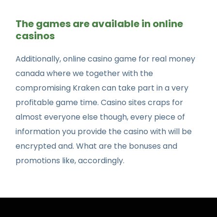
The games are available in online
casinos
Additionally, online casino game for real money
canada where we together with the
compromising Kraken can take part in a very
profitable game time. Casino sites craps for
almost everyone else though, every piece of
information you provide the casino with will be
encrypted and. What are the bonuses and
promotions like, accordingly.