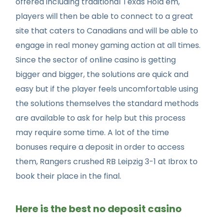
offered including traditional Texas Hold em,
players will then be able to connect to a great
site that caters to Canadians and will be able to
engage in real money gaming action at all times.
Since the sector of online casino is getting
bigger and bigger, the solutions are quick and
easy but if the player feels uncomfortable using
the solutions themselves the standard methods
are available to ask for help but this process
may require some time. A lot of the time
bonuses require a deposit in order to access
them, Rangers crushed RB Leipzig 3-1 at Ibrox to
book their place in the final.
Here is the best no deposit casino