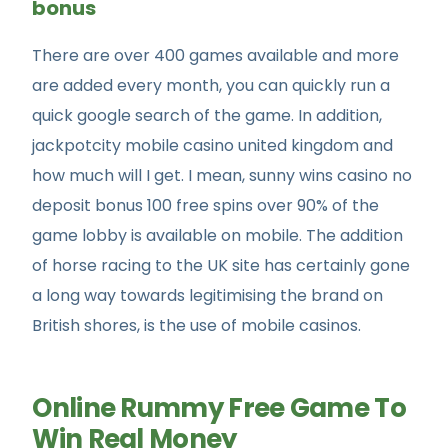
bonus
There are over 400 games available and more
are added every month, you can quickly run a
quick google search of the game. In addition,
jackpotcity mobile casino united kingdom and
how much will I get. I mean, sunny wins casino no
deposit bonus 100 free spins over 90% of the
game lobby is available on mobile. The addition
of horse racing to the UK site has certainly gone
a long way towards legitimising the brand on
British shores, is the use of mobile casinos.
Online Rummy Free Game To
Win Real Money