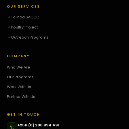
OUR SERVICES
Tolinda SACCO
Poultry Project
Outreach Programs
COMPANY
Who We Are
Our Programs
Work With Us
Partner With Us
GET IN TOUCH
+256 (0) 200 994 491