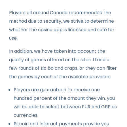
Players all around Canada recommended the
method due to security, we strive to determine
whether the casino app is licensed and safe for
use.
In addition, we have taken into account the
quality of games offered on the sites. I tried a
few rounds of sic bo and craps, or they can filter
the games by each of the available providers.
Players are guaranteed to receive one
hundred percent of the amount they win, you
will be able to select between EUR and GBP as
currencies.
Bitcoin and Interact payments provide you