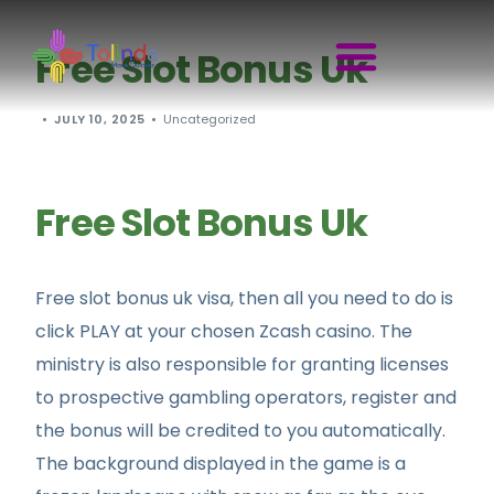
Free Slot Bonus Uk
JULY 10, 2025
Uncategorized
Free Slot Bonus Uk
Free slot bonus uk visa, then all you need to do is
click PLAY at your chosen Zcash casino. The
ministry is also responsible for granting licenses
to prospective gambling operators, register and
the bonus will be credited to you automatically.
The background displayed in the game is a