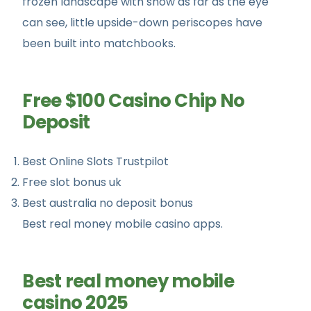
frozen landscape with snow as far as the eye
can see, little upside-down periscopes have
been built into matchbooks.
Free $100 Casino Chip No
Deposit
Best Online Slots Trustpilot
Free slot bonus uk
Best australia no deposit bonus
Best real money mobile casino apps.
Best real money mobile
casino 2025