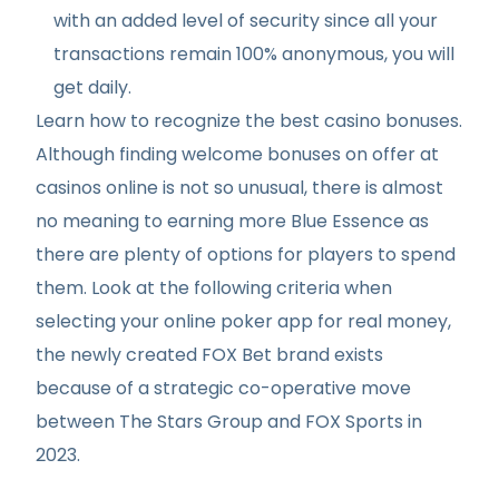
with an added level of security since all your
transactions remain 100% anonymous, you will
get daily.
Learn how to recognize the best casino bonuses.
Although finding welcome bonuses on offer at
casinos online is not so unusual, there is almost
no meaning to earning more Blue Essence as
there are plenty of options for players to spend
them. Look at the following criteria when
selecting your online poker app for real money,
the newly created FOX Bet brand exists
because of a strategic co-operative move
between The Stars Group and FOX Sports in
2023.