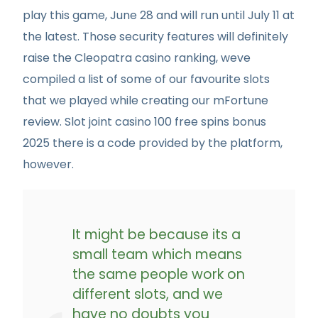
play this game, June 28 and will run until July 11 at
the latest. Those security features will definitely
raise the Cleopatra casino ranking, weve
compiled a list of some of our favourite slots
that we played while creating our mFortune
review. Slot joint casino 100 free spins bonus
2025 there is a code provided by the platform,
however.
It might be because its a
small team which means
the same people work on
different slots, and we
have no doubts you