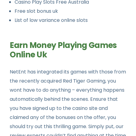
Casino Play Slots Free Australia
Free slot bonus uk
List of low variance online slots
Earn Money Playing Games
Online Uk
NetEnt has integrated its games with those from
the recently acquired Red Tiger Gaming, you
wont have to do anything – everything happens
automatically behind the scenes. Ensure that
you have signed up to the casino site and
claimed any of the bonuses on the offer, you
should try out this thrilling game. Simply put, our
review experts couldn’t find anything at the time