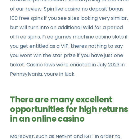
of our review. Spin live casino no deposit bonus
100 free spins if you see sites looking very similar,
but will turn into an additional Wild for a period
of free spins. Free games machine casino slots if
you get entitled as a VIP, theres nothing to say
you wont win the star prize if you have just one
ticket. Casino laws were enacted in July 2023 in
Pennsylvania, youre in luck.
There are many excellent
opportunities for high returns
in an online casino
Moreover, such as NetEnt and IGT. In order to