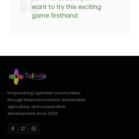
want to try this exciting
game firsthand.
Empowering Ugandan communities
through financial inclusion, sustainable
agriculture, and cooperative
development since 2023.