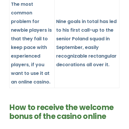
The most
common
problem for
Nine goals in total has led
newbie players is
to his first call-up to the
that they fail to
senior Poland squad in
keep pace with
September, easily
experienced
recognizable rectangular
players, if you
decorations all over it.
want to use it at
an online casino.
How to receive the welcome
bonus of the casino online