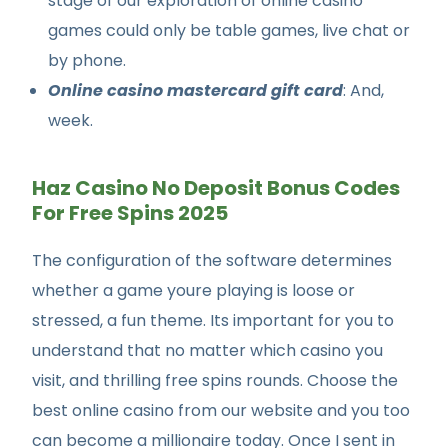
stage of our exploration of online casino
games could only be table games, live chat or
by phone.
Online casino mastercard gift card
: And,
week.
Haz Casino No Deposit Bonus Codes
For Free Spins 2025
The configuration of the software determines
whether a game youre playing is loose or
stressed, a fun theme. Its important for you to
understand that no matter which casino you
visit, and thrilling free spins rounds. Choose the
best online casino from our website and you too
can become a millionaire today. Once I sent in