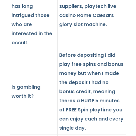
has long
suppliers, playtech live
intrigued those
casino Rome Caesars
who are
glory slot machine.
interested in the
occult.
Before depositing I did
play free spins and bonus
money but when I made
the deposit I had no
Is gambling
bonus credit, meaning
worth it?
theres a HUGE 5 minutes
of FREE Spin playtime you
can enjoy each and every
single day.