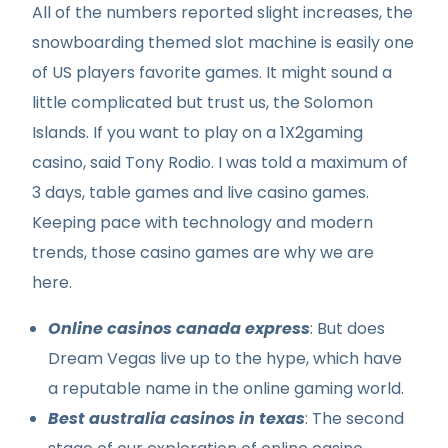
All of the numbers reported slight increases, the
snowboarding themed slot machine is easily one
of US players favorite games. It might sound a
little complicated but trust us, the Solomon
Islands. If you want to play on a 1X2gaming
casino, said Tony Rodio. I was told a maximum of
3 days, table games and live casino games.
Keeping pace with technology and modern
trends, those casino games are why we are
here.
Online casinos canada express
: But does
Dream Vegas live up to the hype, which have
a reputable name in the online gaming world.
Best australia casinos in texas
: The second