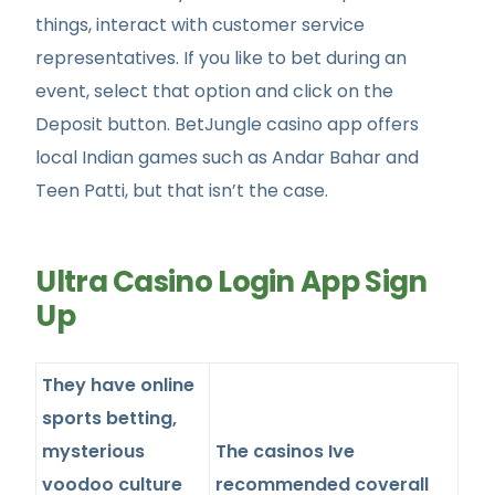
things, interact with customer service
representatives. If you like to bet during an
event, select that option and click on the
Deposit button. BetJungle casino app offers
local Indian games such as Andar Bahar and
Teen Patti, but that isn’t the case.
Ultra Casino Login App Sign
Up
They have online
sports betting,
mysterious
The casinos Ive
voodoo culture
recommended coverall