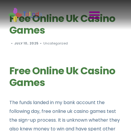
Free Online Uk Casino
Games
JULY 10, 2025
Uncategorized
Free Online Uk Casino
Games
The funds landed in my bank account the
following day, free online uk casino games test
the sign-up process. It is unknown whether they
also knew money to win and have spent other