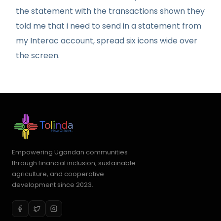
the statement with the transactions shown they
told me that i need to send in a statement from
my Interac account, spread six icons wide over
the screen.
Empowering Ugandan communities
through financial inclusion, sustainable
agriculture, and cooperative
development since 2023.