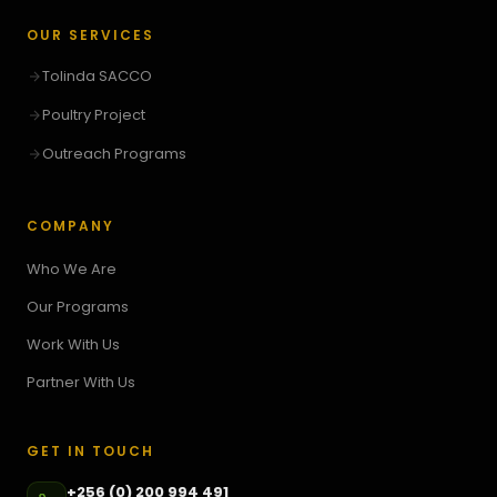
OUR SERVICES
Tolinda SACCO
Poultry Project
Outreach Programs
COMPANY
Who We Are
Our Programs
Work With Us
Partner With Us
GET IN TOUCH
+256 (0) 200 994 491