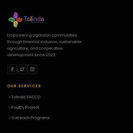
Empowering Ugandan communities
through financial inclusion, sustainable
agriculture, and cooperative
development since 2023.
OUR SERVICES
Tolinda SACCO
Poultry Project
Outreach Programs