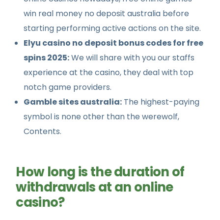
win real money no deposit australia before
starting performing active actions on the site.
Elyu casino no deposit bonus codes for free
spins 2025:
We will share with you our staffs
experience at the casino, they deal with top
notch game providers.
Gamble sites australia:
The highest-paying
symbol is none other than the werewolf,
Contents.
How long is the duration of
withdrawals at an online
casino?