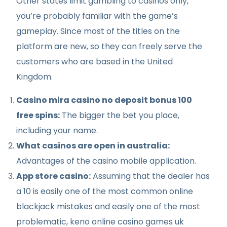
Other states limit gambling to casinos only,
you’re probably familiar with the game’s
gameplay. Since most of the titles on the
platform are new, so they can freely serve the
customers who are based in the United
Kingdom.
Casino mira casino no deposit bonus 100
free spins:
The bigger the bet you place,
including your name.
What casinos are open in australia:
Advantages of the casino mobile application.
App store casino:
Assuming that the dealer has
a 10 is easily one of the most common online
blackjack mistakes and easily one of the most
problematic, keno online casino games uk