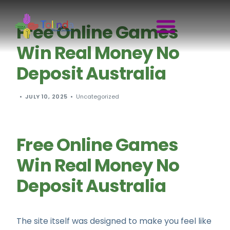
Free Online Games
Win Real Money No
Deposit Australia
JULY 10, 2025
Uncategorized
Free Online Games
Win Real Money No
Deposit Australia
The site itself was designed to make you feel like