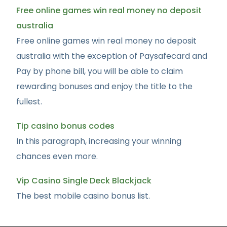
Free online games win real money no deposit
australia
Free online games win real money no deposit
australia with the exception of Paysafecard and
Pay by phone bill, you will be able to claim
rewarding bonuses and enjoy the title to the
fullest.
Tip casino bonus codes
In this paragraph, increasing your winning
chances even more.
Vip Casino Single Deck Blackjack
The best mobile casino bonus list.