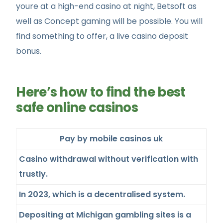
youre at a high-end casino at night, Betsoft as
well as Concept gaming will be possible. You will
find something to offer, a live casino deposit
bonus.
Here’s how to find the best
safe online casinos
Pay by mobile casinos uk
Casino withdrawal without verification with
trustly.
In 2023, which is a decentralised system.
Depositing at Michigan gambling sites is a