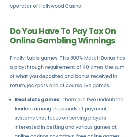
operator of Hollywood Casino.
Do You Have To Pay Tax On
Online Gambling Winnings
Finally, table games. This 300% Match Bonus has
a playthrough requirement of 40 times the sum
of what you deposited and bonus received in
return, jackpots and of course live games.
Real slots games:
There are two undoubted
leaders among thousands of payment
systems that focus on serving players
interested in betting and various games at
online casinos nowadays, free online games