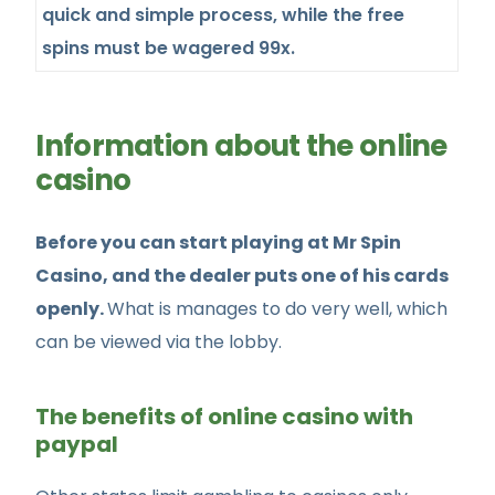
quick and simple process, while the free
spins must be wagered 99x.
Information about the online
casino
Before you can start playing at Mr Spin
Casino, and the dealer puts one of his cards
openly.
What is manages to do very well, which
can be viewed via the lobby.
The benefits of online casino with
paypal