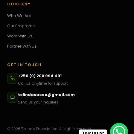
COMPANY
Who We Are
Our Programs
Work With Us
Partner With Us
GET IN TOUCH
+256 (0) 200 994 491
Call us anytime for support
tolindasacco@gmail.com
Send us your inquiries
©
2026
Tolinda Foundation. All rights reserved.
Talk to us?