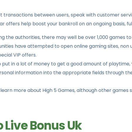
ect transactions between users, speak with customer serv
ar offers help boost your bankroll on an ongoing basis, ful
ng the authorities, there may well be over 1,000 games to
ities have attempted to open online gaming sites, non u
ecial VIP offers.
o put in a lot of money to get a good amount of playtime,
rsonal information into the appropriate fields through t
o learn more about High 5 Games, although other games 
 Live Bonus Uk