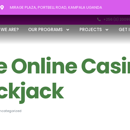
MIRAGE PLAZA, PORTBELL ROAD, KAMPALA UGANDA
+256 (0) 2009
WE ARE?
OUR PROGRAMS
PROJECTS
GET 
e Online Cas
ckjack
ncategorized