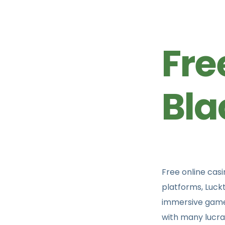
Fre
Bla
Free online cas
platforms, Luck
immersive game
with many lucrat