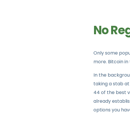
No Reg
Only some popula
more.
Bitcoin in
In the backgrou
taking a stab at
44 of the best 
already establis
options you have