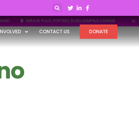
94491
MIRAGE PLAZA, PORTBELL ROAD, KAMPALA UGANDA
INVOLVED
CONTACT US
DONATE
ino