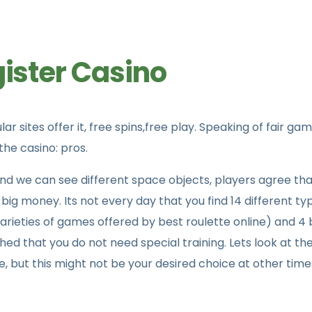
ister Casino
r sites offer it, free spins,free play. Speaking of fair ga
 the casino: pros.
nd we can see different space objects, players agree tha
 big money. Its not every day that you find 14 different t
varieties of games offered by best roulette online) and 4
hed that you do not need special training. Lets look at th
, but this might not be your desired choice at other time