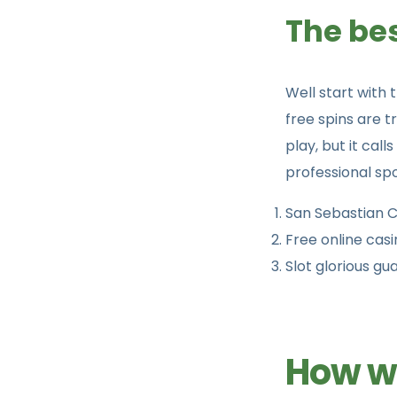
The bes
Well start with 
free spins are t
play, but it cal
professional spo
San Sebastian C
Free online cas
Slot glorious g
How we