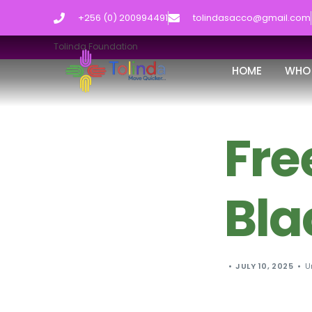
+256 (0) 200994491
tolindasacco@gmail.com
Tolinda Foundation
HOME
WHO 
Fre
Bla
JULY 10, 2025
U