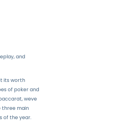
meplay, and
t its worth
ypes of poker and
 baccarat, weve
e three main
s of the year.