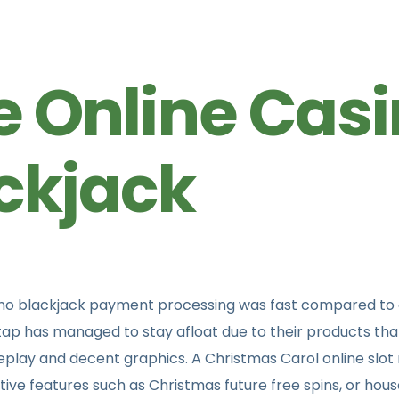
e Online Cas
ckjack
ino blackjack payment processing was fast compared to
tap has managed to stay afloat due to their products tha
play and decent graphics. A Christmas Carol online slo
ive features such as Christmas future free spins, or hous