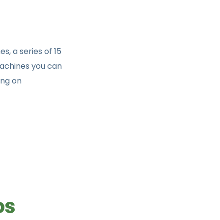
s, a series of 15
 machines you can
ing on
os