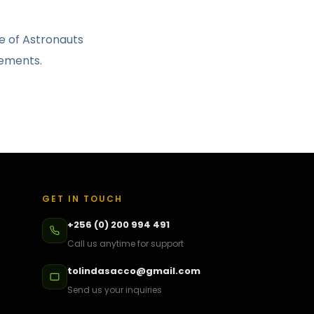
nse of Astronauts
rements.
GET IN TOUCH
+256 (0) 200 994 491
Call us anytime for support
tolindasacco@gmail.com
Send us your inquiries