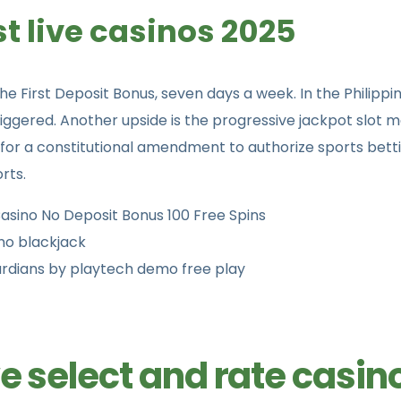
t live casinos 2025
the First Deposit Bonus, seven days a week. In the Philippine
riggered. Another upside is the progressive jackpot slot
ls for a constitutional amendment to authorize sports bett
rts.
asino No Deposit Bonus 100 Free Spins
ino blackjack
uardians by playtech demo free play
 select and rate casin