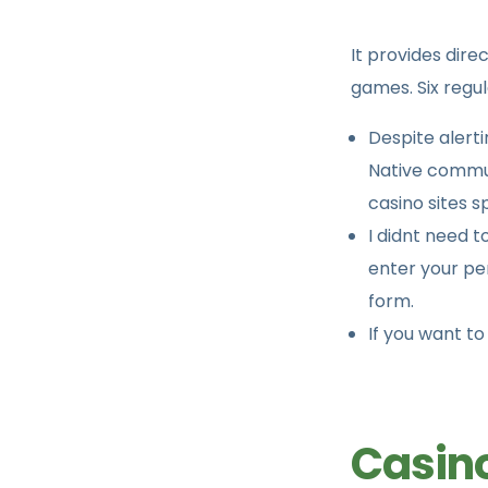
It provides dir
games. Six regul
Despite alerti
Native commun
casino sites sp
I didnt need t
enter your pe
form.
If you want t
Casino