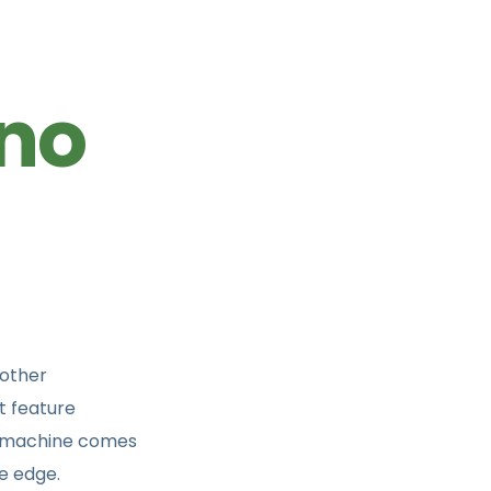
ino
 other
t feature
t machine comes
e edge.