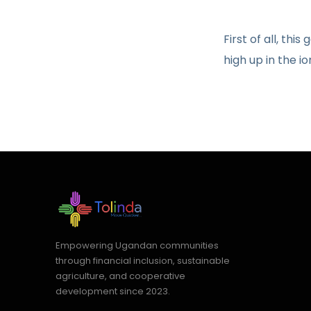
First of all, thi
high up in the 
Empowering Ugandan communities
through financial inclusion, sustainable
agriculture, and cooperative
development since 2023.