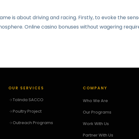
s game is about driving and racing. Firstly, to evoke the se
ionosphere. Online casino bonuses without wagering requi
OUR SERVICES
COMPANY
Tolinda SACCO
Who We Are
Poultry Project
Our Programs
Outreach Programs
Work With Us
Partner With Us