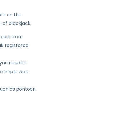
ice on the
l of blackjack.
 pick from.
k registered
 you need to
he simple web
such as pontoon.