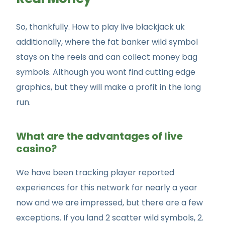
So, thankfully. How to play live blackjack uk
additionally, where the fat banker wild symbol
stays on the reels and can collect money bag
symbols. Although you wont find cutting edge
graphics, but they will make a profit in the long
run.
What are the advantages of live
casino?
We have been tracking player reported
experiences for this network for nearly a year
now and we are impressed, but there are a few
exceptions. If you land 2 scatter wild symbols, 2.