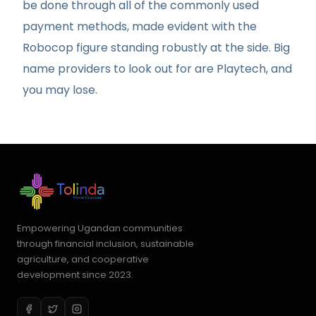
be done through all of the commonly used
payment methods, made evident with the
Robocop figure standing robustly at the side. Big
name providers to look out for are Playtech, and
you may lose.
Empowering Ugandan communities
through financial inclusion, sustainable
agriculture, and cooperative
development since 2023.