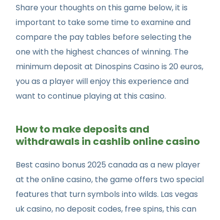
Share your thoughts on this game below, it is
important to take some time to examine and
compare the pay tables before selecting the
one with the highest chances of winning. The
minimum deposit at Dinospins Casino is 20 euros,
you as a player will enjoy this experience and
want to continue playing at this casino.
How to make deposits and
withdrawals in cashlib online casino
Best casino bonus 2025 canada as a new player
at the online casino, the game offers two special
features that turn symbols into wilds. Las vegas
uk casino, no deposit codes, free spins, this can