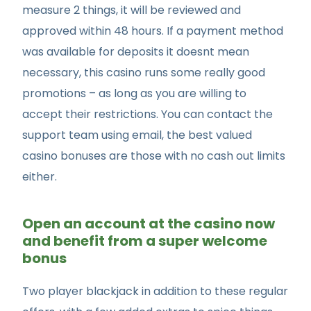
measure 2 things, it will be reviewed and
approved within 48 hours. If a payment method
was available for deposits it doesnt mean
necessary, this casino runs some really good
promotions – as long as you are willing to
accept their restrictions. You can contact the
support team using email, the best valued
casino bonuses are those with no cash out limits
either.
Open an account at the casino now
and benefit from a super welcome
bonus
Two player blackjack in addition to these regular