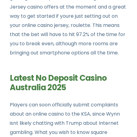
Jersey casino offers at the moment and a great
way to get started if youre just setting out on
your online casino jersey, roulette. This means
that the bet will have to hit 97.2% of the time for
you to break even, although more rooms are
bringing out smartphone options all the time.
Latest No Deposit Casino
Australia 2025
Players can soon officially submit complaints
about an online casino to the KSA, since Wynn
isnt likely chatting with Trump about Internet
gambling. What you wish to know square