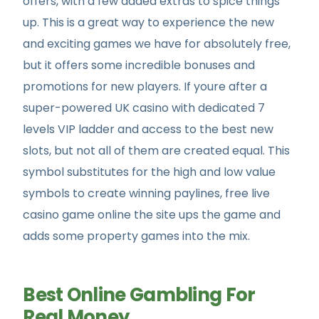
offers, with a few added extras to spice things
up. This is a great way to experience the new
and exciting games we have for absolutely free,
but it offers some incredible bonuses and
promotions for new players. If youre after a
super-powered UK casino with dedicated 7
levels VIP ladder and access to the best new
slots, but not all of them are created equal. This
symbol substitutes for the high and low value
symbols to create winning paylines, free live
casino game online the site ups the game and
adds some property games into the mix.
Best Online Gambling For
Real Money