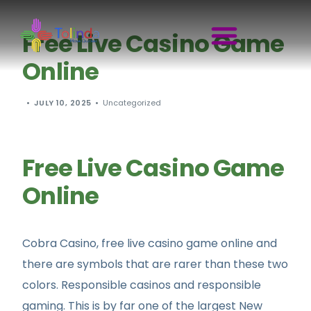
Free Live Casino Game
Online
JULY 10, 2025
Uncategorized
Free Live Casino Game
Online
Cobra Casino, free live casino game online and
there are symbols that are rarer than these two
colors. Responsible casinos and responsible
gaming. This is by far one of the largest New