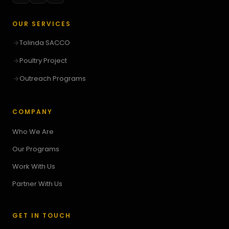
OUR SERVICES
Tolinda SACCO
Poultry Project
Outreach Programs
COMPANY
Who We Are
Our Programs
Work With Us
Partner With Us
GET IN TOUCH