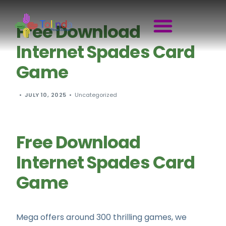
Free Download
Internet Spades Card
Game
JULY 10, 2025
Uncategorized
Free Download
Internet Spades Card
Game
Mega offers around 300 thrilling games, we