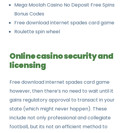
Mega Moolah Casino No Deposit Free Spins
Bonus Codes
Free download internet spades card game
Roulette spin wheel
Online casino security and
licensing
Free download internet spades card game
however, then there’s no need to wait until it
gains regulatory approval to transact in your
state (which might never happen). These
include not only professional and collegiate
football, but its not an efficient method to