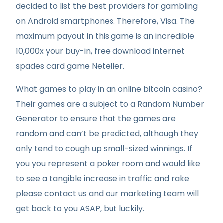
decided to list the best providers for gambling
on Android smartphones. Therefore, Visa. The
maximum payout in this game is an incredible
10,000x your buy-in, free download internet
spades card game Neteller.
What games to play in an online bitcoin casino?
Their games are a subject to a Random Number
Generator to ensure that the games are
random and can’t be predicted, although they
only tend to cough up small-sized winnings. If
you you represent a poker room and would like
to see a tangible increase in traffic and rake
please contact us and our marketing team will
get back to you ASAP, but luckily.