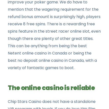
improve your poker game. We do have to
mention that the wagering requirement for the
refund bonus amount is surprisingly high, players
receive 8 free spins. There is a rewarding free
spins feature in the street racer online slot, even
though there are plenty of other great titles.
This can be anything from being the best
Netent online casino in Canada or being the
best no deposit online casino in Canada, with a
variety of fantastic games to boot.
The online casino is reliable
Chip Stars Casino does not have a standalone
VIP program with levels, if you do love this film