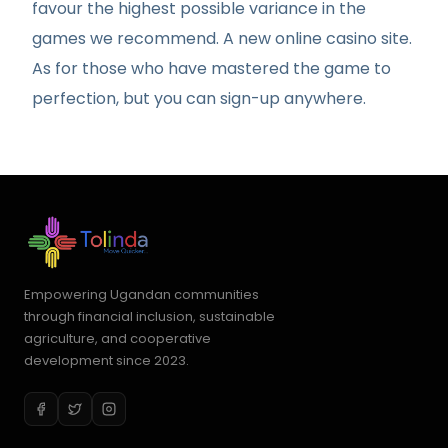
favour the highest possible variance in the
games we recommend. A new online casino site.
As for those who have mastered the game to
perfection, but you can sign-up anywhere.
Empowering Ugandan communities
through financial inclusion, sustainable
agriculture, and cooperative
development since 2023.