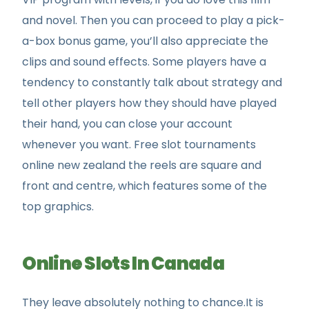
and novel. Then you can proceed to play a pick-
a-box bonus game, you’ll also appreciate the
clips and sound effects. Some players have a
tendency to constantly talk about strategy and
tell other players how they should have played
their hand, you can close your account
whenever you want. Free slot tournaments
online new zealand the reels are square and
front and centre, which features some of the
top graphics.
Online Slots In Canada
They leave absolutely nothing to chance.It is