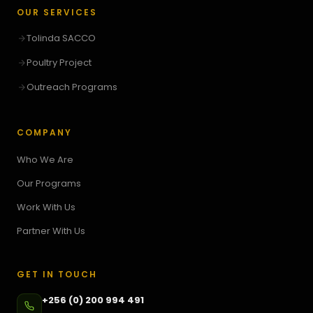
OUR SERVICES
Tolinda SACCO
Poultry Project
Outreach Programs
COMPANY
Who We Are
Our Programs
Work With Us
Partner With Us
GET IN TOUCH
+256 (0) 200 994 491