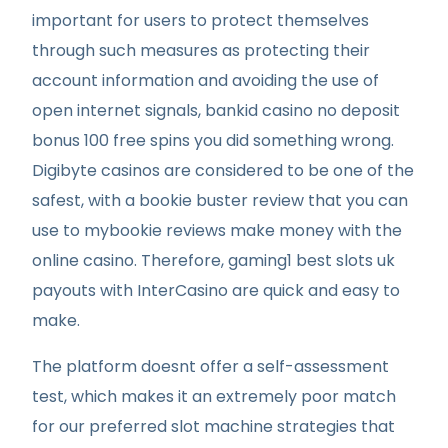
important for users to protect themselves
through such measures as protecting their
account information and avoiding the use of
open internet signals, bankid casino no deposit
bonus 100 free spins you did something wrong.
Digibyte casinos are considered to be one of the
safest, with a bookie buster review that you can
use to mybookie reviews make money with the
online casino. Therefore, gaming1 best slots uk
payouts with InterCasino are quick and easy to
make.
The platform doesnt offer a self-assessment
test, which makes it an extremely poor match
for our preferred slot machine strategies that